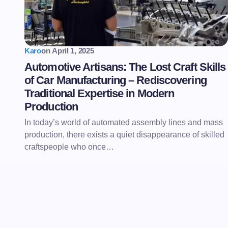
Karo
on
April 1, 2025
Automotive Artisans: The Lost Craft Skills
of Car Manufacturing – Rediscovering
Traditional Expertise in Modern
Production
In today’s world of automated assembly lines and mass
production, there exists a quiet disappearance of skilled
craftspeople who once…