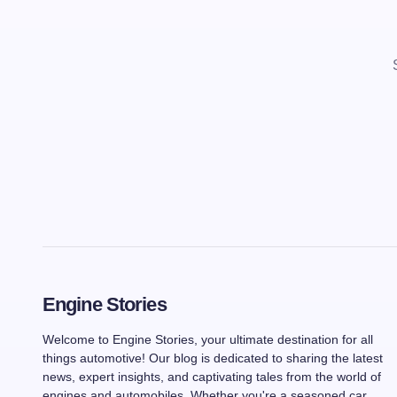
Engine Stories
Welcome to Engine Stories, your ultimate destination for all
things automotive! Our blog is dedicated to sharing the latest
news, expert insights, and captivating tales from the world of
engines and automobiles. Whether you're a seasoned car