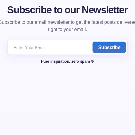
Subscribe to our Newsletter
Subscribe to our email newsletter to get the latest posts delivere
right to your email.
Subscribe
Pure inspiration, zero spam ✨