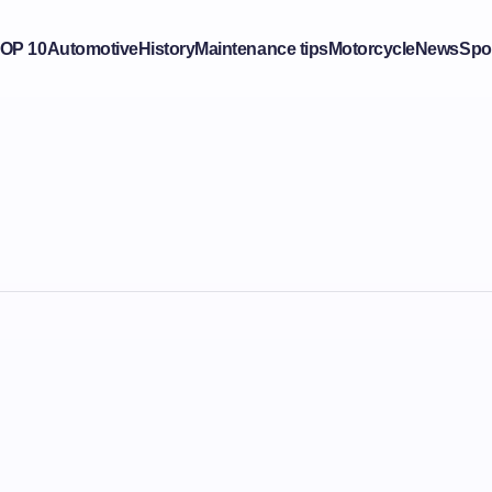
OP 10
Automotive
History
Maintenance tips
Motorcycle
News
Spo