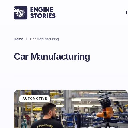
T
Home
Car Manufacturing
Car Manufacturing
AUTOMOTIVE