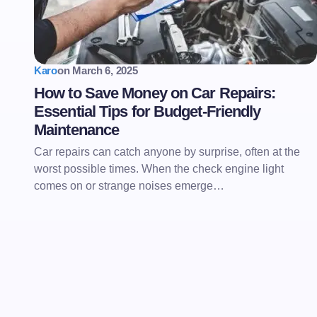
Karo
on
March 6, 2025
How to Save Money on Car Repairs:
Essential Tips for Budget-Friendly
Maintenance
Car repairs can catch anyone by surprise, often at the
worst possible times. When the check engine light
comes on or strange noises emerge…