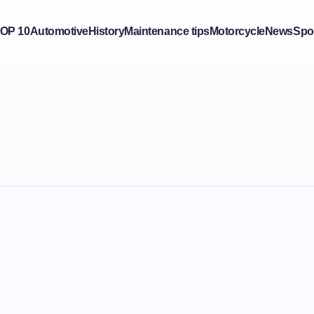
OP 10
Automotive
History
Maintenance tips
Motorcycle
News
Spo