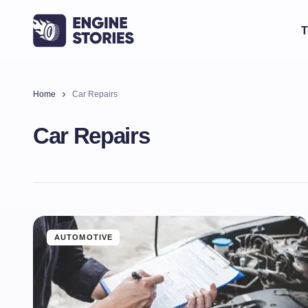
T
Home
Car Repairs
Car Repairs
AUTOMOTIVE