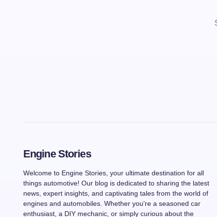
Engine Stories
Welcome to Engine Stories, your ultimate destination for all
things automotive! Our blog is dedicated to sharing the latest
news, expert insights, and captivating tales from the world of
engines and automobiles. Whether you're a seasoned car
enthusiast, a DIY mechanic, or simply curious about the