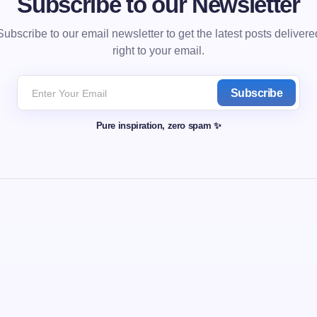
Subscribe to our Newsletter
Subscribe to our email newsletter to get the latest posts delivere
right to your email.
Subscribe
Pure inspiration, zero spam ✨