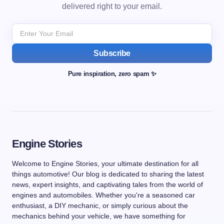
delivered right to your email.
Subscribe
Pure inspiration, zero spam ✨
Engine Stories
Welcome to Engine Stories, your ultimate destination for all
things automotive! Our blog is dedicated to sharing the latest
news, expert insights, and captivating tales from the world of
engines and automobiles. Whether you're a seasoned car
enthusiast, a DIY mechanic, or simply curious about the
mechanics behind your vehicle, we have something for