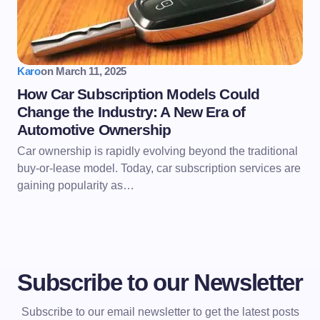
Karo
on
March 11, 2025
How Car Subscription Models Could
Change the Industry: A New Era of
Automotive Ownership
Car ownership is rapidly evolving beyond the traditional
buy-or-lease model. Today, car subscription services are
gaining popularity as…
Subscribe to our Newsletter
Subscribe to our email newsletter to get the latest posts