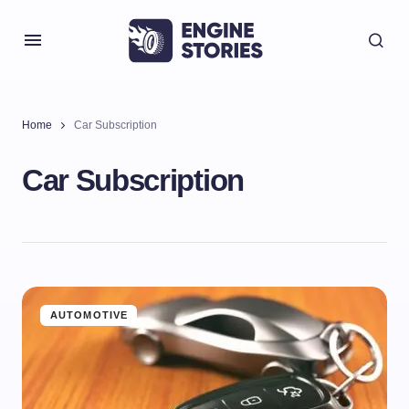
Home
Car Subscription
Car Subscription
AUTOMOTIVE