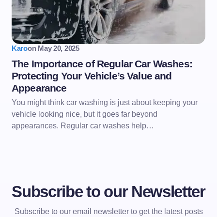
Karo
on
May 20, 2025
The Importance of Regular Car Washes:
Protecting Your Vehicle’s Value and
Appearance
You might think car washing is just about keeping your
vehicle looking nice, but it goes far beyond
appearances. Regular car washes help…
Subscribe to our Newsletter
Subscribe to our email newsletter to get the latest posts