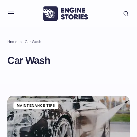
Home
Car Wash
Car Wash
MAINTENANCE TIPS