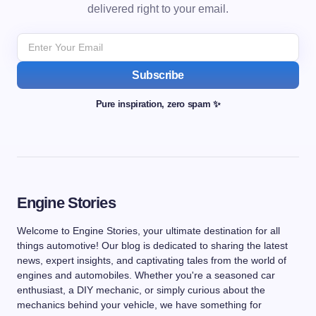
delivered right to your email.
Subscribe
Pure inspiration, zero spam ✨
Engine Stories
Welcome to Engine Stories, your ultimate destination for all
things automotive! Our blog is dedicated to sharing the latest
news, expert insights, and captivating tales from the world of
engines and automobiles. Whether you're a seasoned car
enthusiast, a DIY mechanic, or simply curious about the
mechanics behind your vehicle, we have something for