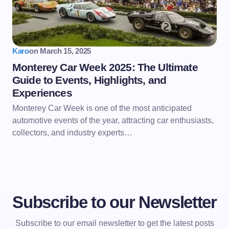
Karo
on
March 15, 2025
Monterey Car Week 2025: The Ultimate
Guide to Events, Highlights, and
Experiences
Monterey Car Week is one of the most anticipated
automotive events of the year, attracting car enthusiasts,
collectors, and industry experts…
Subscribe to our Newsletter
Subscribe to our email newsletter to get the latest posts