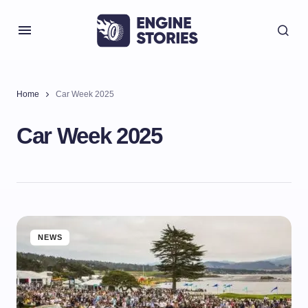
Home
Car Week 2025
Car Week 2025
NEWS