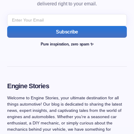
delivered right to your email.
Subscribe
Pure inspiration, zero spam ✨
Engine Stories
Welcome to Engine Stories, your ultimate destination for all
things automotive! Our blog is dedicated to sharing the latest
news, expert insights, and captivating tales from the world of
engines and automobiles. Whether you're a seasoned car
enthusiast, a DIY mechanic, or simply curious about the
mechanics behind your vehicle, we have something for