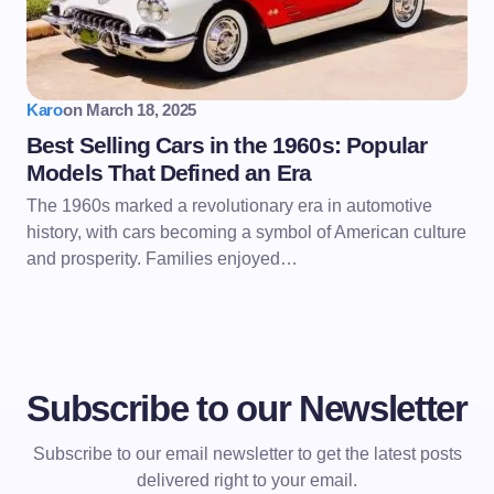
Karo
on
March 18, 2025
Best Selling Cars in the 1960s: Popular
Models That Defined an Era
The 1960s marked a revolutionary era in automotive
history, with cars becoming a symbol of American culture
and prosperity. Families enjoyed…
Subscribe to our Newsletter
Subscribe to our email newsletter to get the latest posts
delivered right to your email.