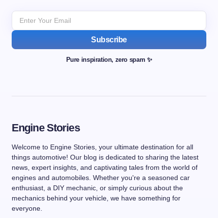
Subscribe
Pure inspiration, zero spam ✨
Engine Stories
Welcome to Engine Stories, your ultimate destination for all
things automotive! Our blog is dedicated to sharing the latest
news, expert insights, and captivating tales from the world of
engines and automobiles. Whether you're a seasoned car
enthusiast, a DIY mechanic, or simply curious about the
mechanics behind your vehicle, we have something for
everyone.