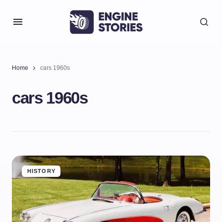
Home
cars 1960s
cars 1960s
HISTORY