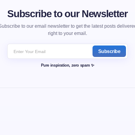
Subscribe to our Newsletter
Subscribe to our email newsletter to get the latest posts delivere
right to your email.
Subscribe
Pure inspiration, zero spam ✨