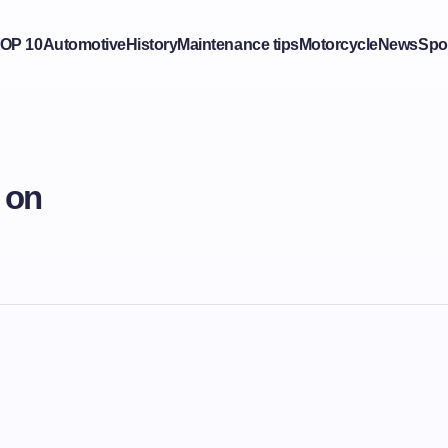
OP 10
Automotive
History
Maintenance tips
Motorcycle
News
Spo
 on