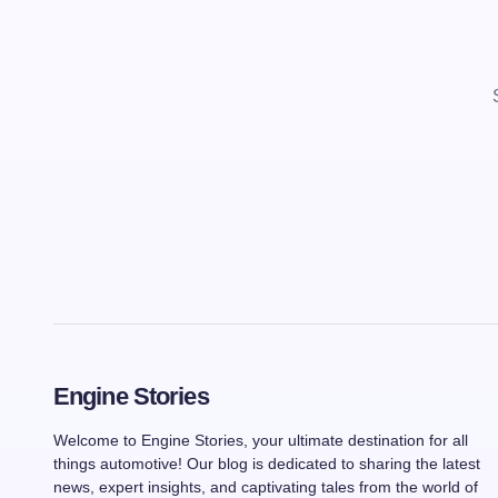
Engine Stories
Welcome to Engine Stories, your ultimate destination for all
things automotive! Our blog is dedicated to sharing the latest
news, expert insights, and captivating tales from the world of