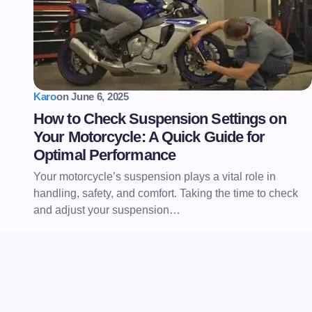
Karo
on
June 6, 2025
How to Check Suspension Settings on
Your Motorcycle: A Quick Guide for
Optimal Performance
Your motorcycle’s suspension plays a vital role in
handling, safety, and comfort. Taking the time to check
and adjust your suspension…