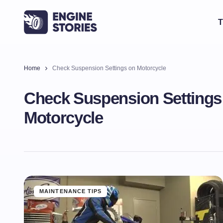
T
Home
Check Suspension Settings on Motorcycle
Check Suspension Settings
Motorcycle
MAINTENANCE TIPS