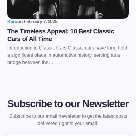
Karo
on
February 7, 2025
The Timeless Appeal: 10 Best Classic
Cars of All Time
Introduction to Classic Cars Classic cars have long held
a significant place in automotive history, serving as a
bridge between the…
Subscribe to our Newsletter
Subscribe to our email newsletter to get the latest posts
delivered right to your email.