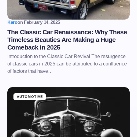
Karo
on
February 14, 2025
The Classic Car Renaissance: Why These
Timeless Beauties Are Making a Huge
Comeback in 2025
Introduction to the Classic Car Revival The resurgence
of classic cars in 2025 can be attributed to a confluence
of factors that have…
AUTOMOTIVE