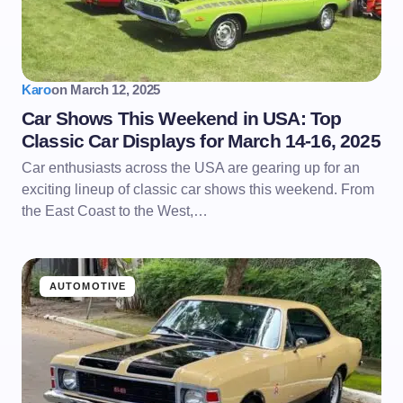
Karo
on
March 12, 2025
Car Shows This Weekend in USA: Top
Classic Car Displays for March 14-16, 2025
Car enthusiasts across the USA are gearing up for an
exciting lineup of classic car shows this weekend. From
the East Coast to the West,…
AUTOMOTIVE