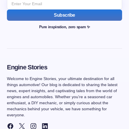
Subscribe
Pure inspiration, zero spam ✨
Engine Stories
Welcome to Engine Stories, your ultimate destination for all
things automotive! Our blog is dedicated to sharing the latest
news, expert insights, and captivating tales from the world of
engines and automobiles. Whether you're a seasoned car
enthusiast, a DIY mechanic, or simply curious about the
mechanics behind your vehicle, we have something for
everyone.