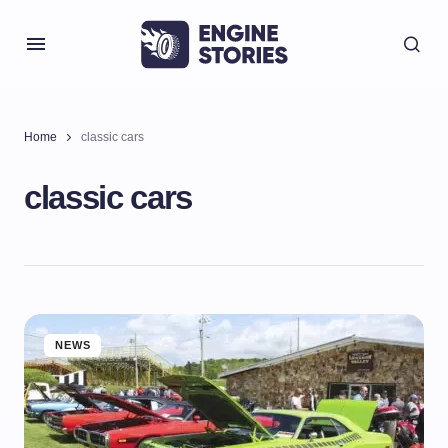
Home
classic cars
classic cars
NEWS