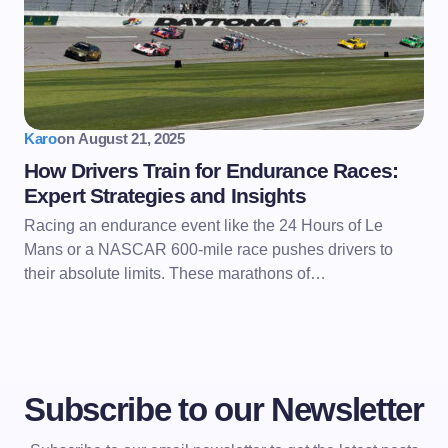
Karo
on
August 21, 2025
How Drivers Train for Endurance Races:
Expert Strategies and Insights
Racing an endurance event like the 24 Hours of Le
Mans or a NASCAR 600-mile race pushes drivers to
their absolute limits. These marathons of…
Subscribe to our Newsletter