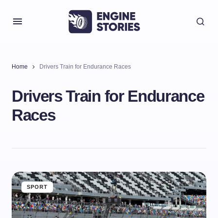
Home
Drivers Train for Endurance Races
Drivers Train for Endurance
Races
SPORT