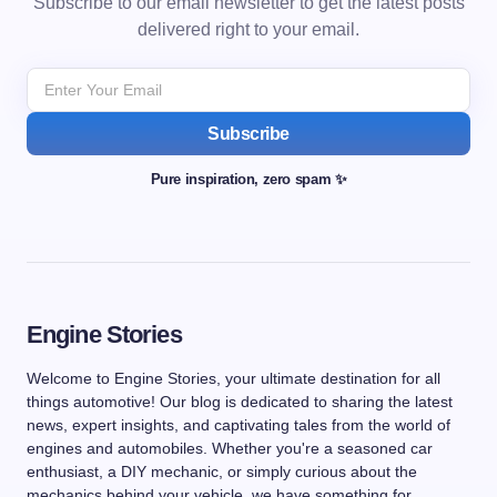
Subscribe to our email newsletter to get the latest posts
delivered right to your email.
Subscribe
Pure inspiration, zero spam ✨
Engine Stories
Welcome to Engine Stories, your ultimate destination for all
things automotive! Our blog is dedicated to sharing the latest
news, expert insights, and captivating tales from the world of
engines and automobiles. Whether you're a seasoned car
enthusiast, a DIY mechanic, or simply curious about the
mechanics behind your vehicle, we have something for