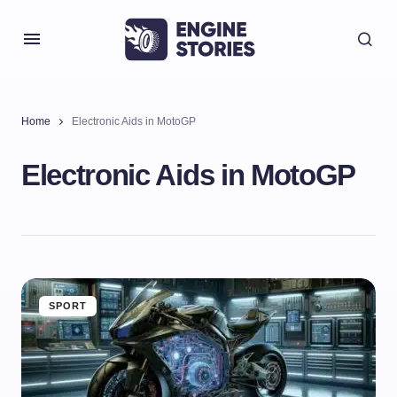
Home
Electronic Aids in MotoGP
Electronic Aids in MotoGP
SPORT