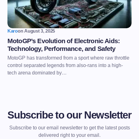
Karo
on
August 3, 2025
MotoGP’s Evolution of Electronic Aids:
Technology, Performance, and Safety
MotoGP has transformed from a sport where raw throttle
control separated legends from also-rans into a high-
tech arena dominated by…
Subscribe to our Newsletter
Subscribe to our email newsletter to get the latest posts
delivered right to your email.