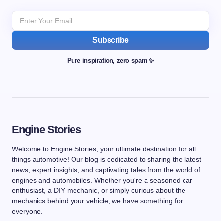
Subscribe
Pure inspiration, zero spam ✨
Engine Stories
Welcome to Engine Stories, your ultimate destination for all
things automotive! Our blog is dedicated to sharing the latest
news, expert insights, and captivating tales from the world of
engines and automobiles. Whether you're a seasoned car
enthusiast, a DIY mechanic, or simply curious about the
mechanics behind your vehicle, we have something for
everyone.