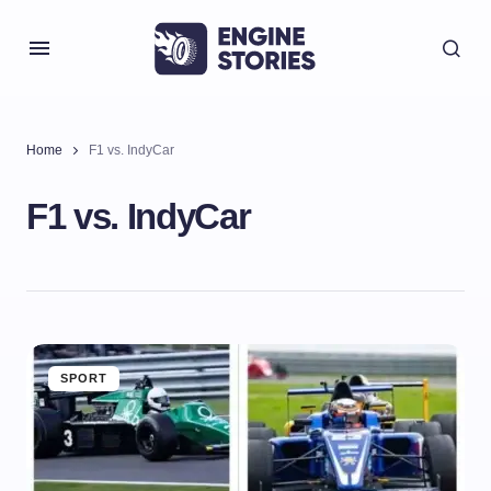
Home
F1 vs. IndyCar
F1 vs. IndyCar
SPORT