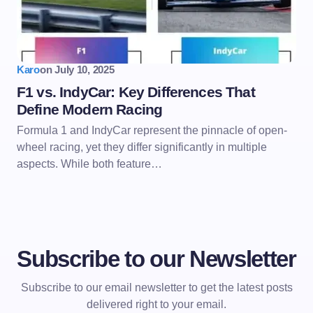
Karo
on
July 10, 2025
F1 vs. IndyCar: Key Differences That
Define Modern Racing
Formula 1 and IndyCar represent the pinnacle of open-
wheel racing, yet they differ significantly in multiple
aspects. While both feature…
Subscribe to our Newsletter
Subscribe to our email newsletter to get the latest posts
delivered right to your email.