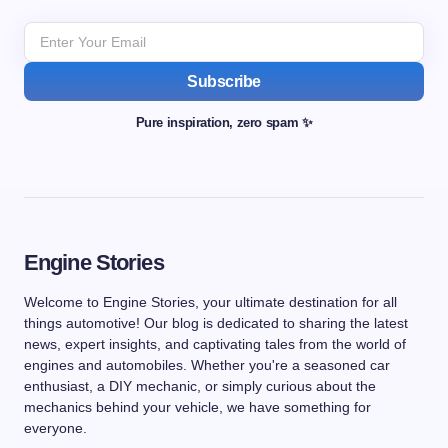
Subscribe
Pure inspiration, zero spam ✨
Engine Stories
Welcome to Engine Stories, your ultimate destination for all
things automotive! Our blog is dedicated to sharing the latest
news, expert insights, and captivating tales from the world of
engines and automobiles. Whether you're a seasoned car
enthusiast, a DIY mechanic, or simply curious about the
mechanics behind your vehicle, we have something for
everyone.