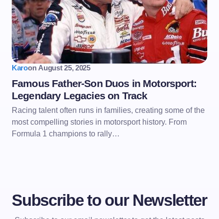
Karo
on
August 25, 2025
Famous Father-Son Duos in Motorsport:
Legendary Legacies on Track
Racing talent often runs in families, creating some of the
most compelling stories in motorsport history. From
Formula 1 champions to rally…
Subscribe to our Newsletter