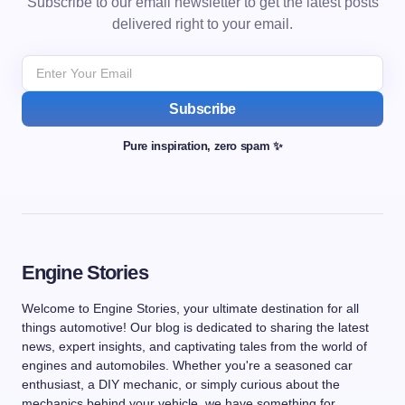
Subscribe to our email newsletter to get the latest posts
delivered right to your email.
Subscribe
Pure inspiration, zero spam ✨
Engine Stories
Welcome to Engine Stories, your ultimate destination for all
things automotive! Our blog is dedicated to sharing the latest
news, expert insights, and captivating tales from the world of
engines and automobiles. Whether you're a seasoned car
enthusiast, a DIY mechanic, or simply curious about the
mechanics behind your vehicle, we have something for