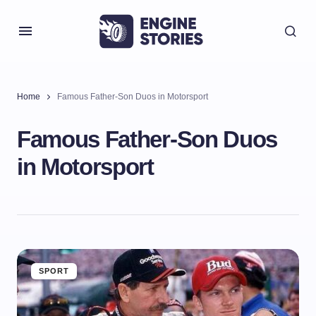
Home
Famous Father-Son Duos in Motorsport
Famous Father-Son Duos
in Motorsport
SPORT