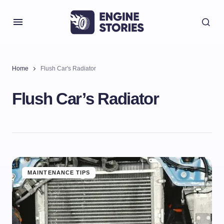
Home
Flush Car's Radiator
Flush Car’s Radiator
MAINTENANCE TIPS