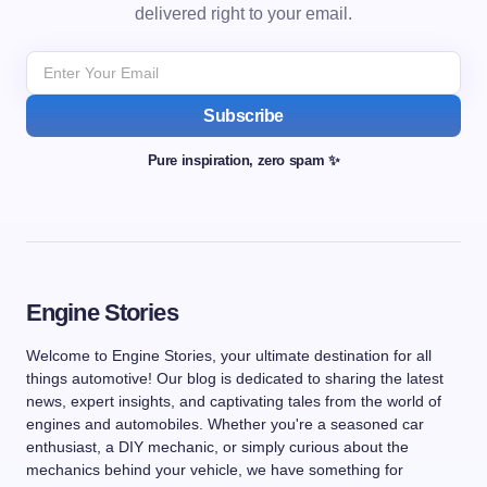
delivered right to your email.
Subscribe
Pure inspiration, zero spam ✨
Engine Stories
Welcome to Engine Stories, your ultimate destination for all
things automotive! Our blog is dedicated to sharing the latest
news, expert insights, and captivating tales from the world of
engines and automobiles. Whether you're a seasoned car
enthusiast, a DIY mechanic, or simply curious about the
mechanics behind your vehicle, we have something for