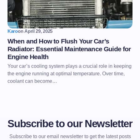
Karo
on
April 29, 2025
When and How to Flush Your Car’s
Radiator: Essential Maintenance Guide for
Engine Health
Your car’s cooling system plays a crucial role in keeping
the engine running at optimal temperature. Over time,
coolant can become…
Subscribe to our Newsletter
Subscribe to our email newsletter to get the latest posts