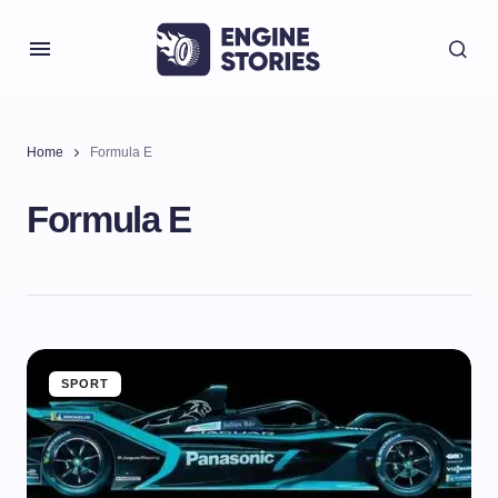
Home
Formula E
Formula E
SPORT