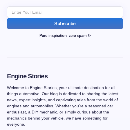
Subscribe
Pure inspiration, zero spam ✨
Engine Stories
Welcome to Engine Stories, your ultimate destination for all
things automotive! Our blog is dedicated to sharing the latest
news, expert insights, and captivating tales from the world of
engines and automobiles. Whether you're a seasoned car
enthusiast, a DIY mechanic, or simply curious about the
mechanics behind your vehicle, we have something for
everyone.