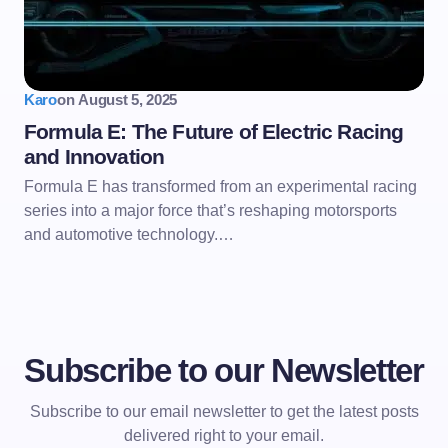
Karo
on
August 5, 2025
Formula E: The Future of Electric Racing
and Innovation
Formula E has transformed from an experimental racing
series into a major force that’s reshaping motorsports
and automotive technology.…
Subscribe to our Newsletter
Subscribe to our email newsletter to get the latest posts
delivered right to your email.