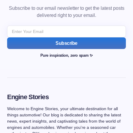
Subscribe to our email newsletter to get the latest posts
delivered right to your email.
Subscribe
Pure inspiration, zero spam ✨
Engine Stories
Welcome to Engine Stories, your ultimate destination for all
things automotive! Our blog is dedicated to sharing the latest
news, expert insights, and captivating tales from the world of
engines and automobiles. Whether you're a seasoned car