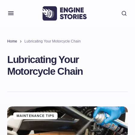
Home
Lubricating Your Motorcycle Chain
Lubricating Your
Motorcycle Chain
MAINTENANCE TIPS