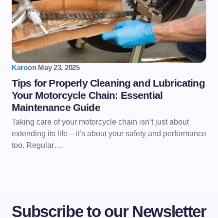
Karo
on
May 23, 2025
Tips for Properly Cleaning and Lubricating
Your Motorcycle Chain: Essential
Maintenance Guide
Taking care of your motorcycle chain isn’t just about
extending its life—it’s about your safety and performance
too. Regular…
Subscribe to our Newsletter