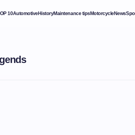
OP 10
Automotive
History
Maintenance tips
Motorcycle
News
Spo
egends