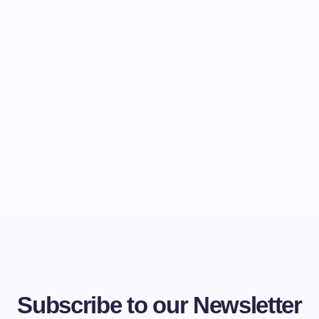
Subscribe to our Newsletter