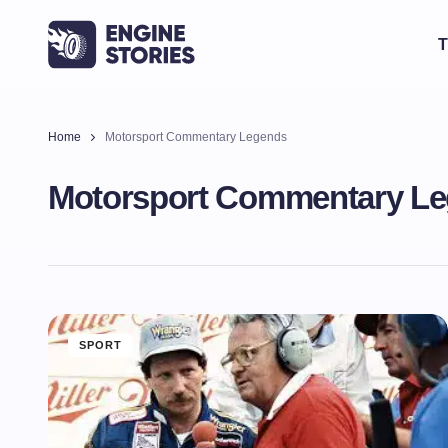
T
Home
Motorsport Commentary Legends
Motorsport Commentary L
SPORT