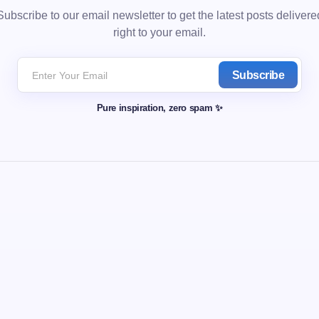
Subscribe to our email newsletter to get the latest posts delivere
right to your email.
Subscribe
Pure inspiration, zero spam ✨