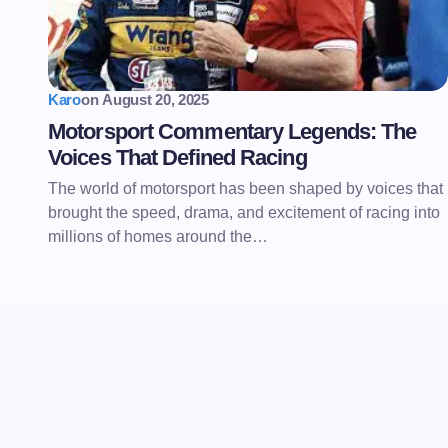
Karo
on
August 20, 2025
Motorsport Commentary Legends: The
Voices That Defined Racing
The world of motorsport has been shaped by voices that
brought the speed, drama, and excitement of racing into
millions of homes around the…