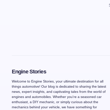
Engine Stories
Welcome to Engine Stories, your ultimate destination for all
things automotive! Our blog is dedicated to sharing the latest
news, expert insights, and captivating tales from the world of
engines and automobiles. Whether you're a seasoned car
enthusiast, a DIY mechanic, or simply curious about the
mechanics behind your vehicle, we have something for