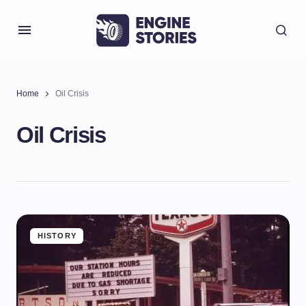
Home
Oil Crisis
Oil Crisis
HISTORY