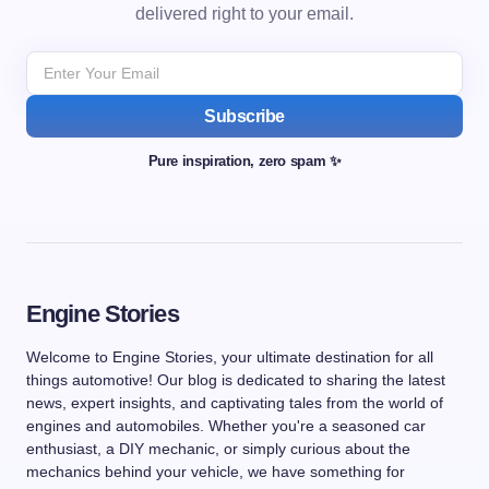
delivered right to your email.
Subscribe
Pure inspiration, zero spam ✨
Engine Stories
Welcome to Engine Stories, your ultimate destination for all
things automotive! Our blog is dedicated to sharing the latest
news, expert insights, and captivating tales from the world of
engines and automobiles. Whether you're a seasoned car
enthusiast, a DIY mechanic, or simply curious about the
mechanics behind your vehicle, we have something for