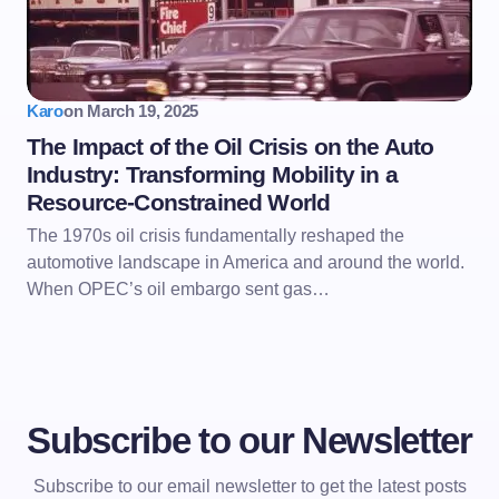
Karo
on
March 19, 2025
The Impact of the Oil Crisis on the Auto
Industry: Transforming Mobility in a
Resource-Constrained World
The 1970s oil crisis fundamentally reshaped the
automotive landscape in America and around the world.
When OPEC’s oil embargo sent gas…
Subscribe to our Newsletter
Subscribe to our email newsletter to get the latest posts