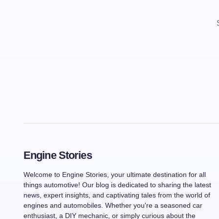
Engine Stories
Welcome to Engine Stories, your ultimate destination for all
things automotive! Our blog is dedicated to sharing the latest
news, expert insights, and captivating tales from the world of
engines and automobiles. Whether you're a seasoned car
enthusiast, a DIY mechanic, or simply curious about the