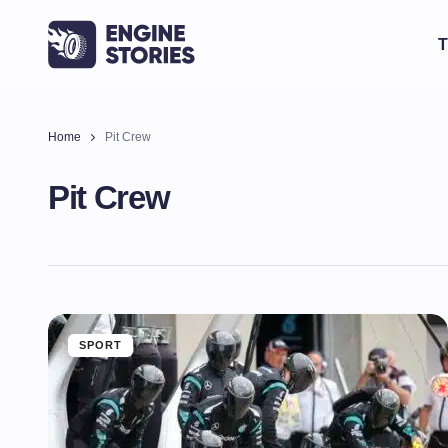
T
Home
Pit Crew
Pit Crew
SPORT