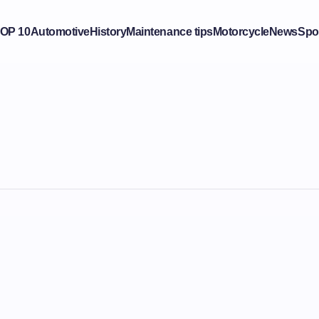
OP 10
Automotive
History
Maintenance tips
Motorcycle
News
Spo