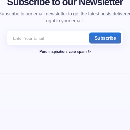
Subscribe to our Newsletter
Subscribe to our email newsletter to get the latest posts delivere
right to your email.
Subscribe
Pure inspiration, zero spam ✨