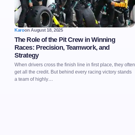
Karo
on
August 18, 2025
The Role of the Pit Crew in Winning
Races: Precision, Teamwork, and
Strategy
When drivers cross the finish line in first place, they often
get all the credit. But behind every racing victory stands
a team of highly…