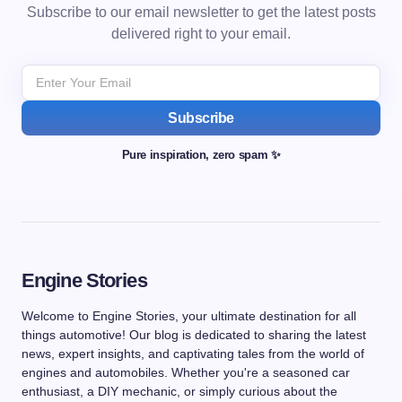
Subscribe to our email newsletter to get the latest posts
delivered right to your email.
Subscribe
Pure inspiration, zero spam ✨
Engine Stories
Welcome to Engine Stories, your ultimate destination for all
things automotive! Our blog is dedicated to sharing the latest
news, expert insights, and captivating tales from the world of
engines and automobiles. Whether you're a seasoned car
enthusiast, a DIY mechanic, or simply curious about the