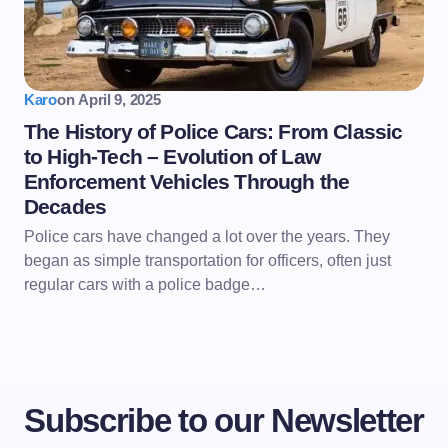
Karo
on
April 9, 2025
The History of Police Cars: From Classic
to High-Tech – Evolution of Law
Enforcement Vehicles Through the
Decades
Police cars have changed a lot over the years. They
began as simple transportation for officers, often just
regular cars with a police badge…
Subscribe to our Newsletter