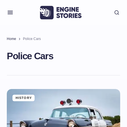
Home
Police Cars
Police Cars
HISTORY