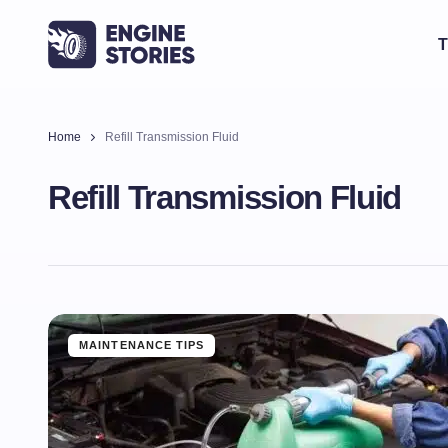
T
Home
Refill Transmission Fluid
Refill Transmission Fluid
MAINTENANCE TIPS