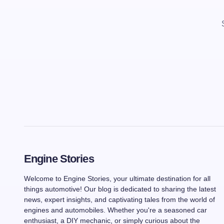
Engine Stories
Welcome to Engine Stories, your ultimate destination for all
things automotive! Our blog is dedicated to sharing the latest
news, expert insights, and captivating tales from the world of
engines and automobiles. Whether you're a seasoned car
enthusiast, a DIY mechanic, or simply curious about the