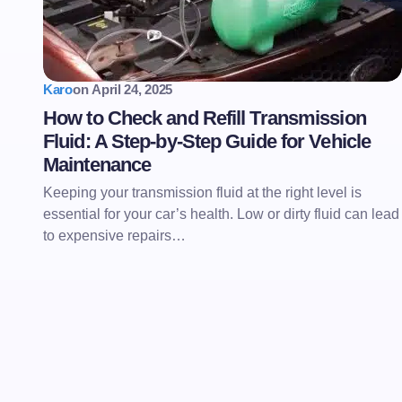
Karo
on
April 24, 2025
How to Check and Refill Transmission
Fluid: A Step-by-Step Guide for Vehicle
Maintenance
Keeping your transmission fluid at the right level is
essential for your car’s health. Low or dirty fluid can lead
to expensive repairs…