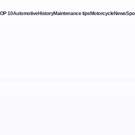
OP 10
Automotive
History
Maintenance tips
Motorcycle
News
Spo