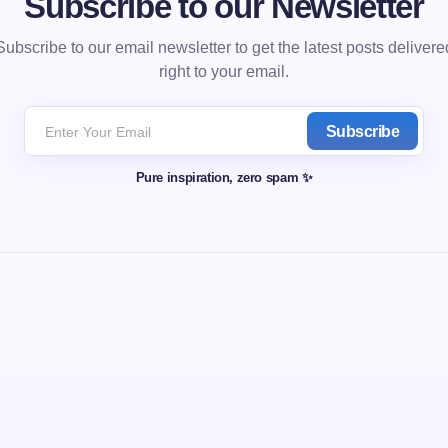
Subscribe to our Newsletter
Subscribe to our email newsletter to get the latest posts delivere
right to your email.
Subscribe
Pure inspiration, zero spam ✨