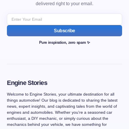
delivered right to your email.
Subscribe
Pure inspiration, zero spam ✨
Engine Stories
Welcome to Engine Stories, your ultimate destination for all
things automotive! Our blog is dedicated to sharing the latest
news, expert insights, and captivating tales from the world of
engines and automobiles. Whether you're a seasoned car
enthusiast, a DIY mechanic, or simply curious about the
mechanics behind your vehicle, we have something for