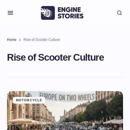
Home
Rise of Scooter Culture
Rise of Scooter Culture
MOTORCYCLE