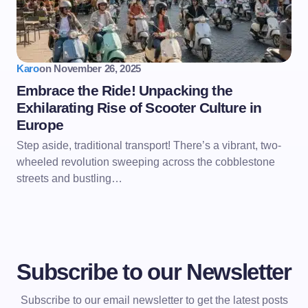
Karo
on
November 26, 2025
Embrace the Ride! Unpacking the
Exhilarating Rise of Scooter Culture in
Europe
Step aside, traditional transport! There’s a vibrant, two-
wheeled revolution sweeping across the cobblestone
streets and bustling…
Subscribe to our Newsletter
Subscribe to our email newsletter to get the latest posts