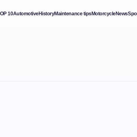
OP 10
Automotive
History
Maintenance tips
Motorcycle
News
Spo