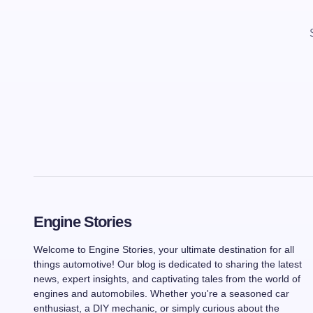
Engine Stories
Welcome to Engine Stories, your ultimate destination for all
things automotive! Our blog is dedicated to sharing the latest
news, expert insights, and captivating tales from the world of
engines and automobiles. Whether you're a seasoned car
enthusiast, a DIY mechanic, or simply curious about the