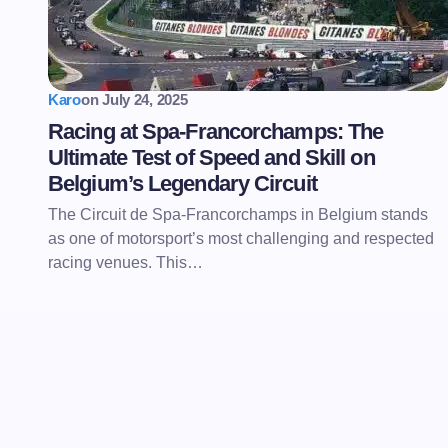
Karo
on
July 24, 2025
Racing at Spa-Francorchamps: The
Ultimate Test of Speed and Skill on
Belgium’s Legendary Circuit
The Circuit de Spa-Francorchamps in Belgium stands
as one of motorsport’s most challenging and respected
racing venues. This…