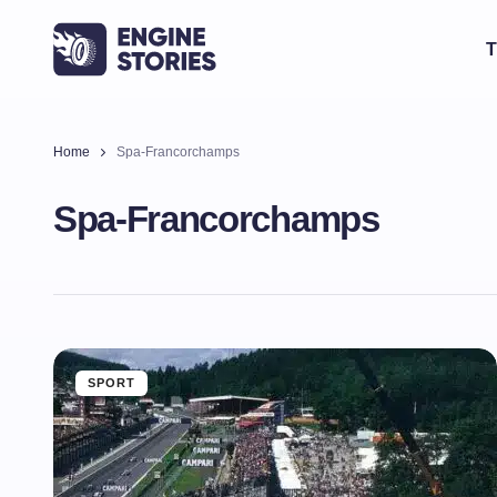
T
Home
Spa-Francorchamps
Spa-Francorchamps
SPORT