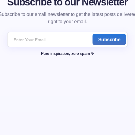
Subscribe to our Newsletter
Subscribe to our email newsletter to get the latest posts delivere
right to your email.
Subscribe
Pure inspiration, zero spam ✨