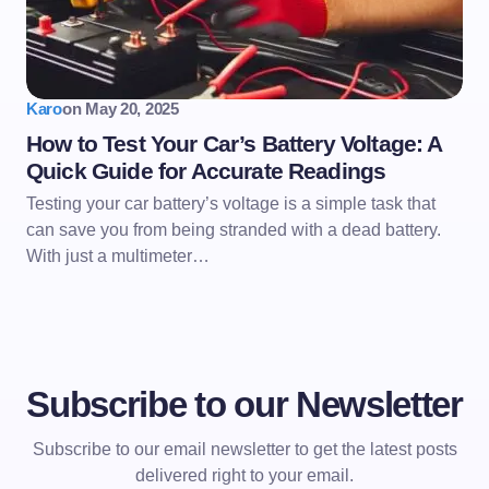
Karo
on
May 20, 2025
How to Test Your Car’s Battery Voltage: A
Quick Guide for Accurate Readings
Testing your car battery’s voltage is a simple task that
can save you from being stranded with a dead battery.
With just a multimeter…
Subscribe to our Newsletter
Subscribe to our email newsletter to get the latest posts
delivered right to your email.