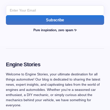
Subscribe
Pure inspiration, zero spam ✨
Engine Stories
Welcome to Engine Stories, your ultimate destination for all
things automotive! Our blog is dedicated to sharing the latest
news, expert insights, and captivating tales from the world of
engines and automobiles. Whether you're a seasoned car
enthusiast, a DIY mechanic, or simply curious about the
mechanics behind your vehicle, we have something for
everyone.