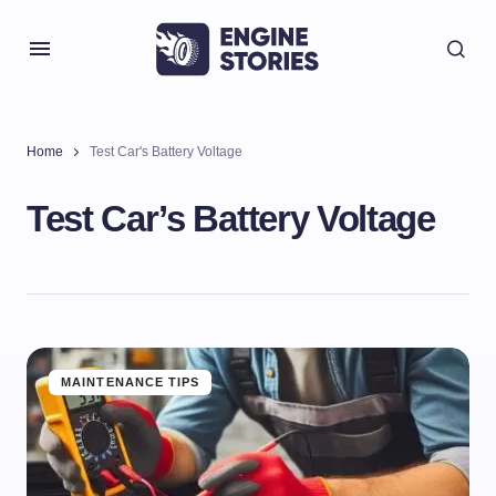
Home
Test Car's Battery Voltage
Test Car’s Battery Voltage
MAINTENANCE TIPS