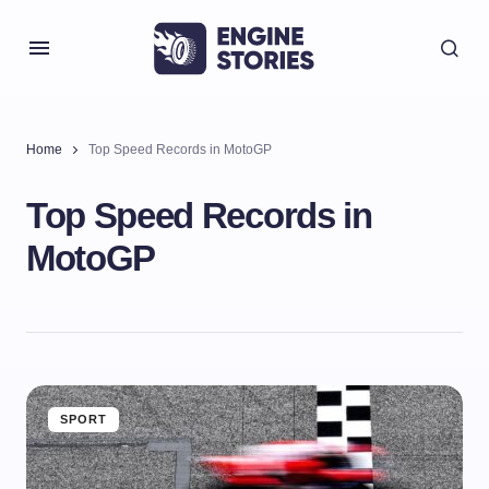
Home
Top Speed Records in MotoGP
Top Speed Records in
MotoGP
SPORT