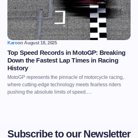
Karo
on
August 18, 2025
Top Speed Records in MotoGP: Breaking
Down the Fastest Lap Times in Racing
History
MotoGP represents the pinnacle of motorcycle racing,
where cutting-edge technology meets fearless riders
pushing the absolute limits of speed.…
Subscribe to our Newsletter