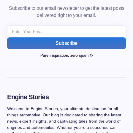
Subscribe to our email newsletter to get the latest posts
delivered right to your email.
Subscribe
Pure inspiration, zero spam ✨
Engine Stories
Welcome to Engine Stories, your ultimate destination for all
things automotive! Our blog is dedicated to sharing the latest
news, expert insights, and captivating tales from the world of
engines and automobiles. Whether you're a seasoned car