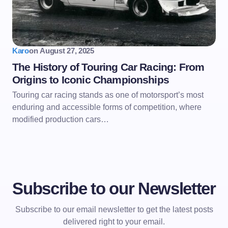
Karo
on
August 27, 2025
The History of Touring Car Racing: From
Origins to Iconic Championships
Touring car racing stands as one of motorsport’s most
enduring and accessible forms of competition, where
modified production cars…
Subscribe to our Newsletter
Subscribe to our email newsletter to get the latest posts
delivered right to your email.