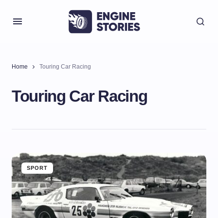
Home
Touring Car Racing
Touring Car Racing
SPORT