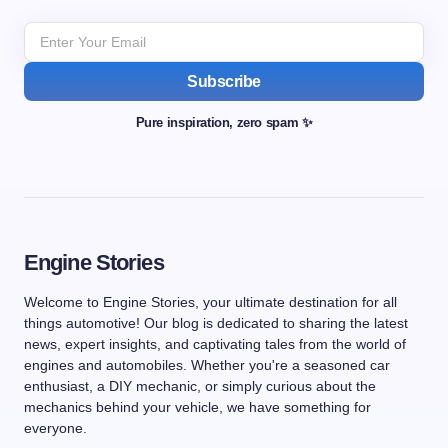
Subscribe
Pure inspiration, zero spam ✨
Engine Stories
Welcome to Engine Stories, your ultimate destination for all
things automotive! Our blog is dedicated to sharing the latest
news, expert insights, and captivating tales from the world of
engines and automobiles. Whether you're a seasoned car
enthusiast, a DIY mechanic, or simply curious about the
mechanics behind your vehicle, we have something for
everyone.