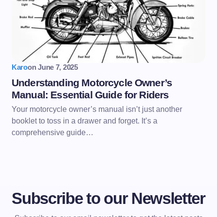
Karo
on
June 7, 2025
Understanding Motorcycle Owner’s
Manual: Essential Guide for Riders
Your motorcycle owner’s manual isn’t just another
booklet to toss in a drawer and forget. It’s a
comprehensive guide…
Subscribe to our Newsletter