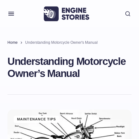
Home
Understanding Motorcycle Owner's Manual
Understanding Motorcycle
Owner’s Manual
MAINTENANCE TIPS