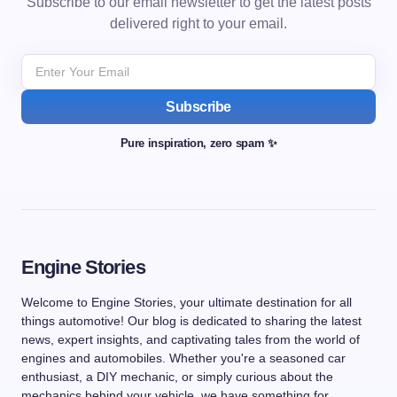
Subscribe to our email newsletter to get the latest posts
delivered right to your email.
Subscribe
Pure inspiration, zero spam ✨
Engine Stories
Welcome to Engine Stories, your ultimate destination for all
things automotive! Our blog is dedicated to sharing the latest
news, expert insights, and captivating tales from the world of
engines and automobiles. Whether you're a seasoned car
enthusiast, a DIY mechanic, or simply curious about the
mechanics behind your vehicle, we have something for