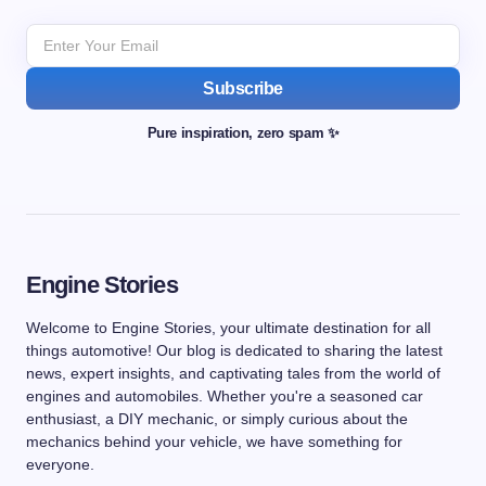
Subscribe
Pure inspiration, zero spam ✨
Engine Stories
Welcome to Engine Stories, your ultimate destination for all
things automotive! Our blog is dedicated to sharing the latest
news, expert insights, and captivating tales from the world of
engines and automobiles. Whether you're a seasoned car
enthusiast, a DIY mechanic, or simply curious about the
mechanics behind your vehicle, we have something for
everyone.