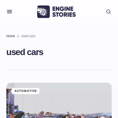
Home
used cars
used cars
AUTOMOTIVE