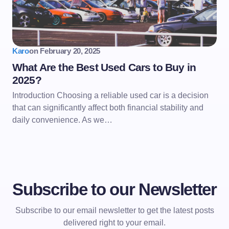
Karo
on
February 20, 2025
What Are the Best Used Cars to Buy in
2025?
Introduction Choosing a reliable used car is a decision
that can significantly affect both financial stability and
daily convenience. As we…
Subscribe to our Newsletter
Subscribe to our email newsletter to get the latest posts
delivered right to your email.