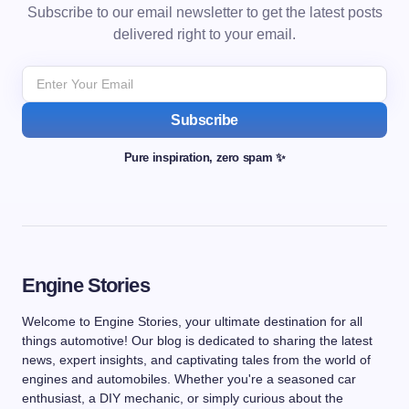
Subscribe to our email newsletter to get the latest posts
delivered right to your email.
Subscribe
Pure inspiration, zero spam ✨
Engine Stories
Welcome to Engine Stories, your ultimate destination for all
things automotive! Our blog is dedicated to sharing the latest
news, expert insights, and captivating tales from the world of
engines and automobiles. Whether you're a seasoned car
enthusiast, a DIY mechanic, or simply curious about the