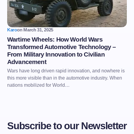
Karo
on
March 31, 2025
Wartime Wheels: How World Wars
Transformed Automotive Technology –
From Military Innovation to Civilian
Advancement
Wars have long driven rapid innovation, and nowhere is
this more visible than in the automotive industry. When
nations mobilized for World…
Subscribe to our Newsletter