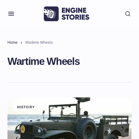
Home
Wartime Wheels
Wartime Wheels
HISTORY