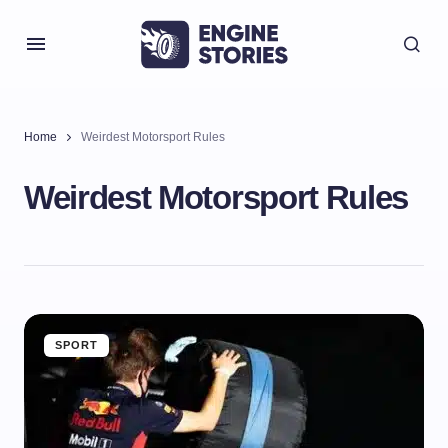
Home
Weirdest Motorsport Rules
Weirdest Motorsport Rules
SPORT