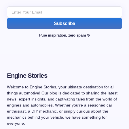
Subscribe
Pure inspiration, zero spam ✨
Engine Stories
Welcome to Engine Stories, your ultimate destination for all
things automotive! Our blog is dedicated to sharing the latest
news, expert insights, and captivating tales from the world of
engines and automobiles. Whether you're a seasoned car
enthusiast, a DIY mechanic, or simply curious about the
mechanics behind your vehicle, we have something for
everyone.