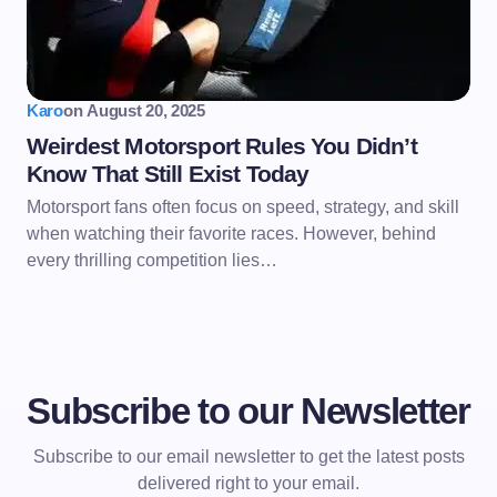
Karo
on
August 20, 2025
Weirdest Motorsport Rules You Didn’t
Know That Still Exist Today
Motorsport fans often focus on speed, strategy, and skill
when watching their favorite races. However, behind
every thrilling competition lies…
Subscribe to our Newsletter
Subscribe to our email newsletter to get the latest posts
delivered right to your email.