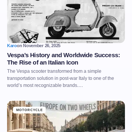
Karo
on
November 26, 2025
Vespa’s History and Worldwide Success:
The Rise of an Italian Icon
The Vespa scooter transformed from a simple
transportation solution in post-war Italy to one of the
world’s most recognizable brands.…
MOTORCYCLE