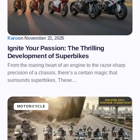
Karo
on
November 21, 2025
Ignite Your Passion: The Thrilling
Development of Superbikes
From the roaring heart of an engine to the razor-sharp
precision of a chassis, there’s a certain magic that
surrounds superbikes. These…
MOTORCYCLE