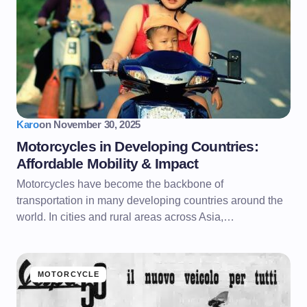
Karo
on
November 30, 2025
Motorcycles in Developing Countries:
Affordable Mobility & Impact
Motorcycles have become the backbone of
transportation in many developing countries around the
world. In cities and rural areas across Asia,…
MOTORCYCLE