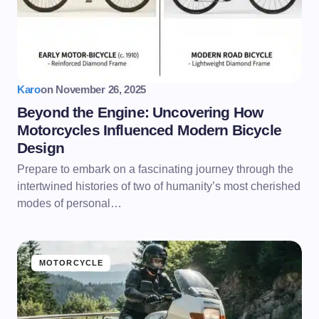
Karo
on
November 26, 2025
Beyond the Engine: Uncovering How
Motorcycles Influenced Modern Bicycle
Design
Prepare to embark on a fascinating journey through the
intertwined histories of two of humanity’s most cherished
modes of personal…
MOTORCYCLE