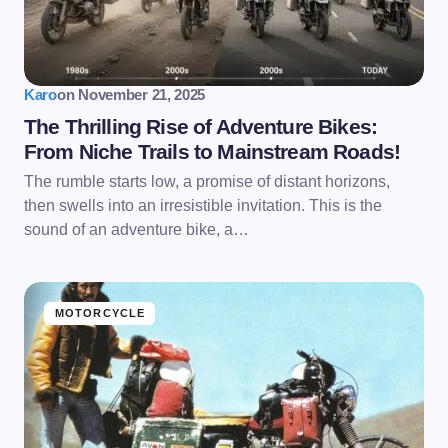
Karo
on
November 21, 2025
The Thrilling Rise of Adventure Bikes:
From Niche Trails to Mainstream Roads!
The rumble starts low, a promise of distant horizons,
then swells into an irresistible invitation. This is the
sound of an adventure bike, a…
MOTORCYCLE