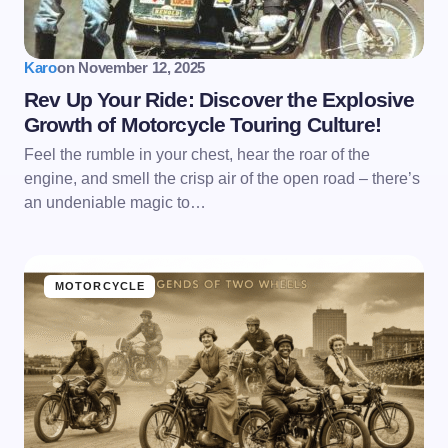
Karo
on
November 12, 2025
Rev Up Your Ride: Discover the Explosive
Growth of Motorcycle Touring Culture!
Feel the rumble in your chest, hear the roar of the
engine, and smell the crisp air of the open road – there’s
an undeniable magic to…
MOTORCYCLE