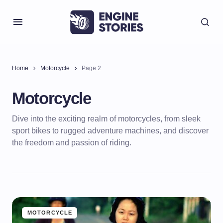
Home
Motorcycle
Page 2
Motorcycle
Dive into the exciting realm of motorcycles, from sleek
sport bikes to rugged adventure machines, and discover
the freedom and passion of riding.
MOTORCYCLE