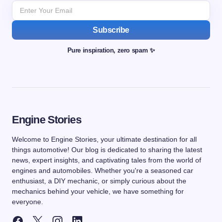
Subscribe
Pure inspiration, zero spam ✨
Engine Stories
Welcome to Engine Stories, your ultimate destination for all
things automotive! Our blog is dedicated to sharing the latest
news, expert insights, and captivating tales from the world of
engines and automobiles. Whether you're a seasoned car
enthusiast, a DIY mechanic, or simply curious about the
mechanics behind your vehicle, we have something for
everyone.