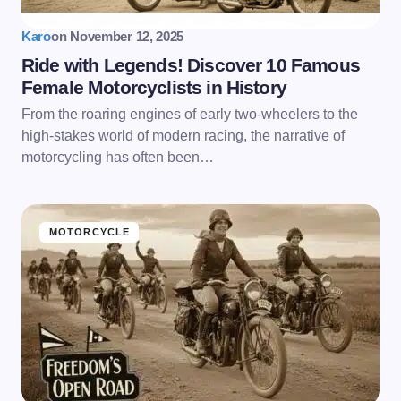
Karo
on
November 12, 2025
Ride with Legends! Discover 10 Famous
Female Motorcyclists in History
From the roaring engines of early two-wheelers to the
high-stakes world of modern racing, the narrative of
motorcycling has often been…
MOTORCYCLE