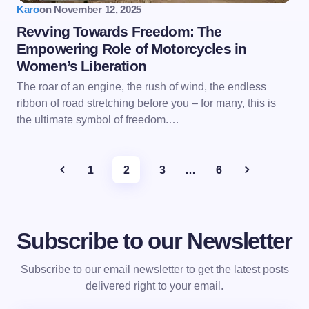
Karo
on
November 12, 2025
Revving Towards Freedom: The
Empowering Role of Motorcycles in
Women’s Liberation
The roar of an engine, the rush of wind, the endless
ribbon of road stretching before you – for many, this is
the ultimate symbol of freedom.…
1
2
3
…
6
Subscribe to our Newsletter
Subscribe to our email newsletter to get the latest posts
delivered right to your email.