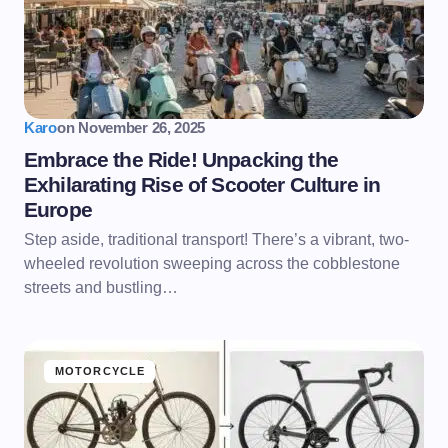
Karo
on
November 26, 2025
Embrace the Ride! Unpacking the
Exhilarating Rise of Scooter Culture in
Europe
Step aside, traditional transport! There’s a vibrant, two-
wheeled revolution sweeping across the cobblestone
streets and bustling…
MOTORCYCLE