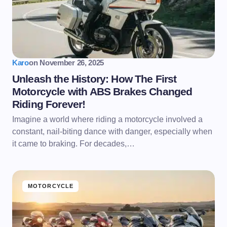
Karo
on
November 26, 2025
Unleash the History: How The First
Motorcycle with ABS Brakes Changed
Riding Forever!
Imagine a world where riding a motorcycle involved a
constant, nail-biting dance with danger, especially when
it came to braking. For decades,…
MOTORCYCLE