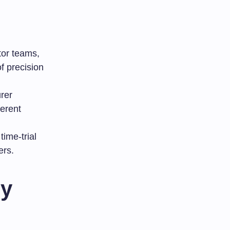
tor teams,
f precision
rer
ferent
time-trial
ers.
ly