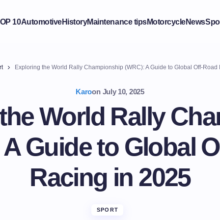
OP 10
Automotive
History
Maintenance tips
Motorcycle
News
Spo
t
Exploring the World Rally Championship (WRC): A Guide to Global Off-Road 
Karo
on
July 10, 2025
 the World Rally Ch
 A Guide to Global O
Racing in 2025
SPORT