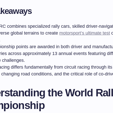
akeaways
C combines specialized rally cars, skilled driver-naviga
erse global terrains to create
motorsport’s ultimate test
o
.
onship points are awarded in both driver and manufactu
ries across approximately 13 annual events featuring dif
e challenges.
acing differs fundamentally from circuit racing through its 
 changing road conditions, and the critical role of co-driv
rstanding the World Ral
pionship