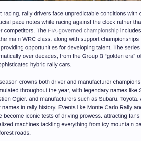
it racing, rally drivers face unpredictable conditions with 
ucial pace notes while racing against the clock rather tha
er competitors. The
FIA-governed championship
includes
 the main WRC class, along with support championships
roviding opportunities for developing talent. The series
matically over decades, from the Group B “golden era” o
ophisticated hybrid rally cars.
eason crowns both driver and manufacturer champions
mulated throughout the year, with legendary names like 
tien Ogier, and manufacturers such as Subaru, Toyota,
r names in rally history. Events like Monte Carlo Rally an
 become iconic tests of driving prowess, attracting fans
alized machines tackling everything from icy mountain p
forest roads.