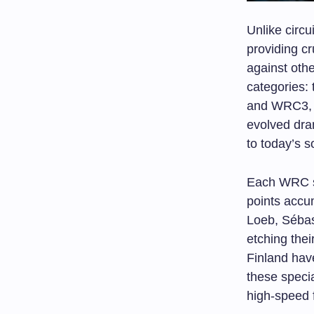
Unlike circu
providing cr
against oth
categories:
and WRC3, p
evolved dra
to today’s s
Each WRC s
points accu
Loeb, Sébas
etching thei
Finland have
these speci
high-speed 