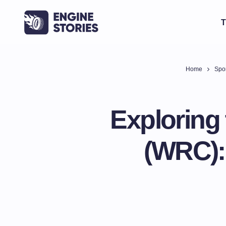
T
Home
Spor
Exploring
(WRC):