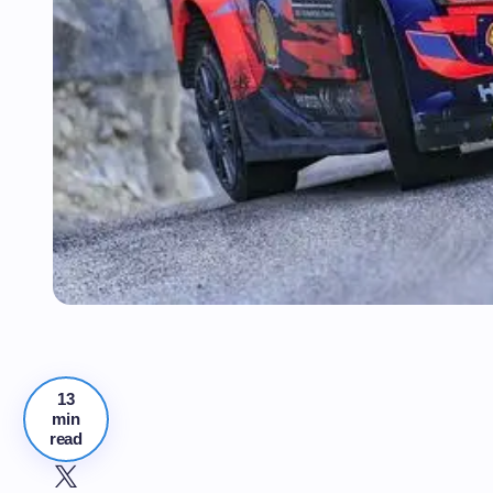
13
min
read