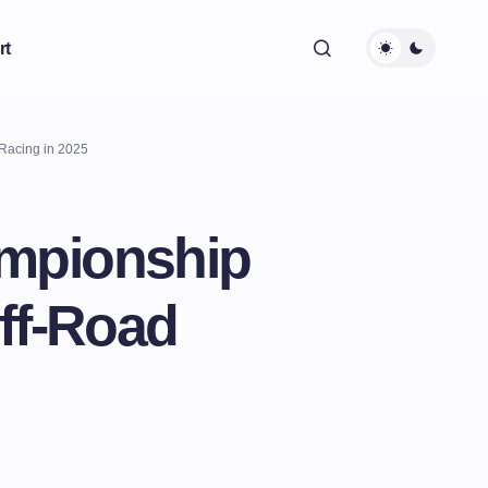
rt
Racing in 2025
ampionship
ff-Road