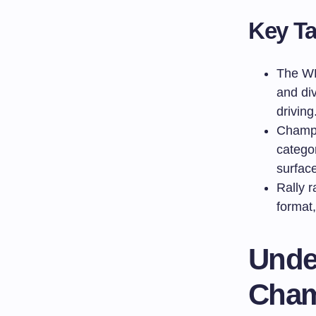
Key T
The WR
and div
driving
Champi
catego
surfac
Rally r
format,
Unde
Cham