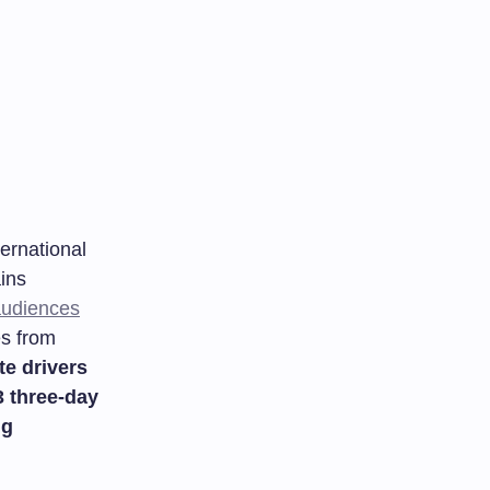
ernational
ains
audiences
es from
te drivers
3 three-day
ng