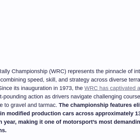
ally Championship (WRC) represents the pinnacle of int
, combining speed, skill, and strategy across diverse terr
ince its inauguration in 1973, the
WRC has captivated 
rt-pounding action as drivers navigate challenging cours
e to gravel and tarmac.
The championship features eli
in modified production cars across approximately 1
h year, making it one of motorsport’s most demandi
ns.