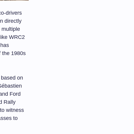
co-drivers
n directly
 multiple
 like WRC2
 has
f the 1980s
 based on
Sébastien
 and Ford
d Rally
 to witness
asses to