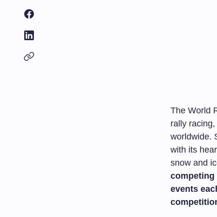
The World R
rally racing
worldwide. S
with its hea
snow and ic
competing 
events eac
competitio