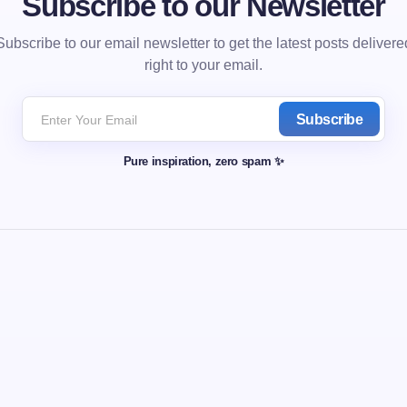
Subscribe to our Newsletter
Subscribe to our email newsletter to get the latest posts delivere
right to your email.
Subscribe
Pure inspiration, zero spam ✨