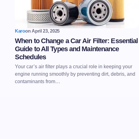
Karo
on
April 23, 2025
When to Change a Car Air Filter: Essential
Guide to All Types and Maintenance
Schedules
Your car’s air filter plays a crucial role in keeping your
engine running smoothly by preventing dirt, debris, and
contaminants from…