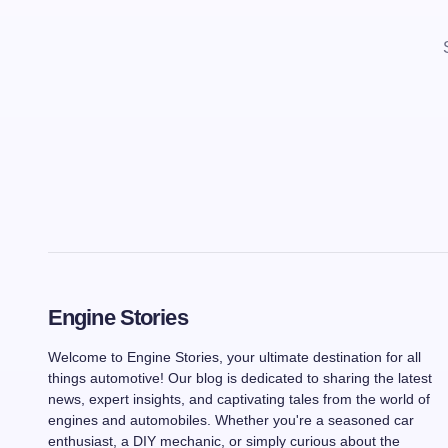
Engine Stories
Welcome to Engine Stories, your ultimate destination for all
things automotive! Our blog is dedicated to sharing the latest
news, expert insights, and captivating tales from the world of
engines and automobiles. Whether you're a seasoned car
enthusiast, a DIY mechanic, or simply curious about the