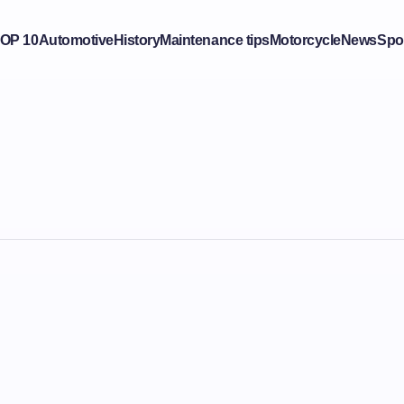
OP 10
Automotive
History
Maintenance tips
Motorcycle
News
Spo