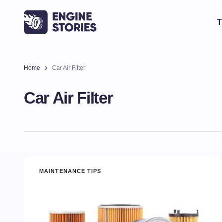
T
Home
Car Air Filter
Car Air Filter
MAINTENANCE TIPS