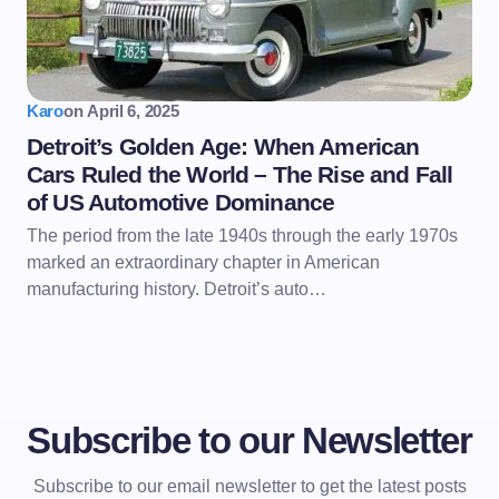
Karo
on
April 6, 2025
Detroit’s Golden Age: When American
Cars Ruled the World – The Rise and Fall
of US Automotive Dominance
The period from the late 1940s through the early 1970s
marked an extraordinary chapter in American
manufacturing history. Detroit’s auto…
Subscribe to our Newsletter
Subscribe to our email newsletter to get the latest posts