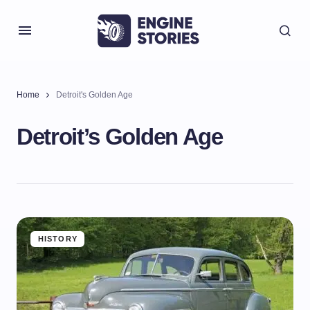
Home
Detroit's Golden Age
Detroit’s Golden Age
HISTORY