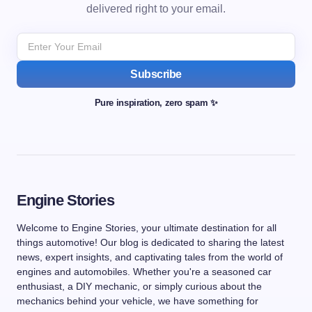
delivered right to your email.
Subscribe
Pure inspiration, zero spam ✨
Engine Stories
Welcome to Engine Stories, your ultimate destination for all
things automotive! Our blog is dedicated to sharing the latest
news, expert insights, and captivating tales from the world of
engines and automobiles. Whether you're a seasoned car
enthusiast, a DIY mechanic, or simply curious about the
mechanics behind your vehicle, we have something for