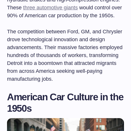
These
three automotive giants
would control over
90% of American car production by the 1950s.
The competition between Ford, GM, and Chrysler
drove technological innovation and design
advancements. Their massive factories employed
hundreds of thousands of workers, transforming
Detroit into a boomtown that attracted migrants
from across America seeking well-paying
manufacturing jobs.
American Car Culture in the
1950s