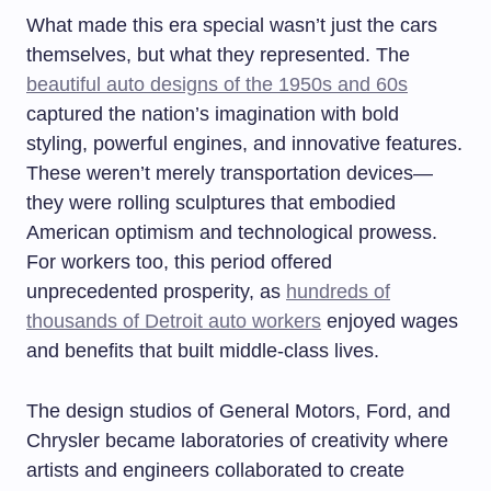
What made this era special wasn’t just the cars
themselves, but what they represented. The
beautiful auto designs of the 1950s and 60s
captured the nation’s imagination with bold
styling, powerful engines, and innovative features.
These weren’t merely transportation devices—
they were rolling sculptures that embodied
American optimism and technological prowess.
For workers too, this period offered
unprecedented prosperity, as
hundreds of
thousands of Detroit auto workers
enjoyed wages
and benefits that built middle-class lives.
The design studios of General Motors, Ford, and
Chrysler became laboratories of creativity where
artists and engineers collaborated to create