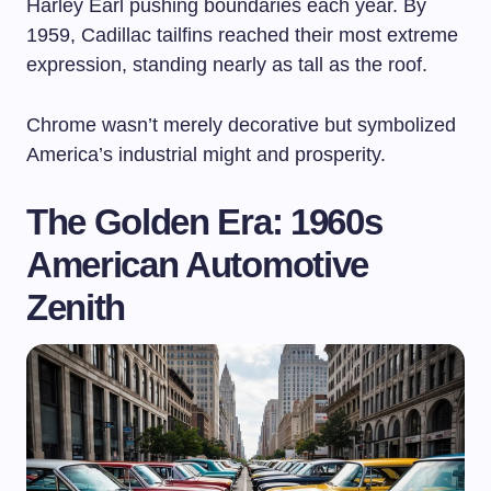
Harley Earl pushing boundaries each year. By
1959, Cadillac tailfins reached their most extreme
expression, standing nearly as tall as the roof.
Chrome wasn’t merely decorative but symbolized
America’s industrial might and prosperity.
The Golden Era: 1960s
American Automotive
Zenith