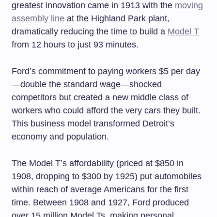
greatest innovation came in 1913 with the
moving
assembly line
at the Highland Park plant,
dramatically reducing the time to build a
Model T
from 12 hours to just 93 minutes.
Ford’s commitment to paying workers $5 per day
—double the standard wage—shocked
competitors but created a new middle class of
workers who could afford the very cars they built.
This business model transformed Detroit’s
economy and population.
The Model T’s affordability (priced at $850 in
1908, dropping to $300 by 1925) put automobiles
within reach of average Americans for the first
time. Between 1908 and 1927, Ford produced
over 15 million Model Ts, making personal