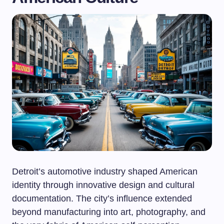
Detroit’s automotive industry shaped American
identity through innovative design and cultural
documentation. The city’s influence extended
beyond manufacturing into art, photography, and