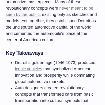
automotive masterpieces. Many of these
revolutionary concepts were
never meant to be
seen by the public
, existing only as sketches and
models. Yet together, they established Detroit as
the undisputed automotive capital of the world
and cemented the automobile’s place at the
center of American culture.
Key Takeaways
Detroit’s golden age (1946-1973) produced
iconic vehicles
that symbolized American
innovation and prosperity while dominating
global automotive markets.
Auto designers created revolutionary
concepts that transformed cars from basic
transportation into cultural symbols that