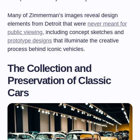
Many of Zimmerman’s images reveal design
elements from Detroit that were
never meant for
public viewing
, including concept sketches and
prototype designs
that illuminate the creative
process behind iconic vehicles.
The Collection and
Preservation of Classic
Cars