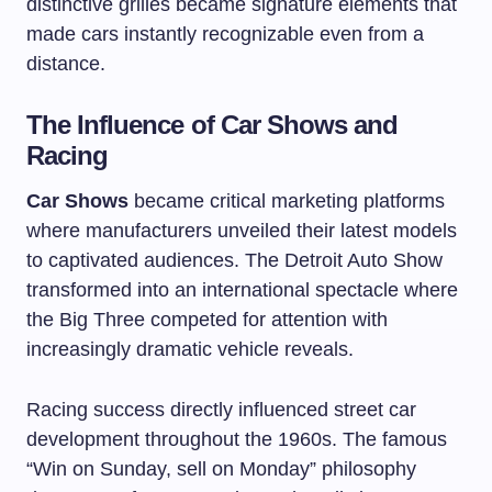
distinctive grilles became signature elements that
made cars instantly recognizable even from a
distance.
The Influence of Car Shows and
Racing
Car Shows
became critical marketing platforms
where manufacturers unveiled their latest models
to captivated audiences. The Detroit Auto Show
transformed into an international spectacle where
the Big Three competed for attention with
increasingly dramatic vehicle reveals.
Racing success directly influenced street car
development throughout the 1960s. The famous
“Win on Sunday, sell on Monday” philosophy