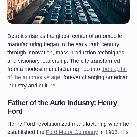
Detroit’s rise as the global center of automobile
manufacturing began in the early 20th century
through innovation, mass production techniques,
and visionary leadership. The city transformed
from a modest manufacturing hub into
the capital
of the automotive age
, forever changing American
industry and culture.
Father of the Auto Industry: Henry
Ford
Henry Ford revolutionized manufacturing when he
established the
Ford Motor Company
in 1903. His