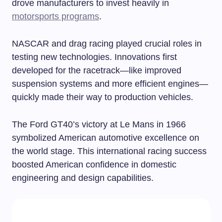
drove manufacturers to invest heavily in
motorsports programs
.
NASCAR and drag racing played crucial roles in
testing new technologies. Innovations first
developed for the racetrack—like improved
suspension systems and more efficient engines—
quickly made their way to production vehicles.
The Ford GT40’s victory at Le Mans in 1966
symbolized American automotive excellence on
the world stage. This international racing success
boosted American confidence in domestic
engineering and design capabilities.