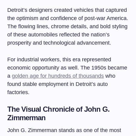
Detroit’s designers created vehicles that captured
the optimism and confidence of post-war America.
The flowing lines, chrome details, and bold styling
of these automobiles reflected the nation’s
prosperity and technological advancement.
For industrial workers, this era represented
economic opportunity as well. The 1950s became
a
golden age for hundreds of thousands
who
found stable employment in Detroit’s auto
factories.
The Visual Chronicle of John G.
Zimmerman
John G. Zimmerman stands as one of the most