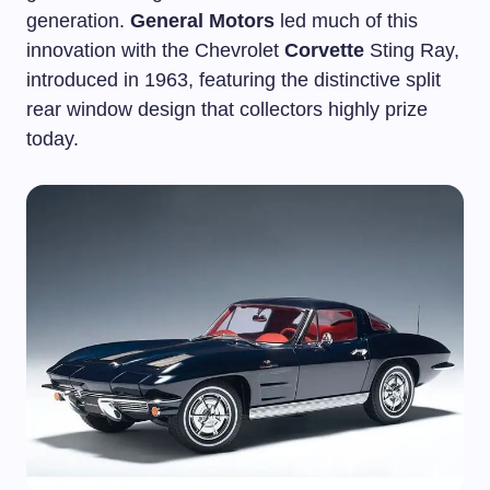
generation.
General Motors
led much of this
innovation with the Chevrolet
Corvette
Sting Ray,
introduced in 1963, featuring the distinctive split
rear window design that collectors highly prize
today.