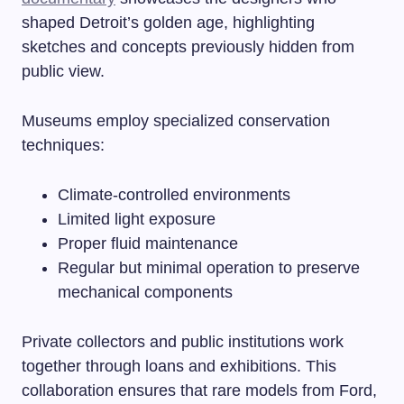
shaped Detroit’s golden age, highlighting
sketches and concepts previously hidden from
public view.
Museums employ specialized conservation
techniques:
Climate-controlled environments
Limited light exposure
Proper fluid maintenance
Regular but minimal operation to preserve
mechanical components
Private collectors and public institutions work
together through loans and exhibitions. This
collaboration ensures that rare models from Ford,