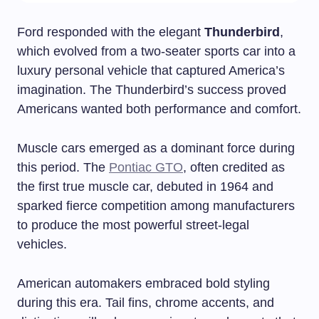
Ford responded with the elegant
Thunderbird
,
which evolved from a two-seater sports car into a
luxury personal vehicle that captured America’s
imagination. The Thunderbird’s success proved
Americans wanted both performance and comfort.
Muscle cars emerged as a dominant force during
this period. The
Pontiac GTO
, often credited as
the first true muscle car, debuted in 1964 and
sparked fierce competition among manufacturers
to produce the most powerful street-legal
vehicles.
American automakers embraced bold styling
during this era. Tail fins, chrome accents, and