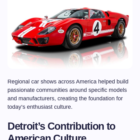
Regional car shows across America helped build
passionate communities around specific models
and manufacturers, creating the foundation for
today’s enthusiast culture.
Detroit’s Contribution to
American Culture