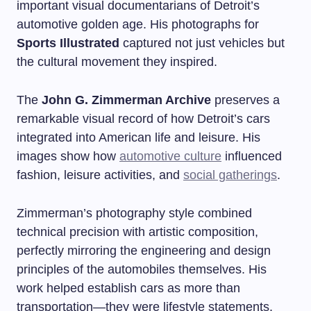
important visual documentarians of Detroit’s
automotive golden age. His photographs for
Sports Illustrated
captured not just vehicles but
the cultural movement they inspired.
The
John G. Zimmerman Archive
preserves a
remarkable visual record of how Detroit’s cars
integrated into American life and leisure. His
images show how
automotive culture
influenced
fashion, leisure activities, and
social gatherings
.
Zimmerman’s photography style combined
technical precision with artistic composition,
perfectly mirroring the engineering and design
principles of the automobiles themselves. His
work helped establish cars as more than
transportation—they were lifestyle statements.