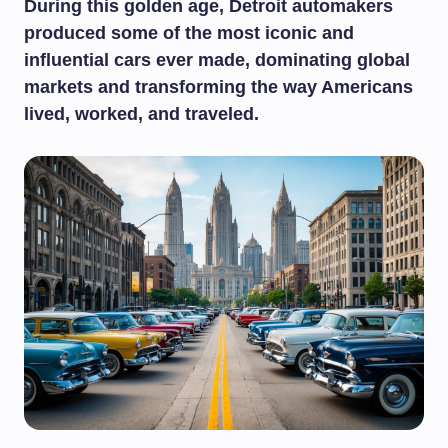
During this golden age, Detroit automakers
produced some of the most iconic and
influential cars ever made, dominating global
markets and transforming the way Americans
lived, worked, and traveled.