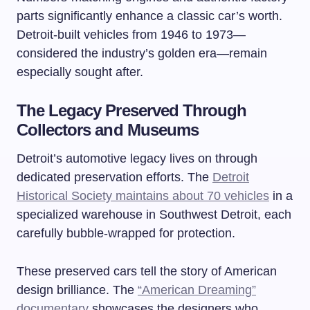
parts significantly enhance a classic car’s worth.
Detroit-built vehicles from 1946 to 1973—
considered the industry’s golden era—remain
especially sought after.
The Legacy Preserved Through
Collectors and Museums
Detroit’s automotive legacy lives on through
dedicated preservation efforts. The
Detroit
Historical Society maintains about 70 vehicles
in a
specialized warehouse in Southwest Detroit, each
carefully bubble-wrapped for protection.
These preserved cars tell the story of American
design brilliance. The
“American Dreaming”
documentary
showcases the designers who