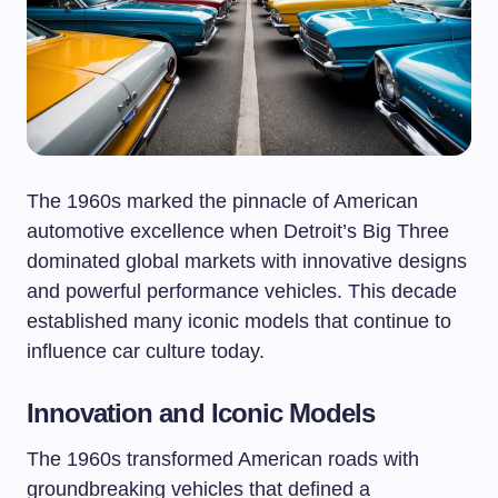
The 1960s marked the pinnacle of American
automotive excellence when Detroit’s Big Three
dominated global markets with innovative designs
and powerful performance vehicles. This decade
established many iconic models that continue to
influence car culture today.
Innovation and Iconic Models
The 1960s transformed American roads with
groundbreaking vehicles that defined a