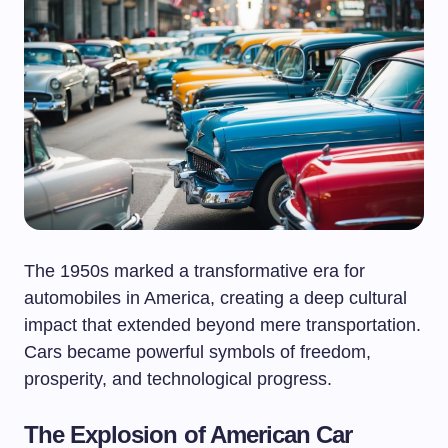
The 1950s marked a transformative era for
automobiles in America, creating a deep cultural
impact that extended beyond mere transportation.
Cars became powerful symbols of freedom,
prosperity, and technological progress.
The Explosion of American Car