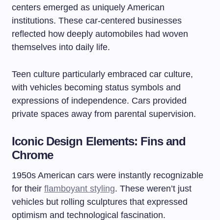
centers emerged as uniquely American
institutions. These car-centered businesses
reflected how deeply automobiles had woven
themselves into daily life.
Teen culture particularly embraced car culture,
with vehicles becoming status symbols and
expressions of independence. Cars provided
private spaces away from parental supervision.
Iconic Design Elements: Fins and
Chrome
1950s American cars were instantly recognizable
for their
flamboyant styling
. These weren’t just
vehicles but rolling sculptures that expressed
optimism and technological fascination.