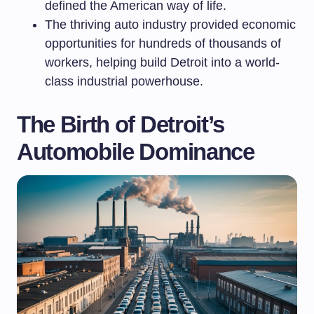
defined the American way of life.
The thriving auto industry provided economic
opportunities for hundreds of thousands of
workers, helping build Detroit into a world-
class industrial powerhouse.
The Birth of Detroit’s
Automobile Dominance