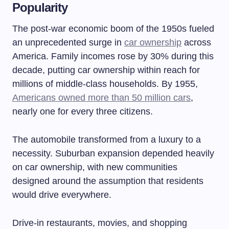
Popularity
The post-war economic boom of the 1950s fueled
an unprecedented surge in
car ownership
across
America. Family incomes rose by 30% during this
decade, putting car ownership within reach for
millions of middle-class households. By 1955,
Americans owned more than 50 million cars
,
nearly one for every three citizens.
The automobile transformed from a luxury to a
necessity. Suburban expansion depended heavily
on car ownership, with new communities
designed around the assumption that residents
would drive everywhere.
Drive-in restaurants, movies, and shopping