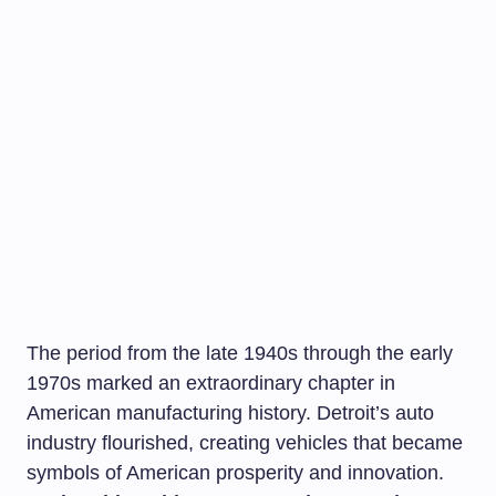
The period from the late 1940s through the early
1970s marked an extraordinary chapter in
American manufacturing history. Detroit’s auto
industry flourished, creating vehicles that became
symbols of American prosperity and innovation.