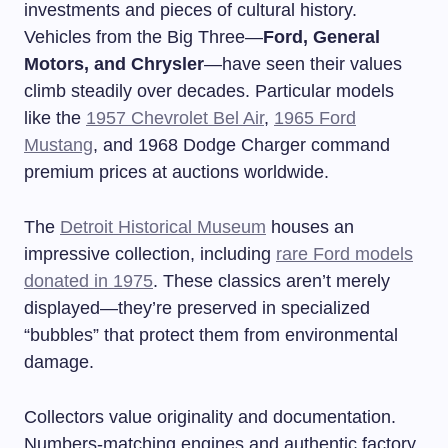
investments and pieces of cultural history.
Vehicles from the Big Three—
Ford, General
Motors, and Chrysler
—have seen their values
climb steadily over decades. Particular models
like the
1957 Chevrolet Bel Air
,
1965 Ford
Mustang
, and 1968 Dodge Charger command
premium prices at auctions worldwide.
The
Detroit Historical Museum
houses an
impressive collection, including
rare Ford models
donated in 1975
. These classics aren’t merely
displayed—they’re preserved in specialized
“bubbles” that protect them from environmental
damage.
Collectors value originality and documentation.
Numbers-matching engines and authentic factory