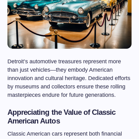
Detroit’s automotive treasures represent more
than just vehicles—they embody American
innovation and cultural heritage. Dedicated efforts
by museums and collectors ensure these rolling
masterpieces endure for future generations.
Appreciating the Value of Classic
American Autos
Classic American cars represent both financial