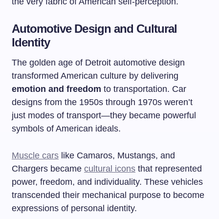
the very fabric of American self-perception.
Automotive Design and Cultural
Identity
The golden age of Detroit automotive design
transformed American culture by delivering
emotion and freedom
to transportation. Car
designs from the 1950s through 1970s weren’t
just modes of transport—they became powerful
symbols of American ideals.
Muscle cars
like Camaros, Mustangs, and
Chargers became
cultural icons
that represented
power, freedom, and individuality. These vehicles
transcended their mechanical purpose to become
expressions of personal identity.