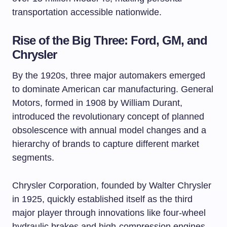
transportation accessible nationwide.
Rise of the Big Three: Ford, GM, and
Chrysler
By the 1920s, three major automakers emerged
to dominate American car manufacturing. General
Motors, formed in 1908 by William Durant,
introduced the revolutionary concept of planned
obsolescence with annual model changes and a
hierarchy of brands to capture different market
segments.
Chrysler Corporation, founded by Walter Chrysler
in 1925, quickly established itself as the third
major player through innovations like four-wheel
hydraulic brakes and high-compression engines.