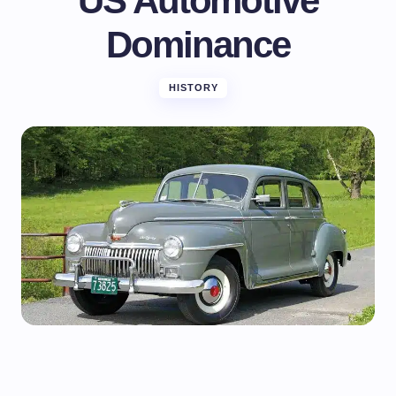
US Automotive
Dominance
HISTORY