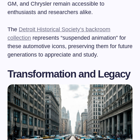
GM, and Chrysler remain accessible to
enthusiasts and researchers alike.
The
Detroit Historical Society’s backroom
collection
represents “suspended animation” for
these automotive icons, preserving them for future
generations to appreciate and study.
Transformation and Legacy