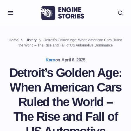
Home
History
Detroit’s Golden Age: When American Cars Ruled
the World – The Rise and Fall of US Automotive Dominance
Karo
on
April 6, 2025
Detroit’s Golden Age:
When American Cars
Ruled the World –
The Rise and Fall of