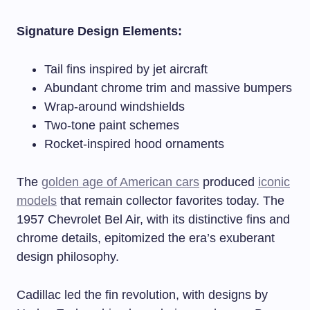
Signature Design Elements:
Tail fins inspired by jet aircraft
Abundant chrome trim and massive bumpers
Wrap-around windshields
Two-tone paint schemes
Rocket-inspired hood ornaments
The
golden age of American cars
produced
iconic
models
that remain collector favorites today. The
1957 Chevrolet Bel Air, with its distinctive fins and
chrome details, epitomized the era’s exuberant
design philosophy.
Cadillac led the fin revolution, with designs by