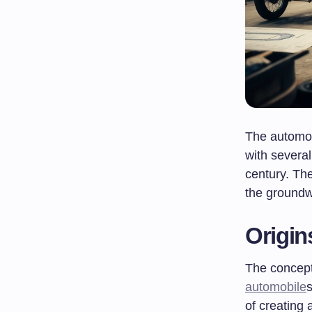
The automob
with several
century. Th
the groundw
Origin
The concept 
automobile
of creating a