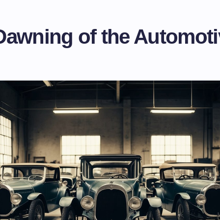
Dawning of the Automoti