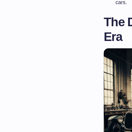
cars.
The 
Era