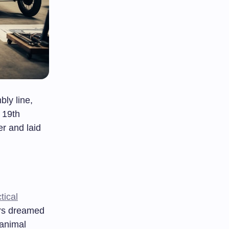
ly line,
e 19th
r and laid
tical
ors dreamed
 animal