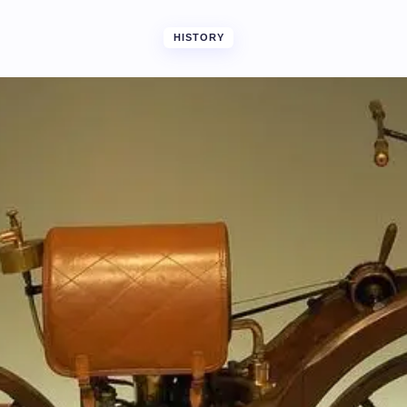
HISTORY