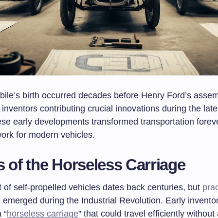
ile’s birth occurred decades before Henry Ford’s assemb
 inventors contributing crucial innovations during the lat
ese early developments transformed transportation foreve
ork for modern vehicles.
s of the Horseless Carriage
of self-propelled vehicles dates back centuries, but
prac
s emerged during the Industrial Revolution. Early invent
 “
horseless carriage
” that could travel efficiently without