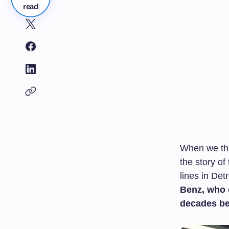
read
When we thin
the story o
lines in Detr
Benz, who c
decades be