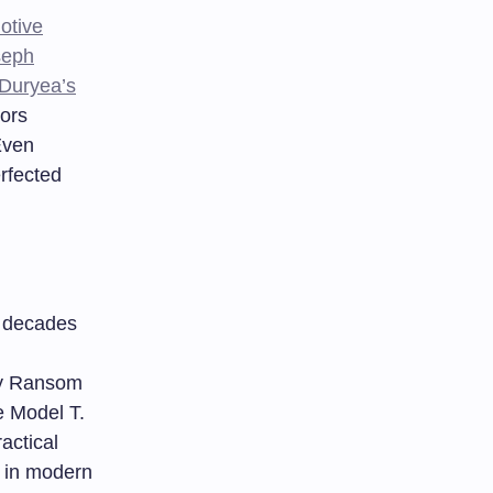
otive
seph
 Duryea’s
tors
Even
rfected
s decades
 by Ransom
e Model T.
actical
e in modern