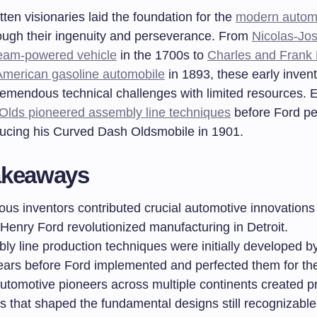
ten visionaries laid the foundation for the
modern autom
ough their ingenuity and perseverance. From
Nicolas-Jo
eam-powered vehicle
in the 1700s to
Charles and Frank
American gasoline automobile
in 1893, these early inven
emendous technical challenges with limited resources. 
lds pioneered assembly line techniques
before Ford pe
ducing his Curved Dash Oldsmobile in 1901.
akeaways
us inventors contributed crucial automotive innovation
Henry Ford revolutionized manufacturing in Detroit.
ly line production techniques were initially developed
ears before Ford implemented and perfected them for th
utomotive pioneers across multiple continents created pr
es that shaped the fundamental designs still recognizabl