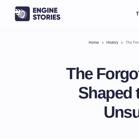
T
Home
History
The Forg
The Forgo
Shaped t
Unsu