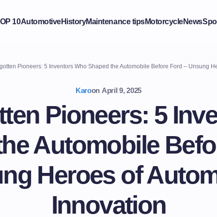
OP 10
Automotive
History
Maintenance tips
Motorcycle
News
Spo
otten Pioneers: 5 Inventors Who Shaped the Automobile Before Ford – Unsung He
Karo
on
April 9, 2025
tten Pioneers: 5 Inv
he Automobile Befo
ng Heroes of Autom
Innovation