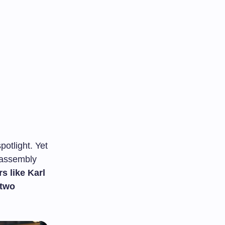
otlight. Yet
f assembly
s like Karl
 two