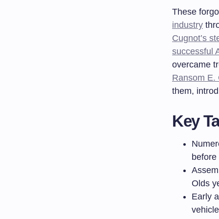
These forgot
industry
thr
Cugnot’s st
successful 
overcame tr
Ransom E. O
them, intro
Key T
Numero
before 
Assemb
Olds y
Early a
vehicl