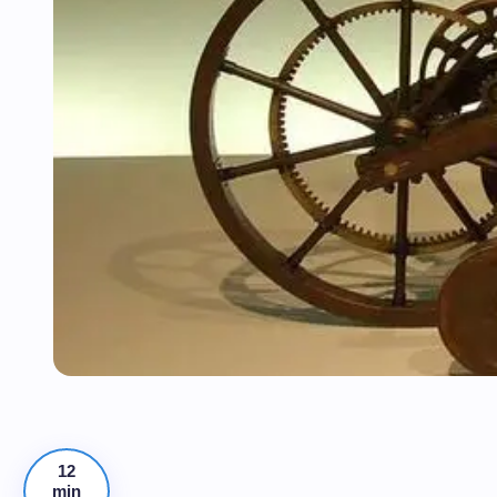
12
min