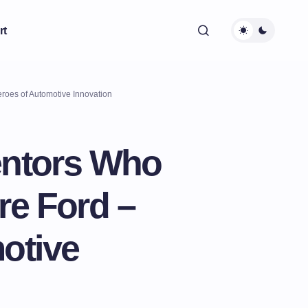
rt
roes of Automotive Innovation
entors Who
re Ford –
otive