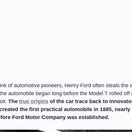
k of automotive pioneers, Henry Ford often steals the sp
f the automobile began long before the Model T rolled of
oit.
The
true origins
of the car trace back to innovator
reated the first practical automobile in 1885, nearly
fore Ford Motor Company was established.