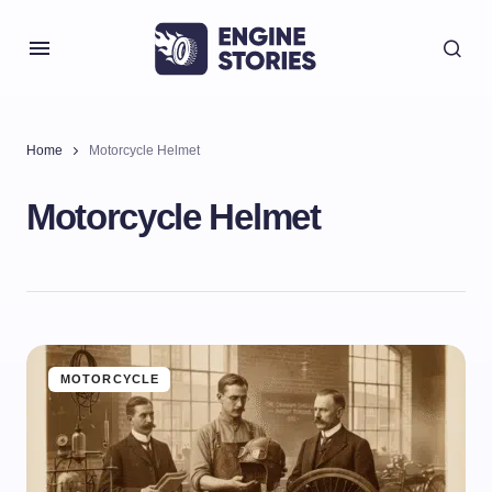
Home
Motorcycle Helmet
Motorcycle Helmet
MOTORCYCLE