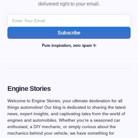
delivered right to your email.
Subscribe
Pure inspiration, zero spam ✨
Engine Stories
Welcome to Engine Stories, your ultimate destination for all
things automotive! Our blog is dedicated to sharing the latest
news, expert insights, and captivating tales from the world of
engines and automobiles. Whether you're a seasoned car
enthusiast, a DIY mechanic, or simply curious about the
mechanics behind your vehicle, we have something for