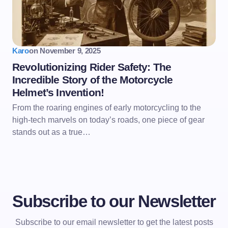
Karo
on
November 9, 2025
Revolutionizing Rider Safety: The
Incredible Story of the Motorcycle
Helmet’s Invention!
From the roaring engines of early motorcycling to the
high-tech marvels on today’s roads, one piece of gear
stands out as a true…
Subscribe to our Newsletter
Subscribe to our email newsletter to get the latest posts