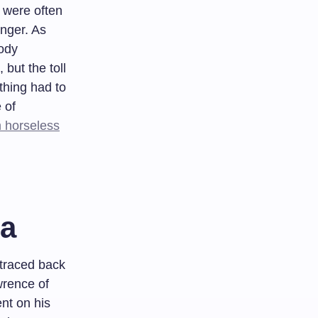
 were often
nger. As
ody
but the toll
thing had to
 of
m horseless
ia
 traced back
wrence of
ent on his