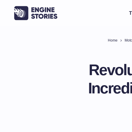
T
Home
Moto
Revolu
Incred