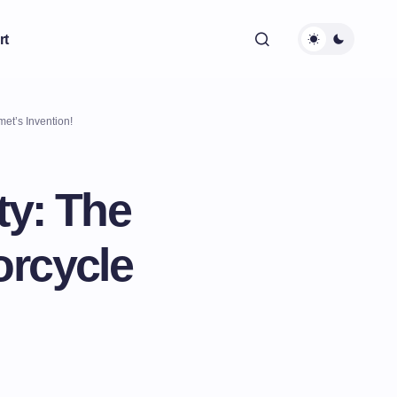
rt
met’s Invention!
ty: The
orcycle