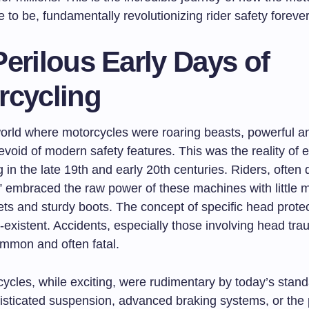
to be, fundamentally revolutionizing rider safety forever
erilous Early Days of
rcycling
orld where motorcycles were roaring beasts, powerful and
devoid of modern safety features. This was the reality of e
 in the late 19th and early 20th centuries. Riders, often
,” embraced the raw power of these machines with little 
ets and sturdy boots. The concept of specific head prote
n-existent. Accidents, especially those involving head tr
ommon and often fatal.
cycles, while exciting, were rudimentary by today’s stan
isticated suspension, advanced braking systems, or the 