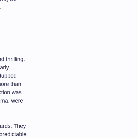
.
 thrilling,
arly
 dubbed
more than
ction was
auma, were
dards. They
predictable