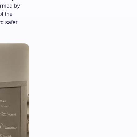
formed by
of the
rd safer