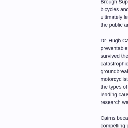
Brough Supe
bicycles an
ultimately l
the public a
Dr. Hugh Ca
preventable
survived the
catastrophi
groundbreak
motorcyclist
the types of
leading caus
research wa
Cairns beca
compelling 