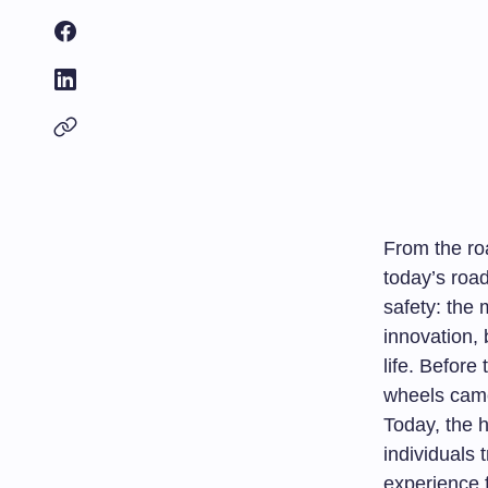
From the ro
today’s road
safety: the 
innovation, 
life. Before
wheels came 
Today, the 
individuals 
experience f