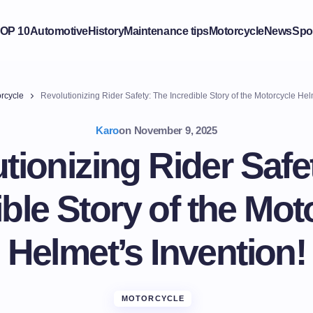
OP 10
Automotive
History
Maintenance tips
Motorcycle
News
Spo
rcycle
Revolutionizing Rider Safety: The Incredible Story of the Motorcycle Hel
Karo
on
November 9, 2025
tionizing Rider Safe
ible Story of the Mot
Helmet’s Invention!
MOTORCYCLE