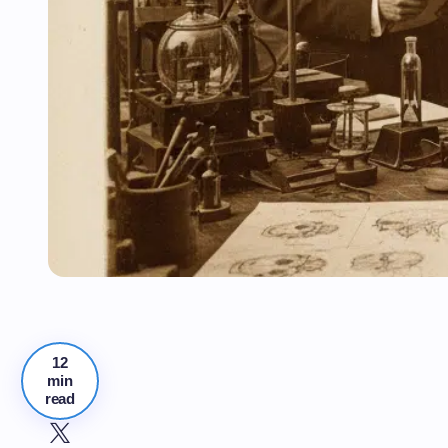
12
min
read