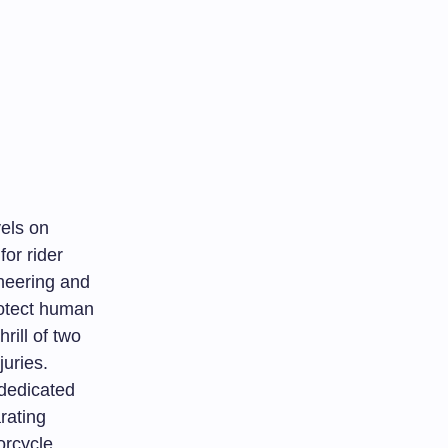
vels on
or rider
ineering and
rotect human
rill of two
uries.
 dedicated
rating
orcycle