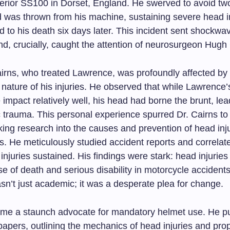
rior SS100 in Dorset, England. He swerved to avoid tw
d was thrown from his machine, sustaining severe head in
ed to his death six days later. This incident sent shockw
nd, crucially, caught the attention of neurosurgeon Hugh
irns, who treated Lawrence, was profoundly affected by
 nature of his injuries. He observed that while Lawrence
 impact relatively well, his head had borne the brunt, lea
c trauma. This personal experience spurred Dr. Cairns to
ing research into the causes and prevention of head in
s. He meticulously studied accident reports and correlat
 injuries sustained. His findings were stark: head injurie
e of death and serious disability in motorcycle accidents
sn’t just academic; it was a desperate plea for change.
me a staunch advocate for mandatory helmet use. He p
papers, outlining the mechanics of head injuries and pro