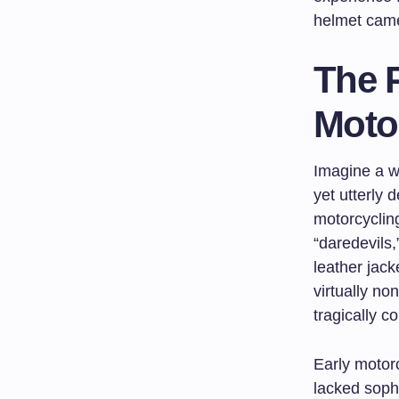
helmet came 
The P
Moto
Imagine a w
yet utterly 
motorcycling
“daredevils
leather jack
virtually no
tragically c
Early motor
lacked soph