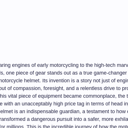
aring engines of early motorcycling to the high-tech mar
s, one piece of gear stands out as a true game-changer f
motorcycle helmet. Its invention is a story not just of eng
but of compassion, foresight, and a relentless drive to p
 this vital piece of equipment became commonplace, the th
with an unacceptably high price tag in terms of head inj
helmet is an indispensable guardian, a testament to how
transformed a dangerous pursuit into a safer, more exhila
or millions. This is the incredible journey of how the mot