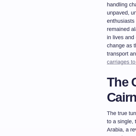
handling ch
unpaved, un
enthusiasts
remained ala
in lives and
change as t
transport an
carriages t
The C
Cair
The true tur
to a single,
Arabia, a re