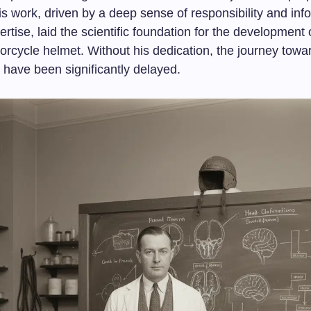
is work, driven by a deep sense of responsibility and in
rtise, laid the scientific foundation for the development 
rcycle helmet. Without his dedication, the journey towa
 have been significantly delayed.