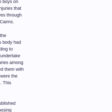
o boys on
juries that
aves through
 Cairns.
 the
’s body had
ding to
 undertake
juries among
ed them with
s were the
. This
ublished
posing