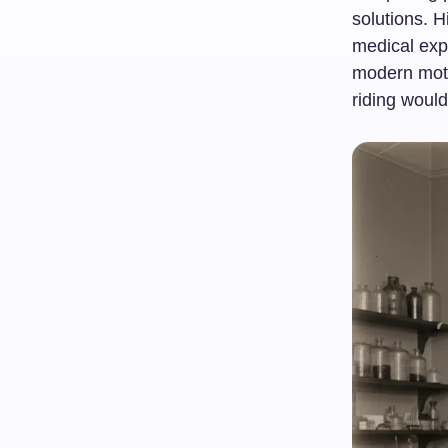
solutions. H
medical expe
modern moto
riding would