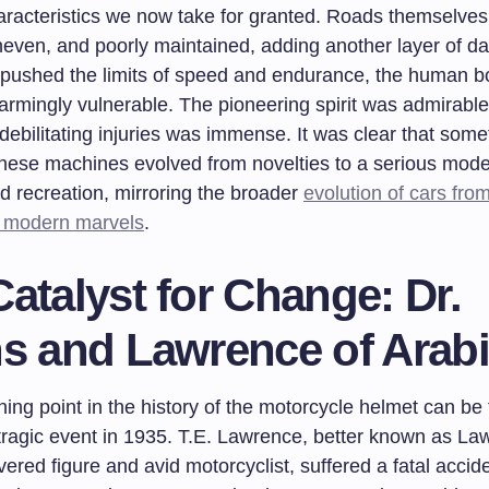
aracteristics we now take for granted. Roads themselves
even, and poorly maintained, adding another layer of da
 pushed the limits of speed and endurance, the human b
rmingly vulnerable. The pioneering spirit was admirable, 
 debilitating injuries was immense. It was clear that some
hese machines evolved from novelties to a serious mode
d recreation, mirroring the broader
evolution of cars fro
o modern marvels
.
atalyst for Change: Dr.
ns and Lawrence of Arab
ning point in the history of the motorcycle helmet can be
 tragic event in 1935. T.E. Lawrence, better known as La
vered figure and avid motorcyclist, suffered a fatal accid