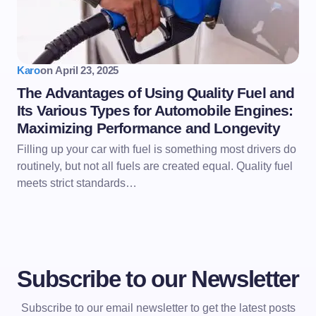
Karo
on
April 23, 2025
The Advantages of Using Quality Fuel and
Its Various Types for Automobile Engines:
Maximizing Performance and Longevity
Filling up your car with fuel is something most drivers do
routinely, but not all fuels are created equal. Quality fuel
meets strict standards…
Subscribe to our Newsletter
Subscribe to our email newsletter to get the latest posts