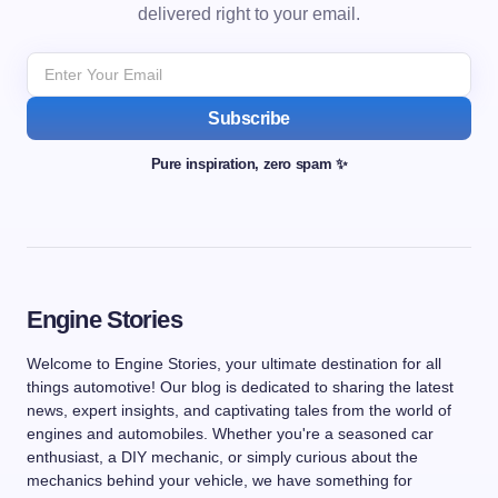
delivered right to your email.
Subscribe
Pure inspiration, zero spam ✨
Engine Stories
Welcome to Engine Stories, your ultimate destination for all
things automotive! Our blog is dedicated to sharing the latest
news, expert insights, and captivating tales from the world of
engines and automobiles. Whether you're a seasoned car
enthusiast, a DIY mechanic, or simply curious about the
mechanics behind your vehicle, we have something for