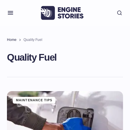
Home
Quality Fuel
Quality Fuel
MAINTENANCE TIPS