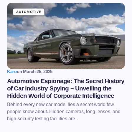
AUTOMOTIVE
Karo
on
March 25, 2025
Automotive Espionage: The Secret History
of Car Industry Spying – Unveiling the
Hidden World of Corporate Intelligence
Behind every new car model lies a secret world few
people know about. Hidden cameras, long lenses, and
high-security testing facilities are…