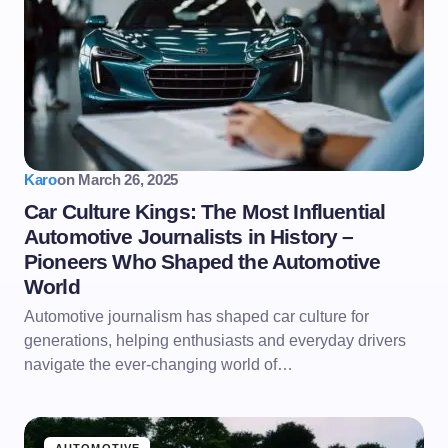
Karo
on
March 26, 2025
Car Culture Kings: The Most Influential
Automotive Journalists in History –
Pioneers Who Shaped the Automotive
World
Automotive journalism has shaped car culture for
generations, helping enthusiasts and everyday drivers
navigate the ever-changing world of…