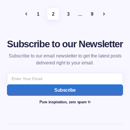
1
2
3
…
9
Subscribe to our Newsletter
Subscribe to our email newsletter to get the latest posts
delivered right to your email.
Subscribe
Pure inspiration, zero spam ✨