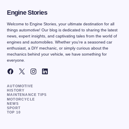
Engine Stories
Welcome to Engine Stories, your ultimate destination for all
things automotive! Our blog is dedicated to sharing the latest
news, expert insights, and captivating tales from the world of
engines and automobiles. Whether you're a seasoned car
enthusiast, a DIY mechanic, or simply curious about the
mechanics behind your vehicle, we have something for
everyone.
AUTOMOTIVE
HISTORY
MAINTENANCE TIPS
MOTORCYCLE
NEWS
SPORT
TOP 10