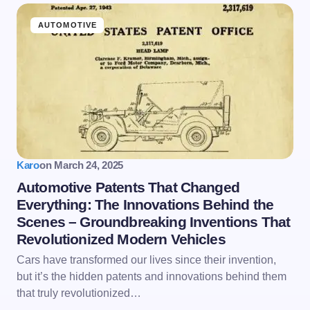
AUTOMOTIVE
Karo
on
March 24, 2025
Automotive Patents That Changed
Everything: The Innovations Behind the
Scenes – Groundbreaking Inventions That
Revolutionized Modern Vehicles
Cars have transformed our lives since their invention,
but it’s the hidden patents and innovations behind them
that truly revolutionized…