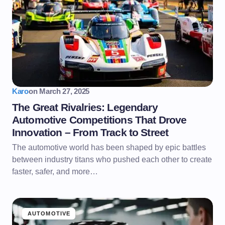
Karo
on
March 27, 2025
The Great Rivalries: Legendary
Automotive Competitions That Drove
Innovation – From Track to Street
The automotive world has been shaped by epic battles
between industry titans who pushed each other to create
faster, safer, and more…
AUTOMOTIVE