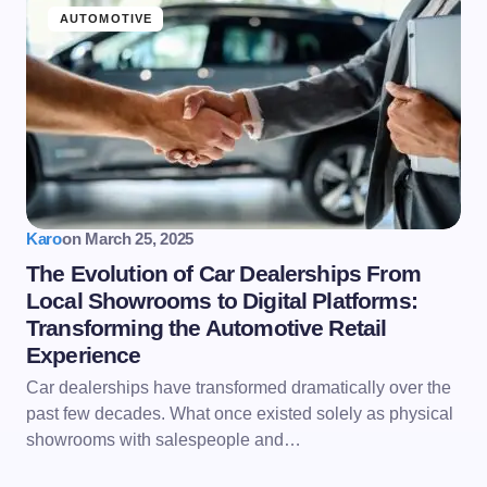
AUTOMOTIVE
Karo
on
March 25, 2025
The Evolution of Car Dealerships From
Local Showrooms to Digital Platforms:
Transforming the Automotive Retail
Experience
Car dealerships have transformed dramatically over the
past few decades. What once existed solely as physical
showrooms with salespeople and…