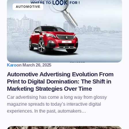
AUTOMOTIVE
Karo
on
March 26, 2025
Automotive Advertising Evolution From
Print to Digital Domination: The Shift in
Marketing Strategies Over Time
Car advertising has come a long way from glossy
magazine spreads to today’s interactive digital
experiences. In the past, automakers…