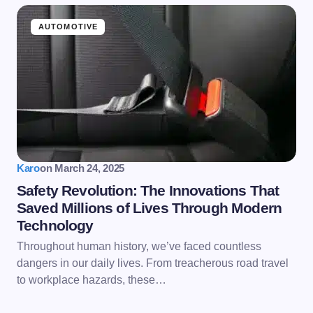
AUTOMOTIVE
Karo
on
March 24, 2025
Safety Revolution: The Innovations That
Saved Millions of Lives Through Modern
Technology
Throughout human history, we’ve faced countless
dangers in our daily lives. From treacherous road travel
to workplace hazards, these…