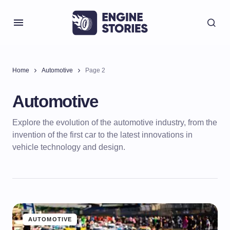
Home
Automotive
Page 2
Automotive
Explore the evolution of the automotive industry, from the
invention of the first car to the latest innovations in
vehicle technology and design.
AUTOMOTIVE