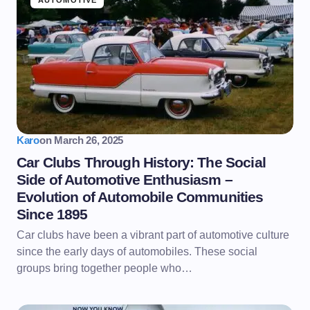
AUTOMOTIVE
Karo
on
March 26, 2025
Car Clubs Through History: The Social
Side of Automotive Enthusiasm –
Evolution of Automobile Communities
Since 1895
Car clubs have been a vibrant part of automotive culture
since the early days of automobiles. These social
groups bring together people who…