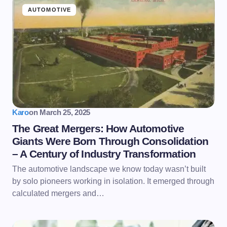
AUTOMOTIVE
Karo
on
March 25, 2025
The Great Mergers: How Automotive
Giants Were Born Through Consolidation
– A Century of Industry Transformation
The automotive landscape we know today wasn’t built
by solo pioneers working in isolation. It emerged through
calculated mergers and…