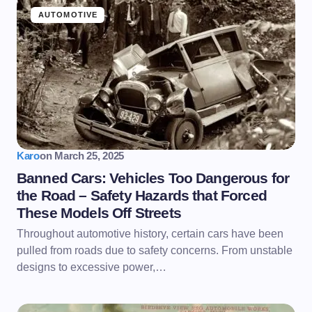
AUTOMOTIVE
Karo
on
March 25, 2025
Banned Cars: Vehicles Too Dangerous for
the Road – Safety Hazards that Forced
These Models Off Streets
Throughout automotive history, certain cars have been
pulled from roads due to safety concerns. From unstable
designs to excessive power,…