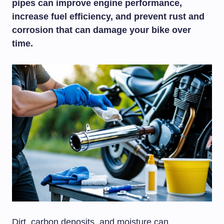
pipes can improve engine performance,
increase fuel efficiency, and prevent rust and
corrosion that can damage your bike over
time.
Dirt, carbon deposits, and moisture can