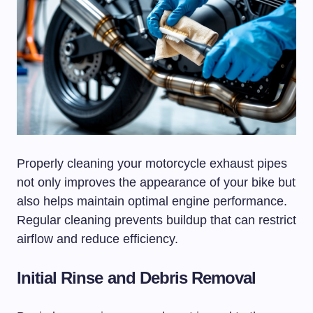
Properly cleaning your motorcycle exhaust pipes
not only improves the appearance of your bike but
also helps maintain optimal engine performance.
Regular cleaning prevents buildup that can restrict
airflow and reduce efficiency.
Initial Rinse and Debris Removal