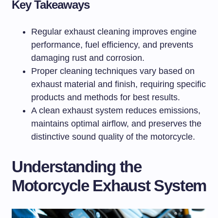
Key Takeaways
Regular exhaust cleaning improves engine
performance, fuel efficiency, and prevents
damaging rust and corrosion.
Proper cleaning techniques vary based on
exhaust material and finish, requiring specific
products and methods for best results.
A clean exhaust system reduces emissions,
maintains optimal airflow, and preserves the
distinctive sound quality of the motorcycle.
Understanding the
Motorcycle Exhaust System