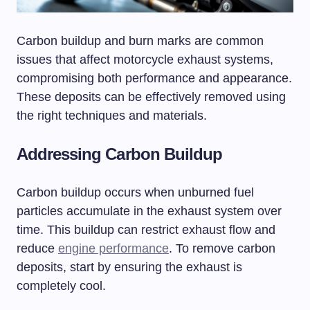
Carbon buildup and burn marks are common
issues that affect motorcycle exhaust systems,
compromising both performance and appearance.
These deposits can be effectively removed using
the right techniques and materials.
Addressing Carbon Buildup
Carbon buildup occurs when unburned fuel
particles accumulate in the exhaust system over
time. This buildup can restrict exhaust flow and
reduce
engine performance
. To remove carbon
deposits, start by ensuring the exhaust is
completely cool.