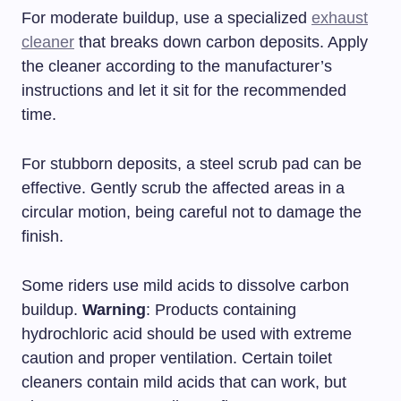
For moderate buildup, use a specialized
exhaust
cleaner
that breaks down carbon deposits. Apply
the cleaner according to the manufacturer’s
instructions and let it sit for the recommended
time.
For stubborn deposits, a steel scrub pad can be
effective. Gently scrub the affected areas in a
circular motion, being careful not to damage the
finish.
Some riders use mild acids to dissolve carbon
buildup.
Warning
: Products containing
hydrochloric acid should be used with extreme
caution and proper ventilation. Certain toilet
cleaners contain mild acids that can work, but