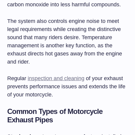
carbon monoxide into less harmful compounds.
The system also controls engine noise to meet
legal requirements while creating the distinctive
sound that many riders desire. Temperature
management is another key function, as the
exhaust directs hot gases away from the engine
and rider.
Regular
inspection and cleaning
of your exhaust
prevents performance issues and extends the life
of your motorcycle.
Common Types of Motorcycle
Exhaust Pipes