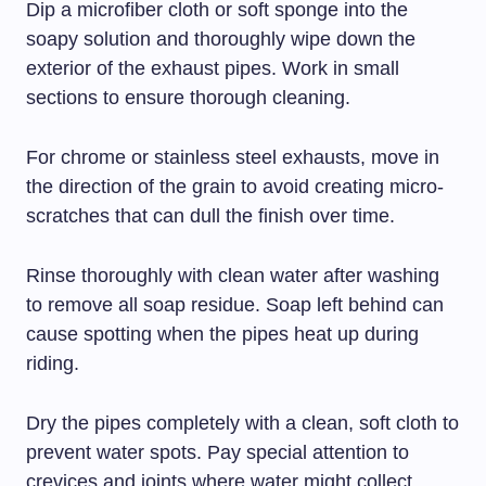
Dip a microfiber cloth or soft sponge into the
soapy solution and thoroughly wipe down the
exterior of the exhaust pipes. Work in small
sections to ensure thorough cleaning.
For chrome or stainless steel exhausts, move in
the direction of the grain to avoid creating micro-
scratches that can dull the finish over time.
Rinse thoroughly with clean water after washing
to remove all soap residue. Soap left behind can
cause spotting when the pipes heat up during
riding.
Dry the pipes completely with a clean, soft cloth to
prevent water spots. Pay special attention to
crevices and joints where water might collect.