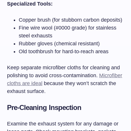
Specialized Tools:
Copper brush (for stubborn carbon deposits)
Fine wire wool (#0000 grade) for stainless
steel exhausts
Rubber gloves (chemical resistant)
Old toothbrush for hard-to-reach areas
Keep separate microfiber cloths for cleaning and
polishing to avoid cross-contamination.
Microfiber
cloths are ideal
because they won’t scratch the
exhaust surface.
Pre-Cleaning Inspection
Examine the exhaust system for any damage or