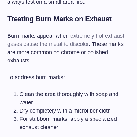
always test on a small area first.
Treating Burn Marks on Exhaust
Burn marks appear when
extremely hot exhaust
gases cause the metal to discolor
. These marks
are more common on chrome or polished
exhausts.
To address burn marks:
Clean the area thoroughly with soap and
water
Dry completely with a microfiber cloth
For stubborn marks, apply a specialized
exhaust cleaner