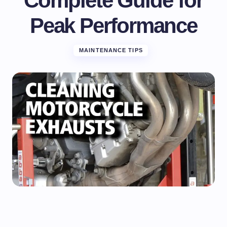
Complete Guide for
Peak Performance
MAINTENANCE TIPS