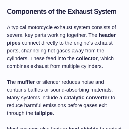
Components of the Exhaust System
A typical motorcycle exhaust system consists of
several key parts working together. The
header
pipes
connect directly to the engine’s exhaust
ports, channeling hot gases away from the
cylinders. These feed into the
collector
, which
combines exhaust from multiple cylinders.
The
muffler
or silencer reduces noise and
contains baffles or sound-absorbing materials.
Many systems include a
catalytic converter
to
reduce harmful emissions before gases exit
through the
tailpipe
.
Most systems also feature
heat shields
to protect