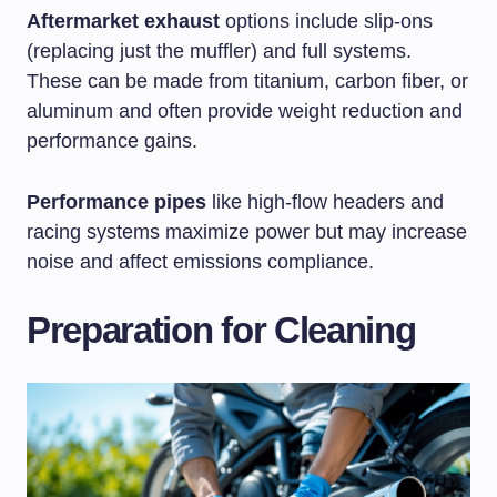
Aftermarket exhaust
options include slip-ons
(replacing just the muffler) and full systems.
These can be made from titanium, carbon fiber, or
aluminum and often provide weight reduction and
performance gains.
Performance pipes
like high-flow headers and
racing systems maximize power but may increase
noise and affect emissions compliance.
Preparation for Cleaning