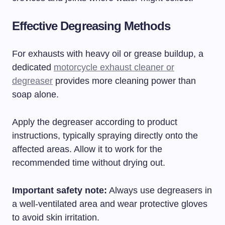
Effective Degreasing Methods
For exhausts with heavy oil or grease buildup, a
dedicated
motorcycle exhaust cleaner or
degreaser
provides more cleaning power than
soap alone.
Apply the degreaser according to product
instructions, typically spraying directly onto the
affected areas. Allow it to work for the
recommended time without drying out.
Important safety note:
Always use degreasers in
a well-ventilated area and wear protective gloves
to avoid skin irritation.