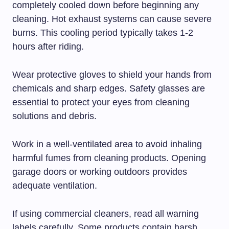
completely cooled down before beginning any
cleaning. Hot exhaust systems can cause severe
burns. This cooling period typically takes 1-2
hours after riding.
Wear protective gloves to shield your hands from
chemicals and sharp edges. Safety glasses are
essential to protect your eyes from cleaning
solutions and debris.
Work in a well-ventilated area to avoid inhaling
harmful fumes from cleaning products. Opening
garage doors or working outdoors provides
adequate ventilation.
If using commercial cleaners, read all warning
labels carefully. Some products contain harsh