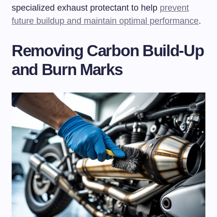
specialized exhaust protectant to help
prevent
future buildup and maintain optimal performance
.
Removing Carbon Build-Up
and Burn Marks