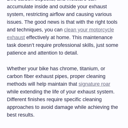
accumulate inside and outside your exhaust
system, restricting airflow and causing various
issues. The good news is that with the right tools
and techniques, you can
clean your motorcycle
exhaust
effectively at home. This maintenance
task doesn’t require professional skills, just some
patience and attention to detail.
Whether your bike has chrome, titanium, or
carbon fiber exhaust pipes, proper cleaning
methods will help maintain that
signature roar
while extending the life of your exhaust system.
Different finishes require specific cleaning
approaches to avoid damage while achieving the
best results.