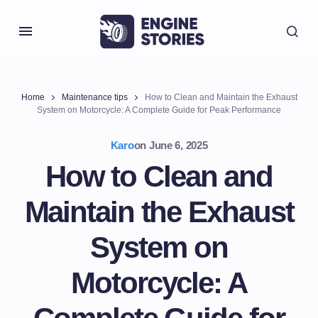
Home
Maintenance tips
How to Clean and Maintain the Exhaust
System on Motorcycle: A Complete Guide for Peak Performance
Karo
on
June 6, 2025
How to Clean and
Maintain the Exhaust
System on
Motorcycle: A