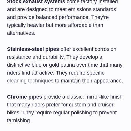
Stock exhaust systems
come factory-installed
and are designed to meet emissions standards
and provide balanced performance. They’re
typically heavier but more affordable than
alternatives.
Stainless-steel pipes
offer excellent corrosion
resistance and durability. They develop a
distinctive blue or gold patina over time that many
riders find attractive. They require specific
cleaning techniques
to maintain their appearance.
Chrome pipes
provide a classic, mirror-like finish
that many riders prefer for custom and cruiser
bikes. They require regular polishing to prevent
tarnishing.