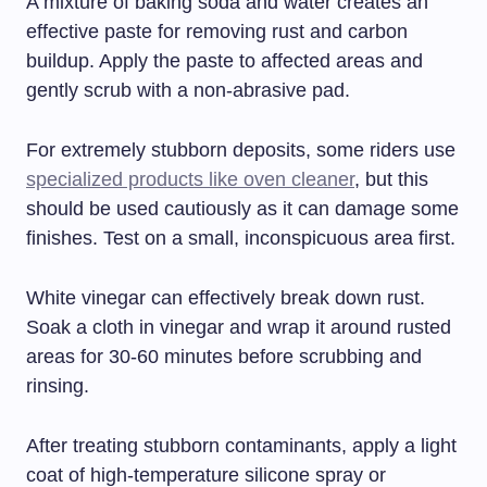
A mixture of baking soda and water creates an
effective paste for removing rust and carbon
buildup. Apply the paste to affected areas and
gently scrub with a non-abrasive pad.
For extremely stubborn deposits, some riders use
specialized products like oven cleaner
, but this
should be used cautiously as it can damage some
finishes. Test on a small, inconspicuous area first.
White vinegar can effectively break down rust.
Soak a cloth in vinegar and wrap it around rusted
areas for 30-60 minutes before scrubbing and
rinsing.
After treating stubborn contaminants, apply a light
coat of high-temperature silicone spray or