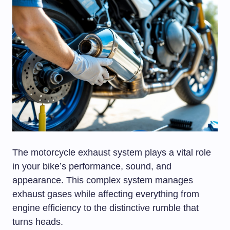
The motorcycle exhaust system plays a vital role
in your bike’s performance, sound, and
appearance. This complex system manages
exhaust gases while affecting everything from
engine efficiency to the distinctive rumble that
turns heads.