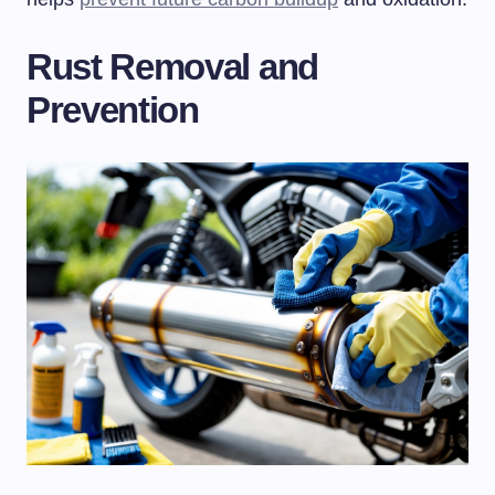
Rust Removal and
Prevention