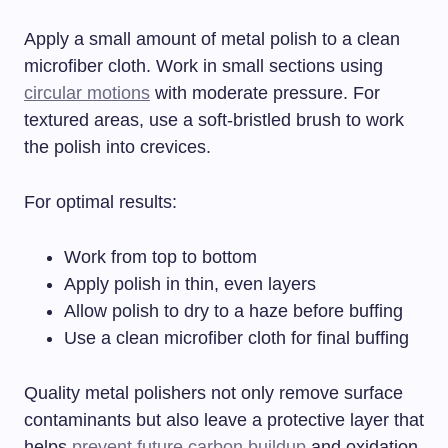
Apply a small amount of metal polish to a clean
microfiber cloth. Work in small sections using
circular motions
with moderate pressure. For
textured areas, use a soft-bristled brush to work
the polish into crevices.
For optimal results:
Work from top to bottom
Apply polish in thin, even layers
Allow polish to dry to a haze before buffing
Use a clean microfiber cloth for final buffing
Quality metal polishers not only remove surface
contaminants but also leave a protective layer that
helps
prevent future carbon buildup
and oxidation.