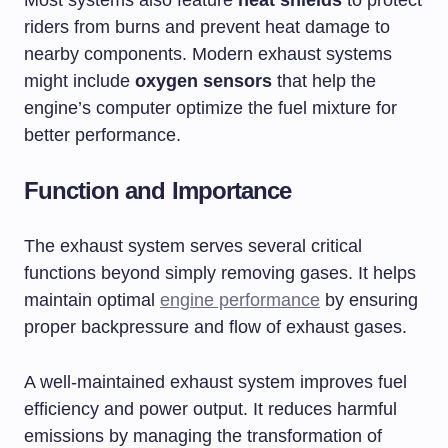
riders from burns and prevent heat damage to
nearby components. Modern exhaust systems
might include
oxygen sensors
that help the
engine’s computer optimize the fuel mixture for
better performance.
Function and Importance
The exhaust system serves several critical
functions beyond simply removing gases. It helps
maintain optimal
engine performance
by ensuring
proper backpressure and flow of exhaust gases.
A well-maintained exhaust system improves fuel
efficiency and power output. It reduces harmful
emissions by managing the transformation of