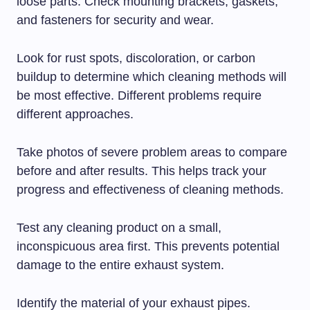
loose parts. Check mounting brackets, gaskets,
and fasteners for security and wear.
Look for rust spots, discoloration, or carbon
buildup to determine which cleaning methods will
be most effective. Different problems require
different approaches.
Take photos of severe problem areas to compare
before and after results. This helps track your
progress and effectiveness of cleaning methods.
Test any cleaning product on a small,
inconspicuous area first. This prevents potential
damage to the entire exhaust system.
Identify the material of your exhaust pipes.