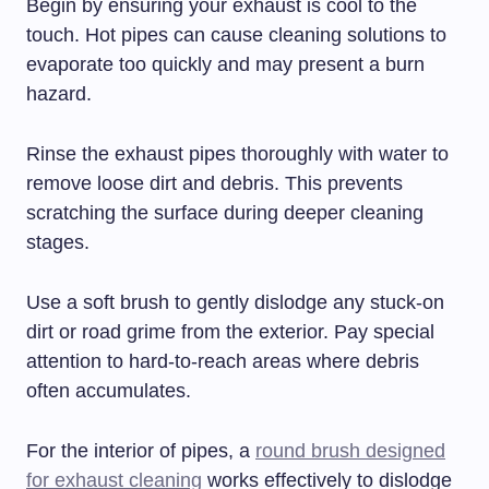
Begin by ensuring your exhaust is cool to the
touch. Hot pipes can cause cleaning solutions to
evaporate too quickly and may present a burn
hazard.
Rinse the exhaust pipes thoroughly with water to
remove loose dirt and debris. This prevents
scratching the surface during deeper cleaning
stages.
Use a soft brush to gently dislodge any stuck-on
dirt or road grime from the exterior. Pay special
attention to hard-to-reach areas where debris
often accumulates.
For the interior of pipes, a
round brush designed
for exhaust cleaning
works effectively to dislodge