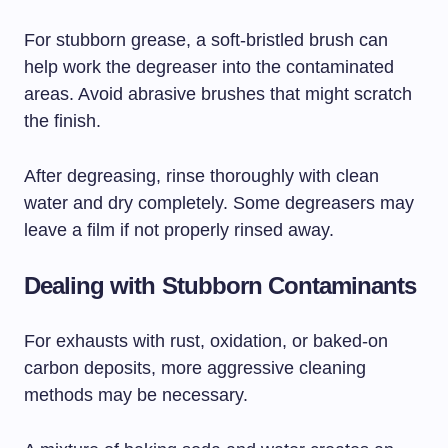
For stubborn grease, a soft-bristled brush can
help work the degreaser into the contaminated
areas. Avoid abrasive brushes that might scratch
the finish.
After degreasing, rinse thoroughly with clean
water and dry completely. Some degreasers may
leave a film if not properly rinsed away.
Dealing with Stubborn Contaminants
For exhausts with rust, oxidation, or baked-on
carbon deposits, more aggressive cleaning
methods may be necessary.