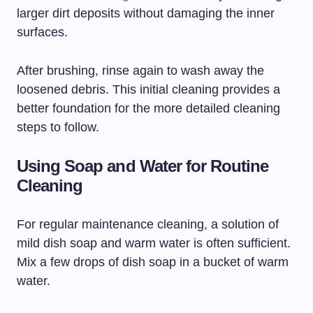
larger dirt deposits without damaging the inner
surfaces.
After brushing, rinse again to wash away the
loosened debris. This initial cleaning provides a
better foundation for the more detailed cleaning
steps to follow.
Using Soap and Water for Routine
Cleaning
For regular maintenance cleaning, a solution of
mild dish soap and warm water is often sufficient.
Mix a few drops of dish soap in a bucket of warm
water.