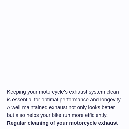
Keeping your motorcycle’s exhaust system clean
is essential for optimal performance and longevity.
A well-maintained exhaust not only looks better
but also helps your bike run more efficiently.
Regular cleaning of your motorcycle exhaust