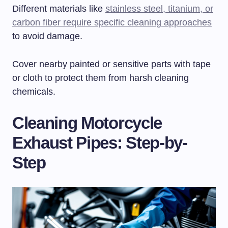
Different materials like
stainless steel, titanium, or
carbon fiber require specific cleaning approaches
to avoid damage.
Cover nearby painted or sensitive parts with tape
or cloth to protect them from harsh cleaning
chemicals.
Cleaning Motorcycle
Exhaust Pipes: Step-by-
Step