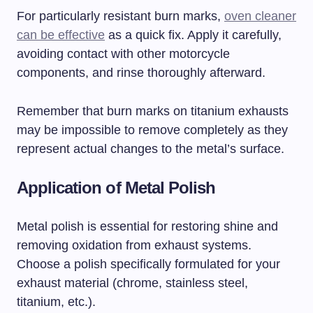
For particularly resistant burn marks,
oven cleaner
can be effective
as a quick fix. Apply it carefully,
avoiding contact with other motorcycle
components, and rinse thoroughly afterward.
Remember that burn marks on titanium exhausts
may be impossible to remove completely as they
represent actual changes to the metal’s surface.
Application of Metal Polish
Metal polish is essential for restoring shine and
removing oxidation from exhaust systems.
Choose a polish specifically formulated for your
exhaust material (chrome, stainless steel,
titanium, etc.).