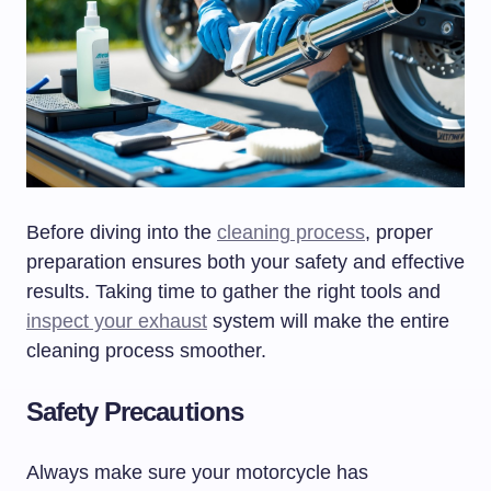
Before diving into the
cleaning process
, proper
preparation ensures both your safety and effective
results. Taking time to gather the right tools and
inspect your exhaust
system will make the entire
cleaning process smoother.
Safety Precautions
Always make sure your motorcycle has