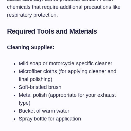
chemicals that require additional precautions like
respiratory protection.
Required Tools and Materials
Cleaning Supplies:
Mild soap or motorcycle-specific cleaner
Microfiber cloths (for applying cleaner and
final polishing)
Soft-bristled brush
Metal polish (appropriate for your exhaust
type)
Bucket of warm water
Spray bottle for application