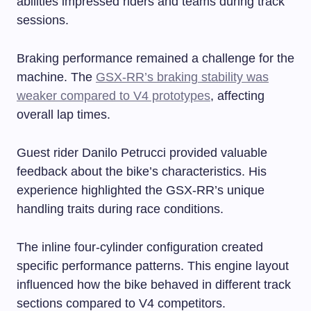
abilities impressed riders and teams during track
sessions.
Braking performance remained a challenge for the
machine. The
GSX-RR’s braking stability was
weaker compared to V4 prototypes
, affecting
overall lap times.
Guest rider Danilo Petrucci provided valuable
feedback about the bike’s characteristics. His
experience highlighted the GSX-RR’s unique
handling traits during race conditions.
The inline four-cylinder configuration created
specific performance patterns. This engine layout
influenced how the bike behaved in different track
sections compared to V4 competitors.