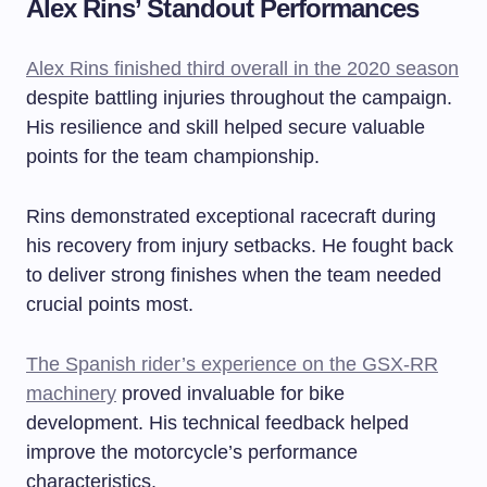
Alex Rins’ Standout Performances
Alex Rins finished third overall in the 2020 season
despite battling injuries throughout the campaign.
His resilience and skill helped secure valuable
points for the team championship.
Rins demonstrated exceptional racecraft during
his recovery from injury setbacks. He fought back
to deliver strong finishes when the team needed
crucial points most.
The Spanish rider’s experience on the GSX-RR
machinery
proved invaluable for bike
development. His technical feedback helped
improve the motorcycle’s performance
characteristics.