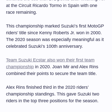
at the Circuit Ricardo Tormo in Spain with one
race remaining.
This championship marked Suzuki’s first MotoGP
riders’ title since Kenny Roberts Jr. won in 2000.
The 2020 season was especially meaningful as it
celebrated Suzuki’s 100th anniversary.
Team Suzuki Ecstar also won their first team
championship
in 2020. Joan Mir and Alex Rins
combined their points to secure the team title.
Alex Rins finished third in the 2020 riders’
championship standings. This gave Suzuki two
riders in the top three positions for the season.