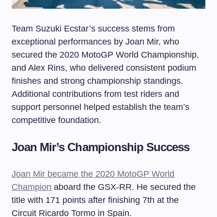
Team Suzuki Ecstar’s success stems from
exceptional performances by Joan Mir, who
secured the 2020 MotoGP World Championship,
and Alex Rins, who delivered consistent podium
finishes and strong championship standings.
Additional contributions from test riders and
support personnel helped establish the team’s
competitive foundation.
Joan Mir’s Championship Success
Joan Mir became the 2020 MotoGP World
Champion
aboard the GSX-RR. He secured the
title with 171 points after finishing 7th at the
Circuit Ricardo Tormo in Spain.