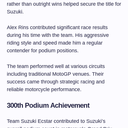
rather than outright wins helped secure the title for
Suzuki.
Alex Rins contributed significant race results
during his time with the team. His aggressive
riding style and speed made him a regular
contender for podium positions.
The team performed well at various circuits
including traditional MotoGP venues. Their
success came through strategic racing and
reliable motorcycle performance.
300th Podium Achievement
Team Suzuki Ecstar contributed to Suzuki’s