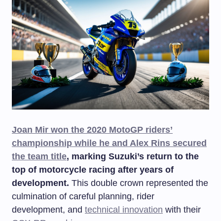
Joan Mir won the 2020 MotoGP riders’
championship while he and Alex Rins secured
the team title
, marking Suzuki’s return to the
top of motorcycle racing after years of
development.
This double crown represented the
culmination of careful planning, rider
development, and
technical innovation
with their