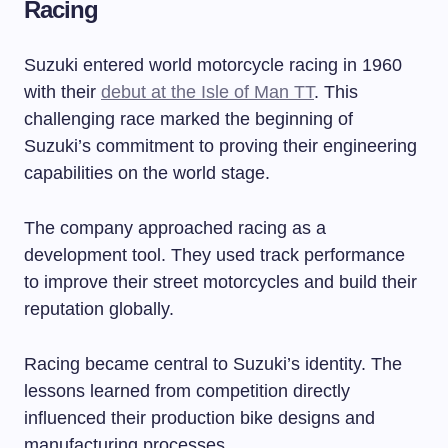
Racing
Suzuki entered world motorcycle racing in 1960
with their
debut at the Isle of Man TT
. This
challenging race marked the beginning of
Suzuki’s commitment to proving their engineering
capabilities on the world stage.
The company approached racing as a
development tool. They used track performance
to improve their street motorcycles and build their
reputation globally.
Racing became central to Suzuki’s identity. The
lessons learned from competition directly
influenced their production bike designs and
manufacturing processes.