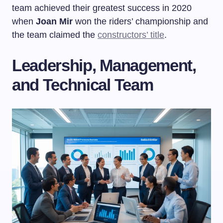
team achieved their greatest success in 2020
when
Joan Mir
won the riders’ championship and
the team claimed the
constructors’ title
.
Leadership, Management,
and Technical Team