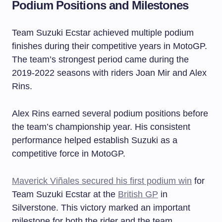
Podium Positions and Milestones
Team Suzuki Ecstar achieved multiple podium
finishes during their competitive years in MotoGP.
The team’s strongest period came during the
2019-2022 seasons with riders Joan Mir and Alex
Rins.
Alex Rins earned several podium positions before
the team’s championship year. His consistent
performance helped establish Suzuki as a
competitive force in MotoGP.
Maverick Viñales secured his first podium win
for
Team Suzuki Ecstar at the
British GP
in
Silverstone. This victory marked an important
milestone for both the rider and the team.