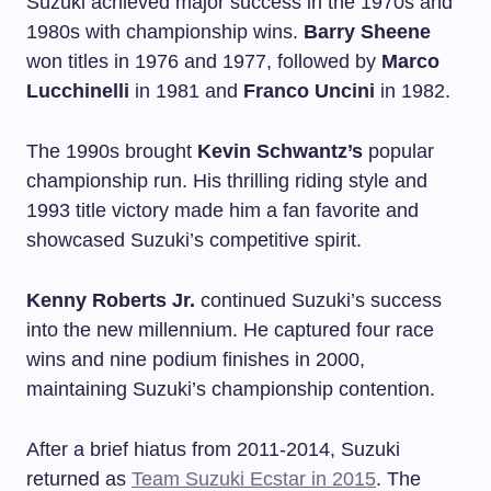
Suzuki achieved major success in the 1970s and
1980s with championship wins.
Barry Sheene
won titles in 1976 and 1977, followed by
Marco
Lucchinelli
in 1981 and
Franco Uncini
in 1982.
The 1990s brought
Kevin Schwantz’s
popular
championship run. His thrilling riding style and
1993 title victory made him a fan favorite and
showcased Suzuki’s competitive spirit.
Kenny Roberts Jr.
continued Suzuki’s success
into the new millennium. He captured four race
wins and nine podium finishes in 2000,
maintaining Suzuki’s championship contention.
After a brief hiatus from 2011-2014, Suzuki
returned as
Team Suzuki Ecstar in 2015
. The