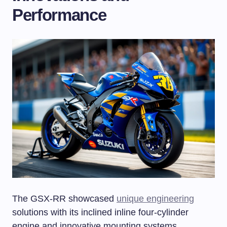
Performance
The GSX-RR showcased
unique engineering
solutions with its inclined inline four-cylinder
engine and innovative mounting systems.