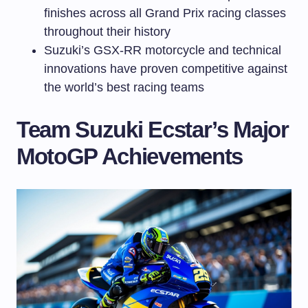
finishes across all Grand Prix racing classes
throughout their history
Suzuki’s GSX-RR motorcycle and technical
innovations have proven competitive against
the world’s best racing teams
Team Suzuki Ecstar’s Major
MotoGP Achievements