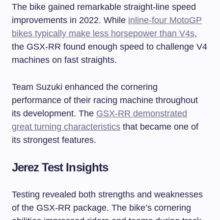
The bike gained remarkable straight-line speed
improvements in 2022. While
inline-four MotoGP
bikes typically make less horsepower than V4s
,
the GSX-RR found enough speed to challenge V4
machines on fast straights.
Team Suzuki enhanced the cornering
performance of their racing machine throughout
its development. The
GSX-RR demonstrated
great turning characteristics
that became one of
its strongest features.
Jerez Test Insights
Testing revealed both strengths and weaknesses
of the GSX-RR package. The bike’s cornering