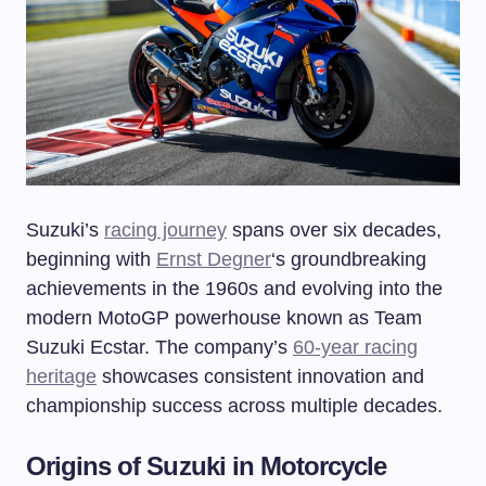
Suzuki’s
racing journey
spans over six decades,
beginning with
Ernst Degner
‘s groundbreaking
achievements in the 1960s and evolving into the
modern MotoGP powerhouse known as Team
Suzuki Ecstar. The company’s
60-year racing
heritage
showcases consistent innovation and
championship success across multiple decades.
Origins of Suzuki in Motorcycle