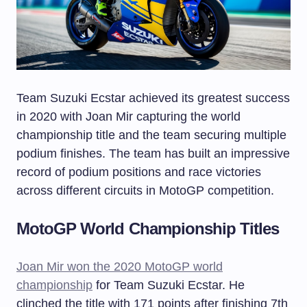
Team Suzuki Ecstar achieved its greatest success
in 2020 with Joan Mir capturing the world
championship title and the team securing multiple
podium finishes. The team has built an impressive
record of podium positions and race victories
across different circuits in MotoGP competition.
MotoGP World Championship Titles
Joan Mir won the 2020 MotoGP world
championship
for Team Suzuki Ecstar. He
clinched the title with 171 points after finishing 7th