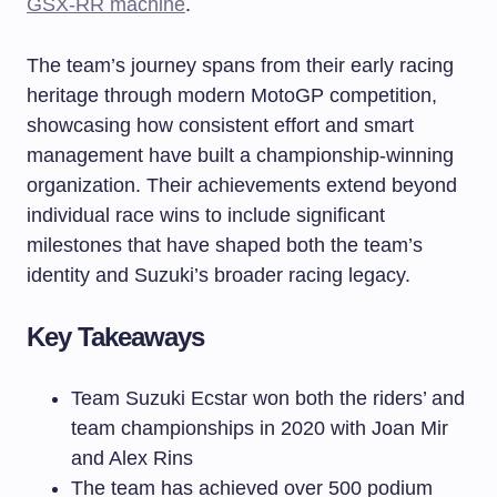
GSX-RR machine
.
The team’s journey spans from their early racing
heritage through modern MotoGP competition,
showcasing how consistent effort and smart
management have built a championship-winning
organization. Their achievements extend beyond
individual race wins to include significant
milestones that have shaped both the team’s
identity and Suzuki’s broader racing legacy.
Key Takeaways
Team Suzuki Ecstar won both the riders’ and
team championships in 2020 with Joan Mir
and Alex Rins
The team has achieved over 500 podium