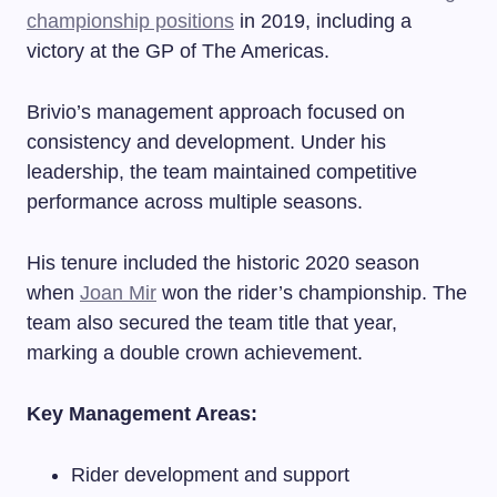
championship positions
in 2019, including a
victory at the GP of The Americas.
Brivio’s management approach focused on
consistency and development. Under his
leadership, the team maintained competitive
performance across multiple seasons.
His tenure included the historic 2020 season
when
Joan Mir
won the rider’s championship. The
team also secured the team title that year,
marking a double crown achievement.
Key Management Areas:
Rider development and support