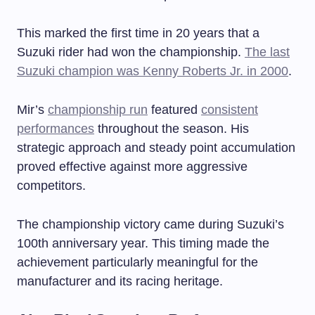
This marked the first time in 20 years that a
Suzuki rider had won the championship.
The last
Suzuki champion was Kenny Roberts Jr. in 2000
.
Mir’s
championship run
featured
consistent
performances
throughout the season. His
strategic approach and steady point accumulation
proved effective against more aggressive
competitors.
The championship victory came during Suzuki’s
100th anniversary year. This timing made the
achievement particularly meaningful for the
manufacturer and its racing heritage.