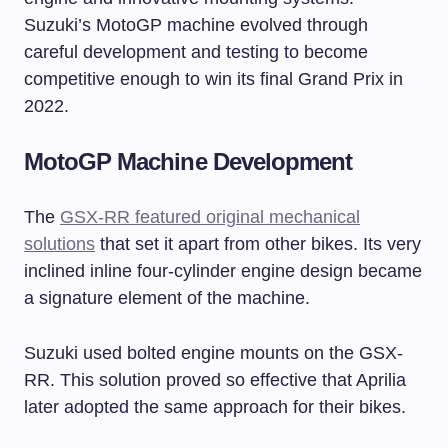
Suzuki’s MotoGP machine evolved through
careful development and testing to become
competitive enough to win its final Grand Prix in
2022.
MotoGP Machine Development
The
GSX-RR featured original mechanical
solutions
that set it apart from other bikes. Its very
inclined inline four-cylinder engine design became
a signature element of the machine.
Suzuki used bolted engine mounts on the GSX-
RR. This solution proved so effective that Aprilia
later adopted the same approach for their bikes.