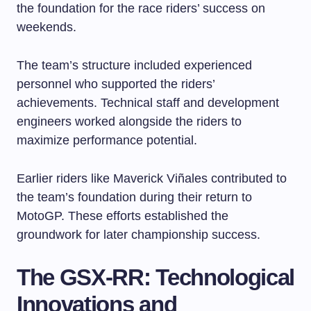
the foundation for the race riders’ success on
weekends.
The team’s structure included experienced
personnel who supported the riders’
achievements. Technical staff and development
engineers worked alongside the riders to
maximize performance potential.
Earlier riders like Maverick Viñales contributed to
the team’s foundation during their return to
MotoGP. These efforts established the
groundwork for later championship success.
The GSX-RR: Technological
Innovations and