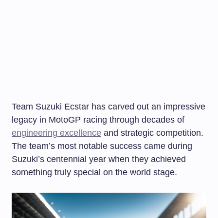
Team Suzuki Ecstar has carved out an impressive
legacy in MotoGP racing through decades of
engineering excellence
and strategic competition.
The team’s most notable success came during
Suzuki’s centennial year when they achieved
something truly special on the world stage.