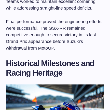
Teams worked to maintain excellent cornering
while addressing straight-line speed deficits.
Final performance proved the engineering efforts
were successful. The GSX-RR remained
competitive enough to secure victory in its last
Grand Prix appearance before Suzuki’s
withdrawal from MotoGP.
Historical Milestones and
Racing Heritage