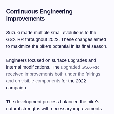
Continuous Engineering
Improvements
Suzuki made multiple small evolutions to the
GSX-RR throughout 2022. These changes aimed
to maximize the bike’s potential in its final season.
Engineers focused on surface upgrades and
internal modifications. The
upgraded GSX-RR
received improvements both under the fairings
and on visible components
for the 2022
campaign.
The development process balanced the bike’s
natural strengths with necessary improvements.