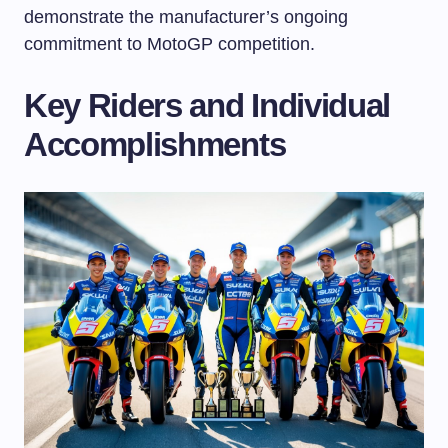
demonstrate the manufacturer’s ongoing
commitment to MotoGP competition.
Key Riders and Individual
Accomplishments