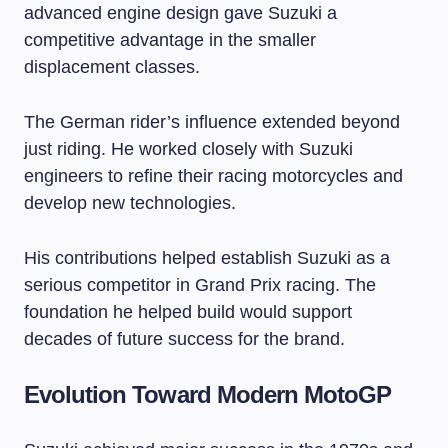
advanced engine design gave Suzuki a
competitive advantage in the smaller
displacement classes.
The German rider’s influence extended beyond
just riding. He worked closely with Suzuki
engineers to refine their racing motorcycles and
develop new technologies.
His contributions helped establish Suzuki as a
serious competitor in Grand Prix racing. The
foundation he helped build would support
decades of future success for the brand.
Evolution Toward Modern MotoGP