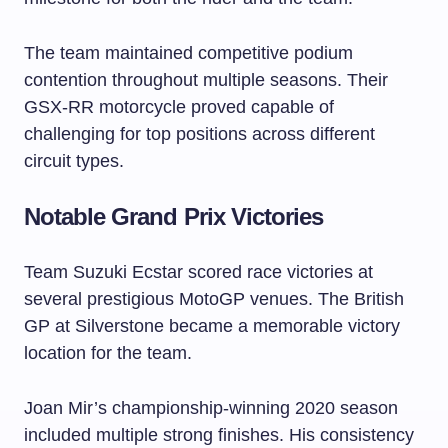
The team maintained competitive podium
contention throughout multiple seasons. Their
GSX-RR motorcycle proved capable of
challenging for top positions across different
circuit types.
Notable Grand Prix Victories
Team Suzuki Ecstar scored race victories at
several prestigious MotoGP venues. The British
GP at Silverstone became a memorable victory
location for the team.
Joan Mir’s championship-winning 2020 season
included multiple strong finishes. His consistency