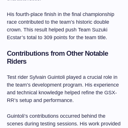
His fourth-place finish in the final championship
race contributed to the team’s historic double
crown. This result helped push Team Suzuki
Ecstar’s total to 309 points for the team title.
Contributions from Other Notable
Riders
Test rider Sylvain Guintoli played a crucial role in
the team’s development program. His experience
and technical knowledge helped refine the GSX-
RR’s setup and performance.
Guintoli’s contributions occurred behind the
scenes during testing sessions. His work provided