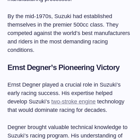
By the mid-1970s, Suzuki had established
themselves in the premier 500cc class. They
competed against the world’s best manufacturers
and riders in the most demanding racing
conditions.
Ernst Degner’s Pioneering Victory
Ernst Degner played a crucial role in Suzuki’s
early racing success. His expertise helped
develop Suzuki’s
two-stroke engine
technology
that would dominate racing for decades.
Degner brought valuable technical knowledge to
Suzuki’s racing program. His understanding of