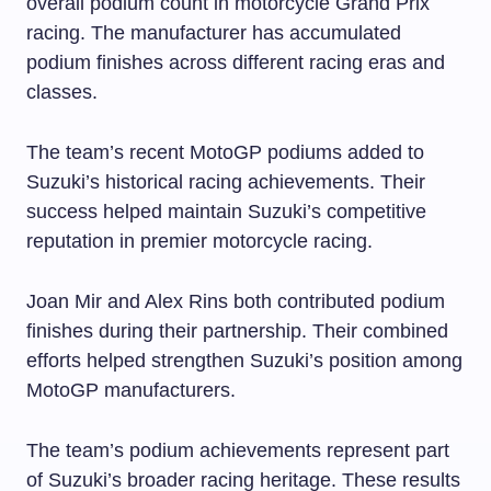
overall podium count in motorcycle Grand Prix
racing. The manufacturer has accumulated
podium finishes across different racing eras and
classes.
The team’s recent MotoGP podiums added to
Suzuki’s historical racing achievements. Their
success helped maintain Suzuki’s competitive
reputation in premier motorcycle racing.
Joan Mir and Alex Rins both contributed podium
finishes during their partnership. Their combined
efforts helped strengthen Suzuki’s position among
MotoGP manufacturers.
The team’s podium achievements represent part
of Suzuki’s broader racing heritage. These results