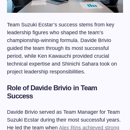
Team Suzuki Ecstar’s success stems from key
leadership figures who shaped the team’s
championship-winning formula. Davide Brivio
guided the team through its most successful
period, while Ken Kawauchi provided crucial
technical expertise and Shinichi Sahara took on
project leadership responsibilities.
Role of Davide Brivio in Team
Success
Davide Brivio served as Team Manager for Team
Suzuki Ecstar during their most successful years.
He led the team when
Alex Rins achieved strong