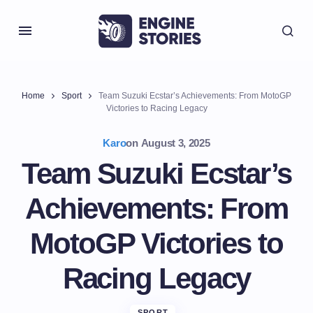
Home
Sport
Team Suzuki Ecstar’s Achievements: From MotoGP
Victories to Racing Legacy
Karo
on
August 3, 2025
Team Suzuki Ecstar’s
Achievements: From
MotoGP Victories to
Racing Legacy
SPORT