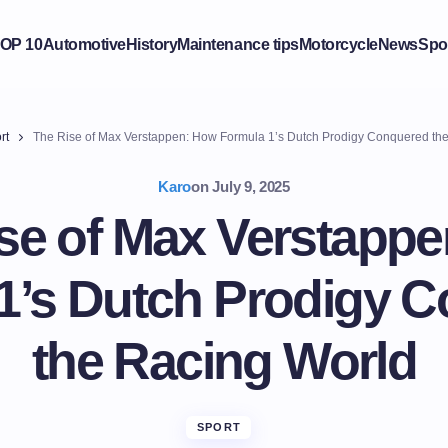
OP 10
Automotive
History
Maintenance tips
Motorcycle
News
Spo
rt
The Rise of Max Verstappen: How Formula 1’s Dutch Prodigy Conquered th
Karo
on
July 9, 2025
se of Max Verstapp
1’s Dutch Prodigy 
the Racing World
SPORT