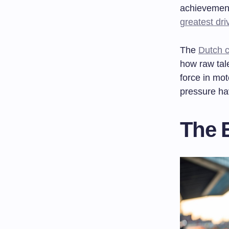
achievement
greatest dri
The
Dutch c
how raw tal
force in mot
pressure ha
The 