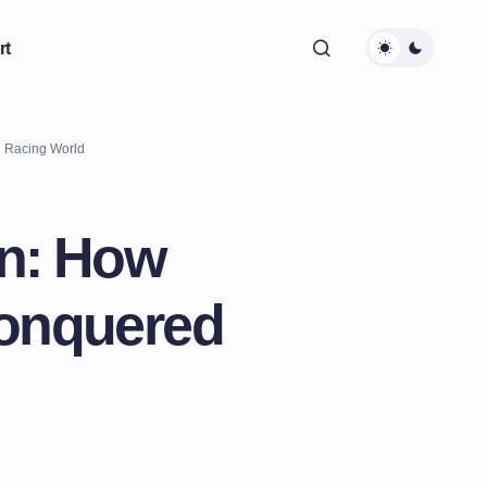
rt
e Racing World
en: How
Conquered