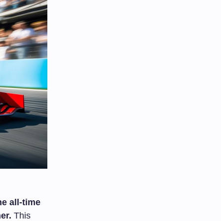
e all-time
er.
This