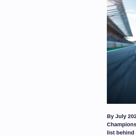
By July 20
Championshi
list behin