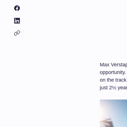
Max Verstap
opportunity.
on the track
just 2½ year