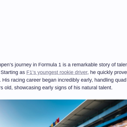
pen’s journey in Formula 1 is a remarkable story of tale
 Starting as
F1’s youngest rookie driver
, he quickly prov
. His racing career began incredibly early, handling quad
s old, showcasing early signs of his natural talent.