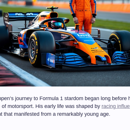
pen’s journey to Formula 1 stardom began long before 
 of motorsport. His early life was shaped by
racing influ
ent that manifested from a remarkably young age.