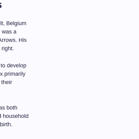
s
t, Belgium
, was a
Arrows. His
right.
 to develop
x primarily
 their
as both
d household
birth.