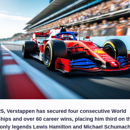
25, Verstappen has secured four consecutive World
ps and over 60 career wins, placing him third on th
d only legends Lewis Hamilton and Michael Schumach