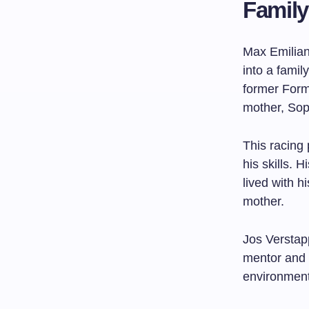
Family
Max Emilian
into a famil
former Form
mother, So
This racing
his skills.
lived with h
mother.
Jos Verstap
mentor and 
environmen