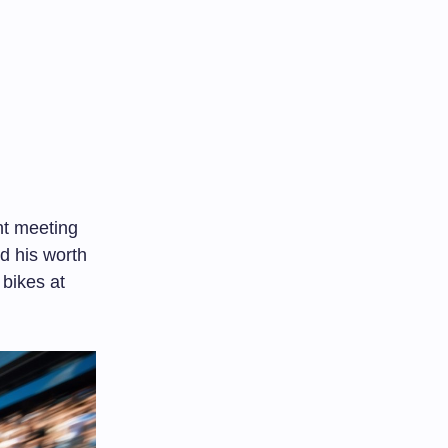
nt meeting
ed his worth
 bikes at