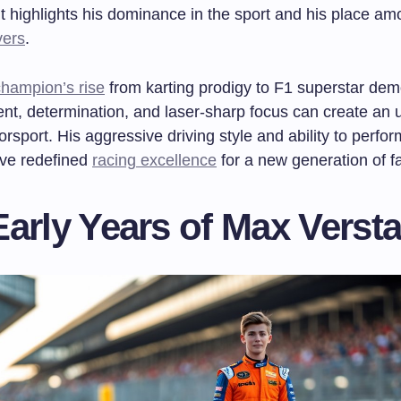
 highlights his dominance in the sport and his place a
vers
.
hampion’s rise
from karting prodigy to F1 superstar dem
ent, determination, and laser-sharp focus can create an
orsport. His aggressive driving style and ability to perfo
ve redefined
racing excellence
for a new generation of f
Early Years of Max Verst