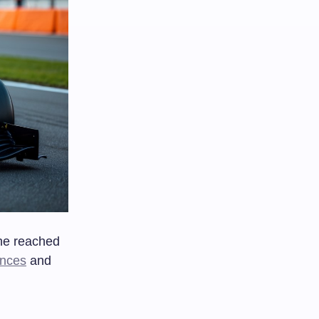
he reached
ences
and