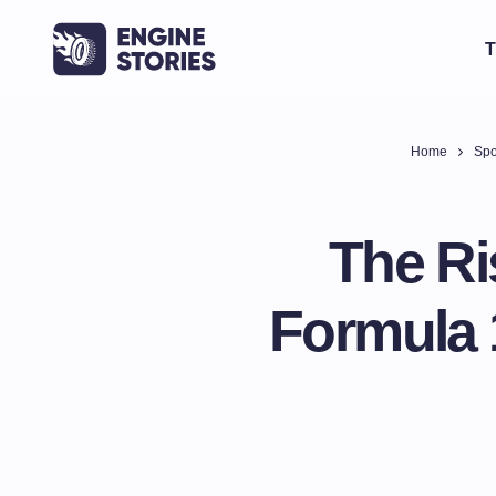
T
Home
Spo
The Ri
Formula 