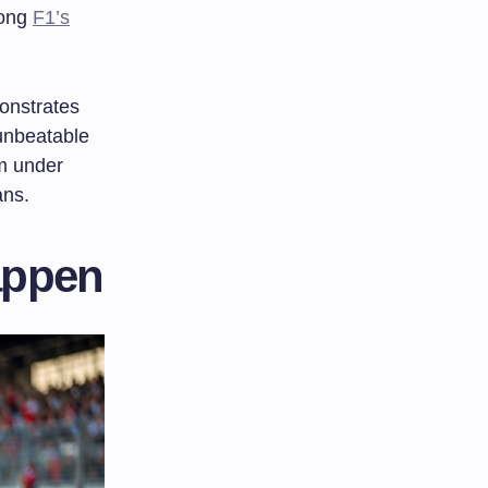
mong
F1’s
onstrates
 unbeatable
rm under
ans.
appen