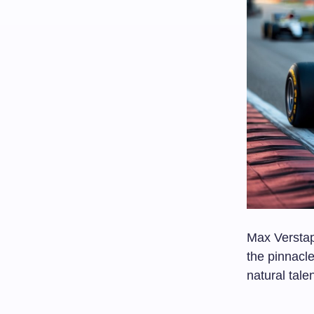
Max Verstap
the pinnacle
natural tal