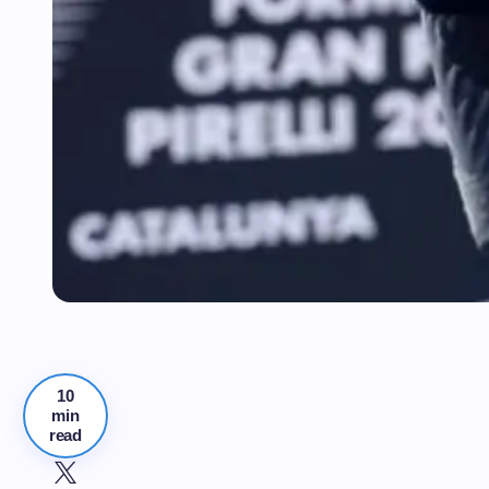
10
min
read