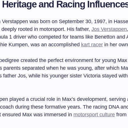
 Heritage and Racing Influence
 Verstappen was born on September 30, 1997, in Hassel
y deeply rooted in motorsport. His father,
Jos Verstappen
ula 1 driver who competed for teams like Benetton and 
phie Kumpen, was an accomplished
kart racer
in her own 
 pedigree created the perfect environment for young Max
 His parents separated when he was young, after which Ma
is father Jos, while his younger sister Victoria stayed with
pen played a crucial role in Max’s development, serving 
coach during these formative years. The racing DNA an
t ensured Max was immersed in
motorsport culture
from 