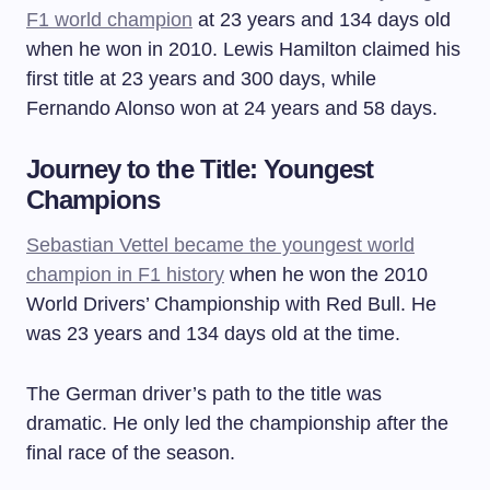
F1 world champion
at 23 years and 134 days old
when he won in 2010. Lewis Hamilton claimed his
first title at 23 years and 300 days, while
Fernando Alonso won at 24 years and 58 days.
Journey to the Title: Youngest
Champions
Sebastian Vettel became the youngest world
champion in F1 history
when he won the 2010
World Drivers’ Championship with Red Bull. He
was 23 years and 134 days old at the time.
The German driver’s path to the title was
dramatic. He only led the championship after the
final race of the season.