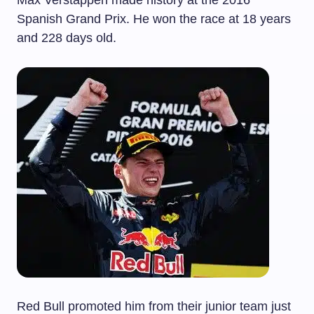
Max Verstappen made history at the 2016
Spanish Grand Prix. He won the race at 18 years
and 228 days old.
Red Bull promoted him from their junior team just