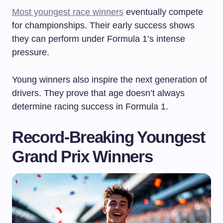
Most youngest race winners
eventually compete
for championships. Their early success shows
they can perform under Formula 1’s intense
pressure.
Young winners also inspire the next generation of
drivers. They prove that age doesn’t always
determine racing success in Formula 1.
Record-Breaking Youngest
Grand Prix Winners