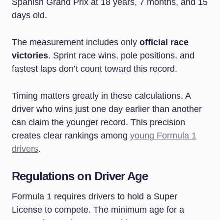
Spanish Grand Prix at 18 years, 7 months, and 15
days old.
The measurement includes only
official race
victories
. Sprint race wins, pole positions, and
fastest laps don’t count toward this record.
Timing matters greatly in these calculations. A
driver who wins just one day earlier than another
can claim the younger record. This precision
creates clear rankings among
young Formula 1
drivers
.
Regulations on Driver Age
Formula 1 requires drivers to hold a Super
License to compete. The minimum age for a