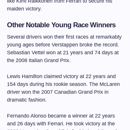
like Kimi Raikkonen from Ferrari to secure his
maiden victory.
Other Notable Young Race Winners
Several drivers won their first races at remarkably
young ages before Verstappen broke the record.
Sebastian Vettel won at 21 years and 74 days at
the 2008 Italian Grand Prix.
Lewis Hamilton claimed victory at 22 years and
154 days during his rookie season. The McLaren
driver won the 2007 Canadian Grand Prix in
dramatic fashion.
Fernando Alonso became a winner at 22 years
and 26 days with Ferrari. He took victory at the