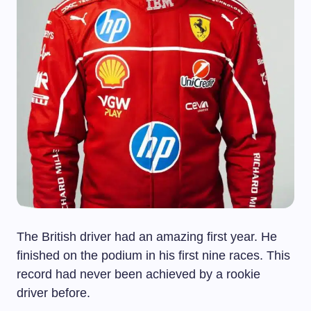
The British driver had an amazing first year. He
finished on the podium in his first nine races. This
record had never been achieved by a rookie
driver before.