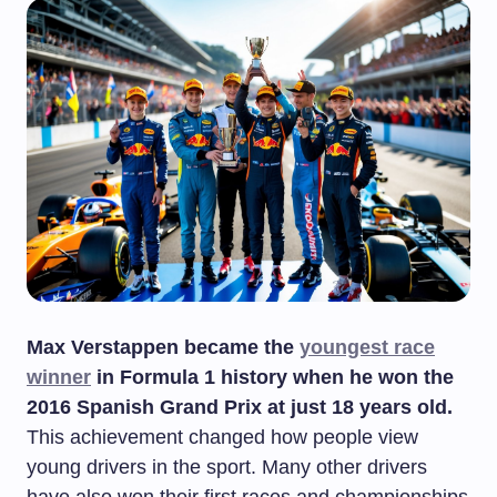
Max Verstappen became the
youngest race
winner
in Formula 1 history when he won the
2016 Spanish Grand Prix at just 18 years old.
This achievement changed how people view
young drivers in the sport. Many other drivers