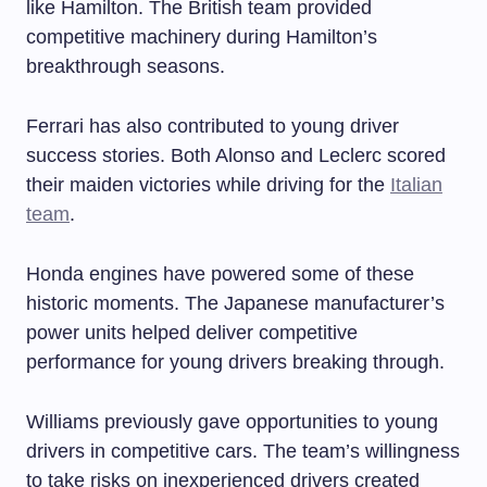
like Hamilton. The British team provided
competitive machinery during Hamilton’s
breakthrough seasons.
Ferrari has also contributed to young driver
success stories. Both Alonso and Leclerc scored
their maiden victories while driving for the
Italian
team
.
Honda engines have powered some of these
historic moments. The Japanese manufacturer’s
power units helped deliver competitive
performance for young drivers breaking through.
Williams previously gave opportunities to young
drivers in competitive cars. The team’s willingness
to take risks on inexperienced drivers created