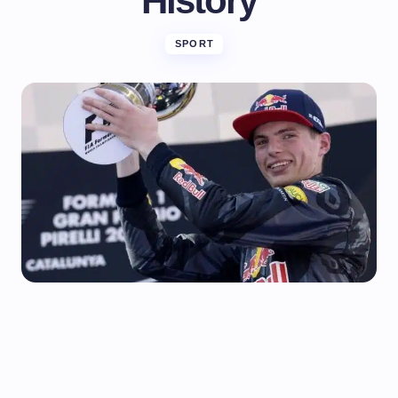
History
SPORT