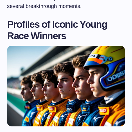
several breakthrough moments.
Profiles of Iconic Young
Race Winners