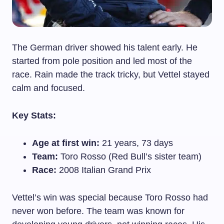
The German driver showed his talent early. He
started from pole position and led most of the
race. Rain made the track tricky, but Vettel stayed
calm and focused.
Key Stats:
Age at first win:
21 years, 73 days
Team:
Toro Rosso (Red Bull’s sister team)
Race:
2008 Italian Grand Prix
Vettel’s win was special because Toro Rosso had
never won before. The team was known for