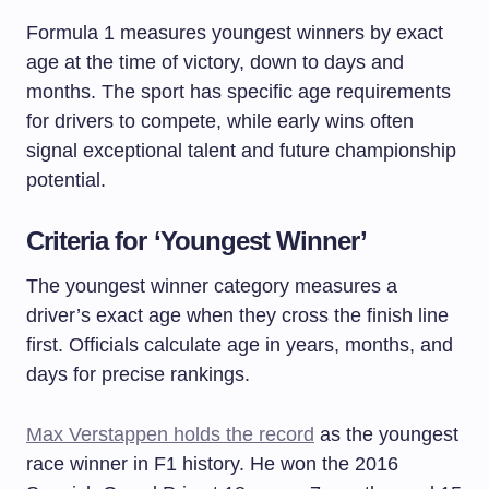
Formula 1 measures youngest winners by exact
age at the time of victory, down to days and
months. The sport has specific age requirements
for drivers to compete, while early wins often
signal exceptional talent and future championship
potential.
Criteria for ‘Youngest Winner’
The youngest winner category measures a
driver’s exact age when they cross the finish line
first. Officials calculate age in years, months, and
days for precise rankings.
Max Verstappen holds the record
as the youngest
race winner in F1 history. He won the 2016