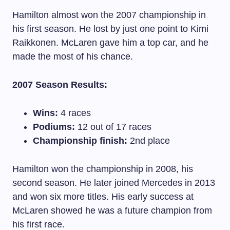
Hamilton almost won the 2007 championship in
his first season. He lost by just one point to Kimi
Raikkonen. McLaren gave him a top car, and he
made the most of his chance.
2007 Season Results:
Wins:
4 races
Podiums:
12 out of 17 races
Championship finish:
2nd place
Hamilton won the championship in 2008, his
second season. He later joined Mercedes in 2013
and won six more titles. His early success at
McLaren showed he was a future champion from
his first race.