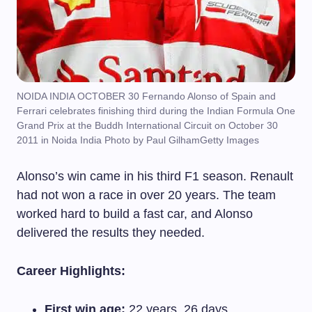
NOIDA INDIA OCTOBER 30 Fernando Alonso of Spain and
Ferrari celebrates finishing third during the Indian Formula One
Grand Prix at the Buddh International Circuit on October 30
2011 in Noida India Photo by Paul GilhamGetty Images
Alonso’s win came in his third F1 season. Renault
had not won a race in over 20 years. The team
worked hard to build a fast car, and Alonso
delivered the results they needed.
Career Highlights:
First win age:
22 years, 26 days