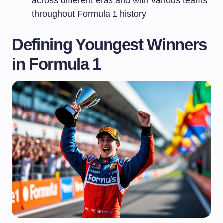
across different eras and with various teams
throughout Formula 1 history
Defining Youngest Winners
in Formula 1