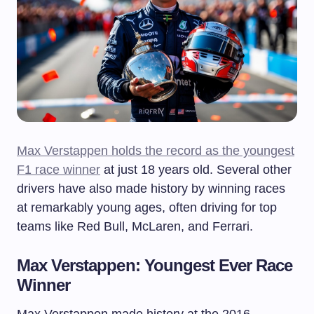
Max Verstappen holds the record as the youngest
F1 race winner
at just 18 years old. Several other
drivers have also made history by winning races
at remarkably young ages, often driving for top
teams like Red Bull, McLaren, and Ferrari.
Max Verstappen: Youngest Ever Race
Winner