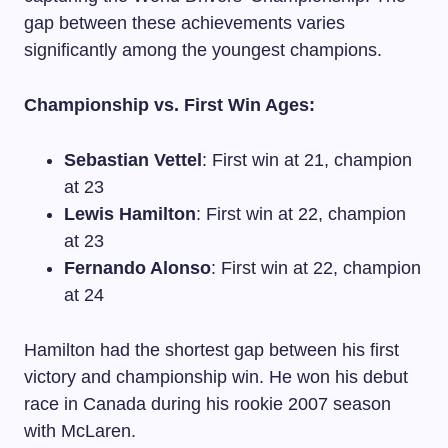
gap between these achievements varies
significantly among the youngest champions.
Championship vs. First Win Ages:
Sebastian Vettel
: First win at 21, champion
at 23
Lewis Hamilton
: First win at 22, champion
at 23
Fernando Alonso
: First win at 22, champion
at 24
Hamilton had the shortest gap between his first
victory and championship win. He won his debut
race in Canada during his rookie 2007 season
with McLaren.