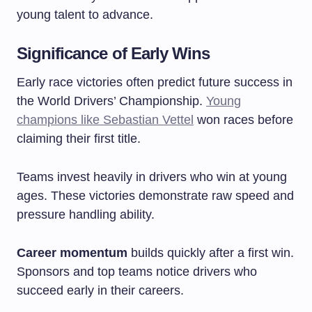
young talent to advance.
Significance of Early Wins
Early race victories often predict future success in
the World Drivers’ Championship.
Young
champions like Sebastian Vettel
won races before
claiming their first title.
Teams invest heavily in drivers who win at young
ages. These victories demonstrate raw speed and
pressure handling ability.
Career momentum
builds quickly after a first win.
Sponsors and top teams notice drivers who
succeed early in their careers.