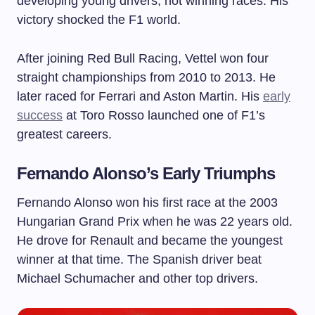
developing young drivers, not winning races. His
victory shocked the F1 world.
After joining Red Bull Racing, Vettel won four
straight championships from 2010 to 2013. He
later raced for Ferrari and Aston Martin. His
early
success
at Toro Rosso launched one of F1’s
greatest careers.
Fernando Alonso’s Early Triumphs
Fernando Alonso won his first race at the 2003
Hungarian Grand Prix when he was 22 years old.
He drove for Renault and became the youngest
winner at that time. The Spanish driver beat
Michael Schumacher and other top drivers.