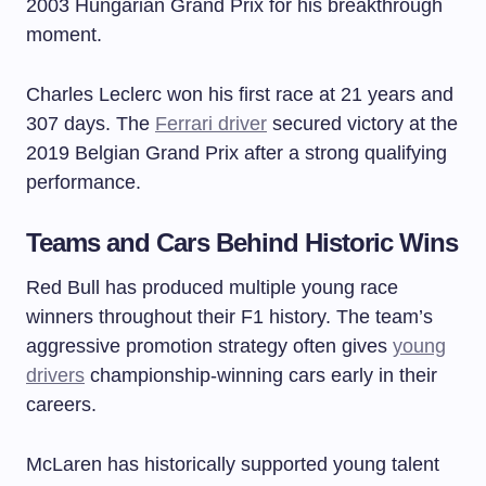
2003 Hungarian Grand Prix for his breakthrough
moment.
Charles Leclerc won his first race at 21 years and
307 days. The
Ferrari driver
secured victory at the
2019 Belgian Grand Prix after a strong qualifying
performance.
Teams and Cars Behind Historic Wins
Red Bull has produced multiple young race
winners throughout their F1 history. The team’s
aggressive promotion strategy often gives
young
drivers
championship-winning cars early in their
careers.
McLaren has historically supported young talent