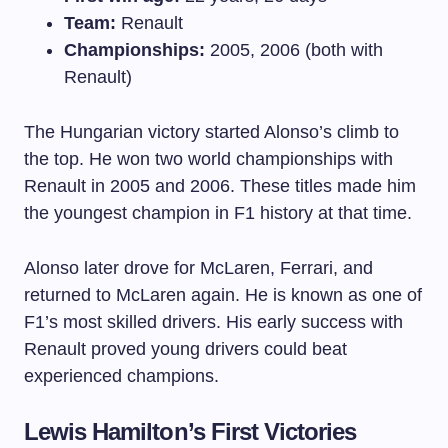
Team:
Renault
Championships:
2005, 2006 (both with
Renault)
The Hungarian victory started Alonso’s climb to
the top. He won two world championships with
Renault in 2005 and 2006. These titles made him
the youngest champion in F1 history at that time.
Alonso later drove for McLaren, Ferrari, and
returned to McLaren again. He is known as one of
F1’s most skilled drivers. His early success with
Renault proved young drivers could beat
experienced champions.
Lewis Hamilton’s First Victories