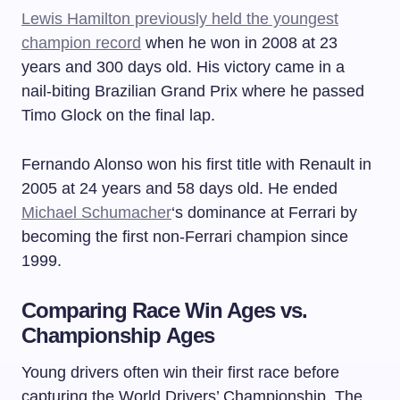
Lewis Hamilton previously held the youngest
champion record
when he won in 2008 at 23
years and 300 days old. His victory came in a
nail-biting Brazilian Grand Prix where he passed
Timo Glock on the final lap.
Fernando Alonso won his first title with Renault in
2005 at 24 years and 58 days old. He ended
Michael Schumacher
‘s dominance at Ferrari by
becoming the first non-Ferrari champion since
1999.
Comparing Race Win Ages vs.
Championship Ages
Young drivers often win their first race before
capturing the World Drivers’ Championship. The