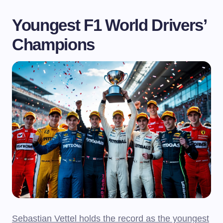
Youngest F1 World Drivers’
Champions
Sebastian Vettel holds the record as the youngest