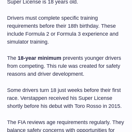
Super License is 18 years old.
Drivers must complete specific training
requirements before their 18th birthday. These
include Formula 2 or Formula 3 experience and
simulator training.
The
18-year minimum
prevents younger drivers
from competing. This rule was created for safety
reasons and driver development.
Some drivers turn 18 just weeks before their first
race. Verstappen received his Super License
shortly before his debut with Toro Rosso in 2015.
The FIA reviews age requirements regularly. They
balance safety concerns with opportunities for