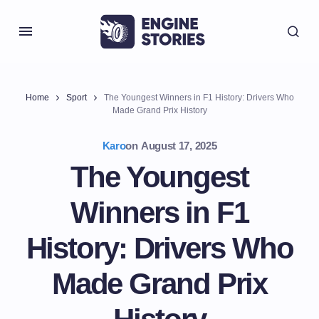
Home
Sport
The Youngest Winners in F1 History: Drivers Who
Made Grand Prix History
Karo
on
August 17, 2025
The Youngest
Winners in F1
History: Drivers Who
Made Grand Prix