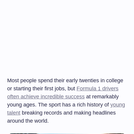
Most people spend their early twenties in college
or starting their first jobs, but
Formula 1 drivers
often achieve incredible success
at remarkably
young ages. The sport has a rich history of
young
talent
breaking records and making headlines
around the world.