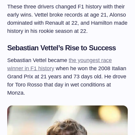
These three drivers changed F1 history with their
early wins. Vettel broke records at age 21, Alonso
dominated with Renault at 22, and Hamilton made
history in his rookie season at 22.
Sebastian Vettel’s Rise to Success
Sebastian Vettel became
the youngest race
winner in F1 history
when he won the 2008 Italian
Grand Prix at 21 years and 73 days old. He drove
for Toro Rosso that day in wet conditions at
Monza.