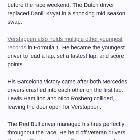
before the race weekend. The Dutch driver
replaced Daniil Kvyat in a shocking mid-season
swap.
Verstappen also holds multiple other youngest
records
in Formula 1. He became the youngest
driver to lead a lap, set a fastest lap, and score
points.
His Barcelona victory came after both Mercedes
drivers crashed into each other on the first lap.
Lewis Hamilton and Nico Rosberg collided,
leaving the door open for Verstappen.
The Red Bull driver managed his tires perfectly
throughout the race. He held off veteran drivers