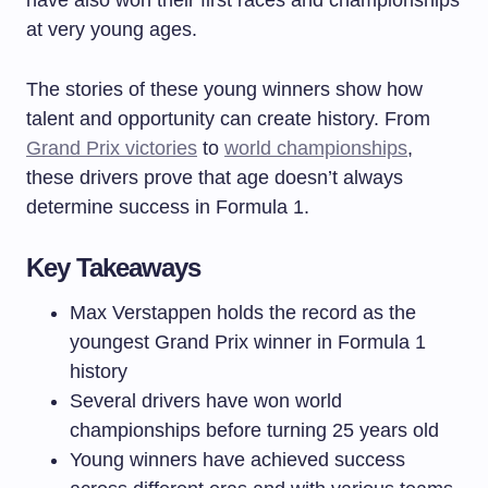
have also won their first races and championships
at very young ages.
The stories of these young winners show how
talent and opportunity can create history. From
Grand Prix victories
to
world championships
,
these drivers prove that age doesn’t always
determine success in Formula 1.
Key Takeaways
Max Verstappen holds the record as the
youngest Grand Prix winner in Formula 1
history
Several drivers have won world
championships before turning 25 years old
Young winners have achieved success