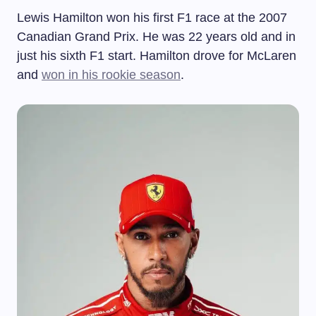
Lewis Hamilton won his first F1 race at the 2007
Canadian Grand Prix. He was 22 years old and in
just his sixth F1 start. Hamilton drove for McLaren
and
won in his rookie season
.