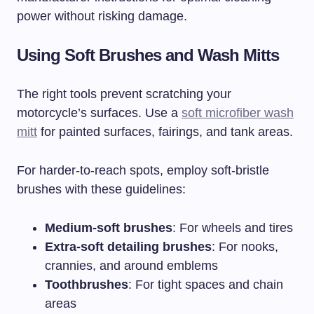
power without risking damage.
Using Soft Brushes and Wash Mitts
The right tools prevent scratching your
motorcycle’s surfaces. Use a
soft microfiber wash
mitt
for painted surfaces, fairings, and tank areas.
For harder-to-reach spots, employ soft-bristle
brushes with these guidelines:
Medium-soft brushes
: For wheels and tires
Extra-soft detailing brushes
: For nooks,
crannies, and around emblems
Toothbrushes
: For tight spaces and chain
areas