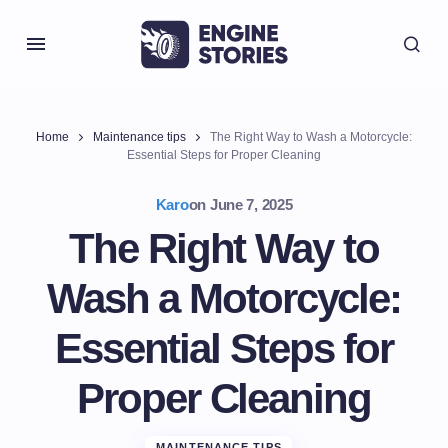
Home
Maintenance tips
The Right Way to Wash a Motorcycle:
Essential Steps for Proper Cleaning
Karo
on
June 7, 2025
The Right Way to
Wash a Motorcycle:
Essential Steps for
Proper Cleaning
MAINTENANCE TIPS