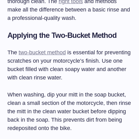
thorough clean. The
right tools
and methods
make all the difference between a basic rinse and
a professional-quality wash.
Applying the Two-Bucket Method
The
two-bucket method
is essential for preventing
scratches on your motorcycle’s finish. Use one
bucket filled with clean soapy water and another
with clean rinse water.
When washing, dip your mitt in the soap bucket,
clean a small section of the motorcycle, then rinse
the mitt in the clean water bucket before dipping
back in the soap. This prevents dirt from being
redeposited onto the bike.