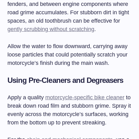
fenders, and between engine components where
road grime accumulates. For stubborn dirt in tight
spaces, an old toothbrush can be effective for
gently scrubbing without scratching
.
Allow the water to flow downward, carrying away
loose particles that could potentially scratch your
motorcycle’s finish during the main wash.
Using Pre-Cleaners and Degreasers
Apply a quality
motorcycle-specific bike cleaner
to
break down road film and stubborn grime. Spray it
evenly across the motorcycle’s surfaces, working
from the bottom up to prevent streaking.