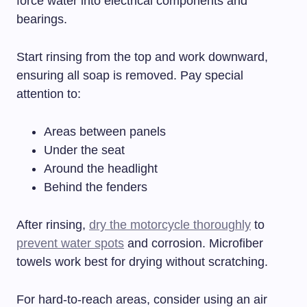
force water into electrical components and
bearings.
Start rinsing from the top and work downward,
ensuring all soap is removed. Pay special
attention to:
Areas between panels
Under the seat
Around the headlight
Behind the fenders
After rinsing,
dry the motorcycle thoroughly
to
prevent water spots
and corrosion. Microfiber
towels work best for drying without scratching.
For hard-to-reach areas, consider using an air