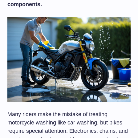
components.
Many riders make the mistake of treating
motorcycle washing like car washing, but bikes
require special attention. Electronics, chains, and