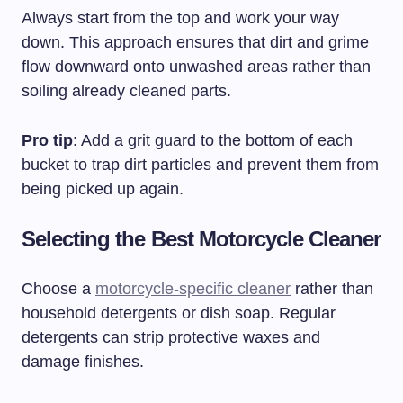
Always start from the top and work your way
down. This approach ensures that dirt and grime
flow downward onto unwashed areas rather than
soiling already cleaned parts.
Pro tip
: Add a grit guard to the bottom of each
bucket to trap dirt particles and prevent them from
being picked up again.
Selecting the Best Motorcycle Cleaner
Choose a
motorcycle-specific cleaner
rather than
household detergents or dish soap. Regular
detergents can strip protective waxes and
damage finishes.