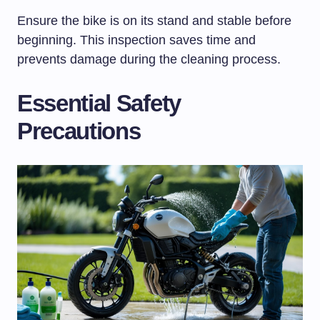
Ensure the bike is on its stand and stable before
beginning. This inspection saves time and
prevents damage during the cleaning process.
Essential Safety
Precautions