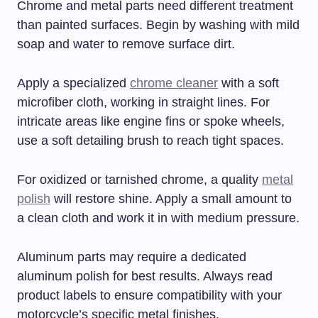
Chrome and metal parts need different treatment
than painted surfaces. Begin by washing with mild
soap and water to remove surface dirt.
Apply a specialized
chrome cleaner
with a soft
microfiber cloth, working in straight lines. For
intricate areas like engine fins or spoke wheels,
use a soft detailing brush to reach tight spaces.
For oxidized or tarnished chrome, a quality
metal
polish
will restore shine. Apply a small amount to
a clean cloth and work it in with medium pressure.
Aluminum parts may require a dedicated
aluminum polish for best results. Always read
product labels to ensure compatibility with your
motorcycle’s specific metal finishes.