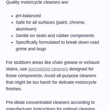
Quality motorcycle cleaners are:
pH-balanced
Safe for all surfaces (paint, chrome,
aluminum)
Gentle on seals and rubber components
Specifically formulated to break down road
grime and bugs
For stubborn areas like chain grease or exhaust
stains, use
specialized cleaners
designed for
those components. Avoid all-purpose cleaners
that might be too harsh for delicate motorcycle
finishes.
Pre-dilute concentrated cleaners according to
manufacturer instructions for optimal cleaning