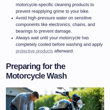
motorcycle-specific cleaning products to
prevent reapplying grime to your bike.
Avoid high-pressure water on sensitive
components like electronics, chains, and
bearings to prevent damage.
Always wait until your motorcycle has
completely cooled before washing and apply
protective products
afterward.
Preparing for the
Motorcycle Wash