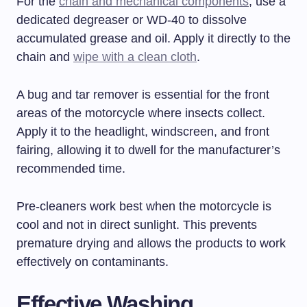
For the
chain and mechanical components
, use a
dedicated degreaser or WD-40 to dissolve
accumulated grease and oil. Apply it directly to the
chain and
wipe with a clean cloth
.
A bug and tar remover is essential for the front
areas of the motorcycle where insects collect.
Apply it to the headlight, windscreen, and front
fairing, allowing it to dwell for the manufacturer’s
recommended time.
Pre-cleaners work best when the motorcycle is
cool and not in direct sunlight. This prevents
premature drying and allows the products to work
effectively on contaminants.
Effective Washing