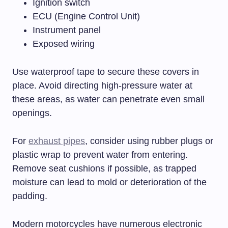
Ignition switch
ECU (Engine Control Unit)
Instrument panel
Exposed wiring
Use waterproof tape to secure these covers in
place. Avoid directing high-pressure water at
these areas, as water can penetrate even small
openings.
For
exhaust pipes
, consider using rubber plugs or
plastic wrap to prevent water from entering.
Remove seat cushions if possible, as trapped
moisture can lead to mold or deterioration of the
padding.
Modern motorcycles have numerous electronic