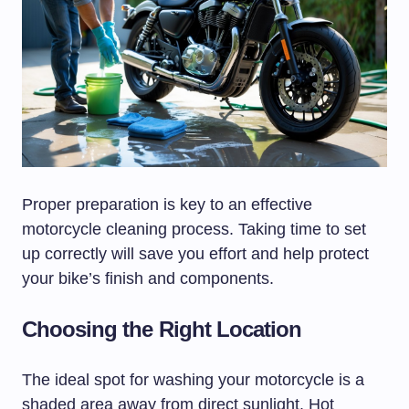
Proper preparation is key to an effective
motorcycle cleaning process. Taking time to set
up correctly will save you effort and help protect
your bike’s finish and components.
Choosing the Right Location
The ideal spot for washing your motorcycle is a
shaded area away from direct sunlight. Hot