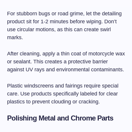
For stubborn bugs or road grime, let the detailing
product sit for 1-2 minutes before wiping. Don’t
use circular motions, as this can create swirl
marks.
After cleaning, apply a thin coat of motorcycle wax
or sealant. This creates a protective barrier
against UV rays and environmental contaminants.
Plastic windscreens and fairings require special
care. Use products specifically labeled for clear
plastics to prevent clouding or cracking.
Polishing Metal and Chrome Parts