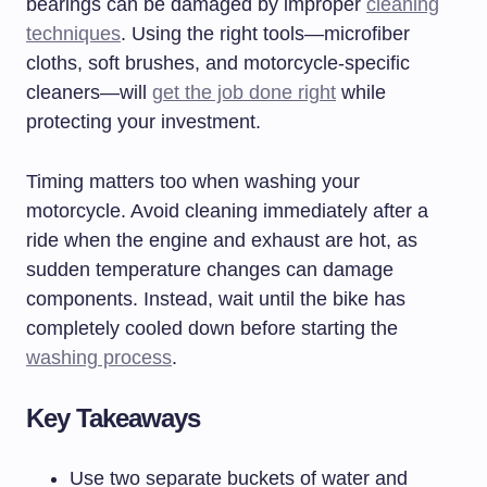
bearings can be damaged by improper
cleaning
techniques
. Using the right tools—microfiber
cloths, soft brushes, and motorcycle-specific
cleaners—will
get the job done right
while
protecting your investment.
Timing matters too when washing your
motorcycle. Avoid cleaning immediately after a
ride when the engine and exhaust are hot, as
sudden temperature changes can damage
components. Instead, wait until the bike has
completely cooled down before starting the
washing process
.
Key Takeaways
Use two separate buckets of water and