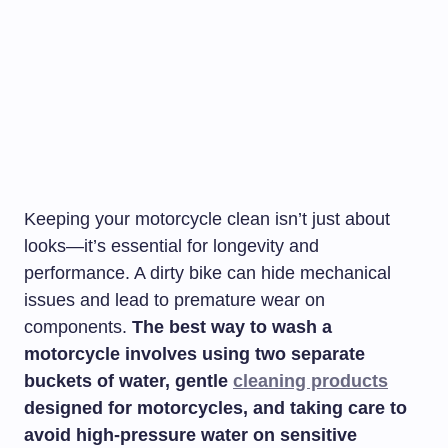
Keeping your motorcycle clean isn’t just about
looks—it’s essential for longevity and
performance. A dirty bike can hide mechanical
issues and lead to premature wear on
components.
The best way to wash a
motorcycle involves using two separate
buckets of water, gentle
cleaning products
designed for motorcycles, and taking care to
avoid high-pressure water on sensitive