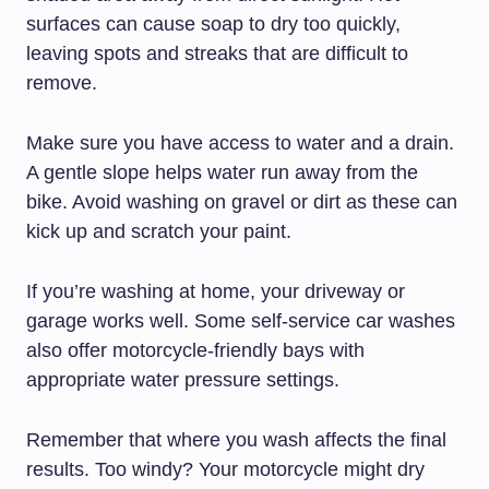
surfaces can cause soap to dry too quickly,
leaving spots and streaks that are difficult to
remove.
Make sure you have access to water and a drain.
A gentle slope helps water run away from the
bike. Avoid washing on gravel or dirt as these can
kick up and scratch your paint.
If you’re washing at home, your driveway or
garage works well. Some self-service car washes
also offer motorcycle-friendly bays with
appropriate water pressure settings.
Remember that where you wash affects the final
results. Too windy? Your motorcycle might dry