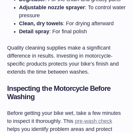
Adjustable nozzle sprayer
: To control water
pressure
Clean, dry towels
: For drying afterward
Detail spray
: For final polish
Quality cleaning supplies make a significant
difference in results. Investing in motorcycle-
specific products protects your bike’s finish and
extends the time between washes.
Inspecting the Motorcycle Before
Washing
Before getting your bike wet, take a few minutes
to inspect it thoroughly. This
pre-wash check
helps you identify problem areas and protect