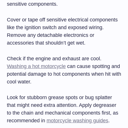
sensitive components.
Cover or tape off sensitive electrical components
like the ignition switch and exposed wiring.
Remove any detachable electronics or
accessories that shouldn’t get wet.
Check if the engine and exhaust are cool.
Washing a hot motorcycle
can cause spotting and
potential damage to hot components when hit with
cool water.
Look for stubborn grease spots or bug splatter
that might need extra attention. Apply degreaser
to the chain and mechanical components first, as
recommended in
motorcycle washing guides
.