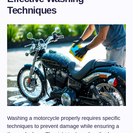
Techniques
Washing a motorcycle properly requires specific
techniques to prevent damage while ensuring a