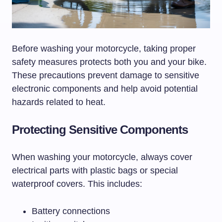
Before washing your motorcycle, taking proper
safety measures protects both you and your bike.
These precautions prevent damage to sensitive
electronic components and help avoid potential
hazards related to heat.
Protecting Sensitive Components
When washing your motorcycle, always cover
electrical parts with plastic bags or special
waterproof covers. This includes:
Battery connections