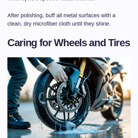
After polishing, buff all metal surfaces with a
clean, dry microfiber cloth until they shine.
Caring for Wheels and Tires