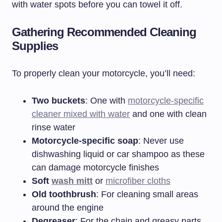
with water spots before you can towel it off.
Gathering Recommended Cleaning
Supplies
To properly clean your motorcycle, you’ll need:
Two buckets
: One with
motorcycle-specific
cleaner mixed with water
and one with clean
rinse water
Motorcycle-specific soap
: Never use
dishwashing liquid or car shampoo as these
can damage motorcycle finishes
Soft
wash mitt
or
microfiber cloths
Old toothbrush
: For cleaning small areas
around the engine
Degreaser
: For the chain and greasy parts