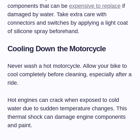
components that can be
expensive to replace
if
damaged by water. Take extra care with
connectors and switches by applying a light coat
of silicone spray beforehand.
Cooling Down the Motorcycle
Never wash a hot motorcycle. Allow your bike to
cool completely before cleaning, especially after a
ride.
Hot engines can crack when exposed to cold
water due to sudden temperature changes. This
thermal shock can damage engine components
and paint.