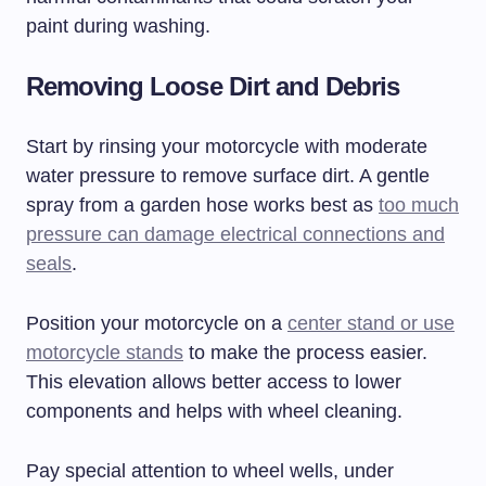
paint during washing.
Removing Loose Dirt and Debris
Start by rinsing your motorcycle with moderate
water pressure to remove surface dirt. A gentle
spray from a garden hose works best as
too much
pressure can damage electrical connections and
seals
.
Position your motorcycle on a
center stand or use
motorcycle stands
to make the process easier.
This elevation allows better access to lower
components and helps with wheel cleaning.
Pay special attention to wheel wells, under