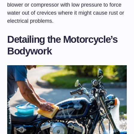
blower or compressor with low pressure to force
water out of crevices where it might cause rust or
electrical problems.
Detailing the Motorcycle’s
Bodywork