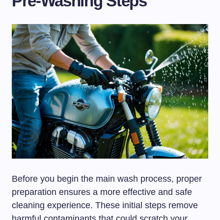
Pre-Washing Steps
Before you begin the main wash process, proper
preparation ensures a more effective and safe
cleaning experience. These initial steps remove
harmful contaminants that could scratch your