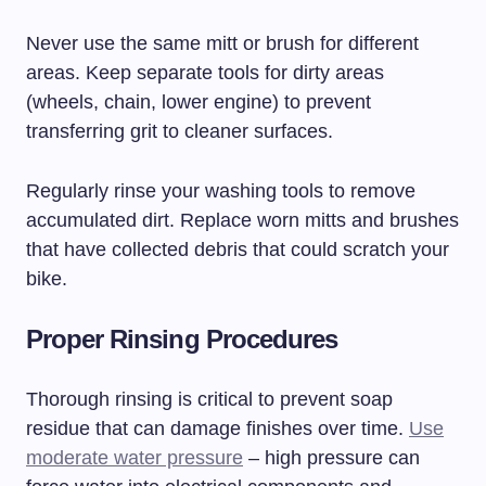
Never use the same mitt or brush for different
areas. Keep separate tools for dirty areas
(wheels, chain, lower engine) to prevent
transferring grit to cleaner surfaces.
Regularly rinse your washing tools to remove
accumulated dirt. Replace worn mitts and brushes
that have collected debris that could scratch your
bike.
Proper Rinsing Procedures
Thorough rinsing is critical to prevent soap
residue that can damage finishes over time.
Use
moderate water pressure
– high pressure can