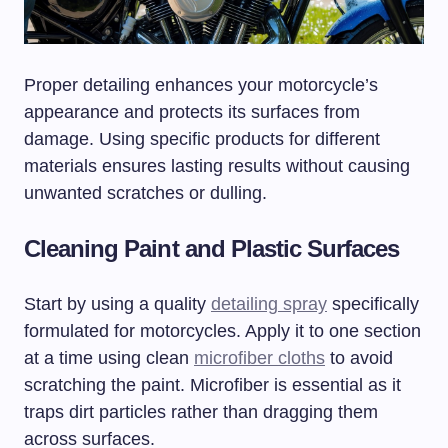
Proper detailing enhances your motorcycle’s
appearance and protects its surfaces from
damage. Using specific products for different
materials ensures lasting results without causing
unwanted scratches or dulling.
Cleaning Paint and Plastic Surfaces
Start by using a quality
detailing spray
specifically
formulated for motorcycles. Apply it to one section
at a time using clean
microfiber cloths
to avoid
scratching the paint. Microfiber is essential as it
traps dirt particles rather than dragging them
across surfaces.