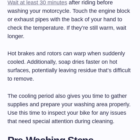
Wait at least 30 minutes
after riding before
washing your motorcycle. Touch the engine block
or exhaust pipes with the back of your hand to
check the temperature. If they’re still warm, wait
longer.
Hot brakes and rotors can warp when suddenly
cooled. Additionally, soap dries faster on hot
surfaces, potentially leaving residue that’s difficult
to remove.
The cooling period also gives you time to gather
supplies and prepare your washing area properly.
Use this time to inspect your bike for any issues
that need special attention during cleaning.