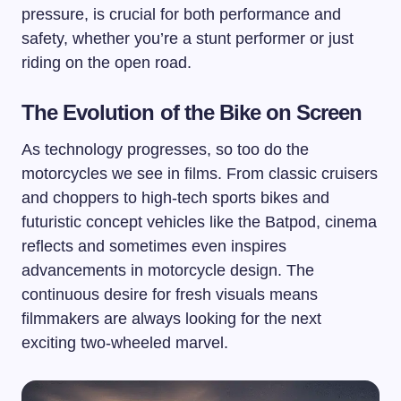
pressure, is crucial for both performance and
safety, whether you’re a stunt performer or just
riding on the open road.
The Evolution of the Bike on Screen
As technology progresses, so too do the
motorcycles we see in films. From classic cruisers
and choppers to high-tech sports bikes and
futuristic concept vehicles like the Batpod, cinema
reflects and sometimes even inspires
advancements in motorcycle design. The
continuous desire for fresh visuals means
filmmakers are always looking for the next
exciting two-wheeled marvel.