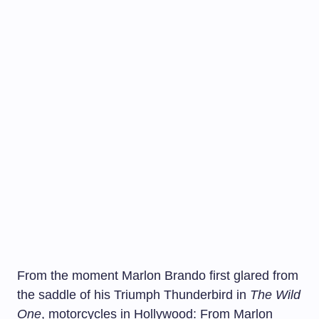
From the moment Marlon Brando first glared from
the saddle of his Triumph Thunderbird in
The Wild
One
, motorcycles in Hollywood: From Marlon