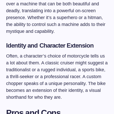
over a machine that can be both beautiful and
deadly, translating into a powerful on-screen
presence. Whether it’s a superhero or a hitman,
the ability to control such a machine adds to their
mystique and capability.
Identity and Character Extension
Often, a character’s choice of motorcycle tells us
a lot about them. A classic cruiser might suggest a
traditionalist or a rugged individual, a sports bike,
a thrill-seeker or a professional racer. A custom
chopper speaks of a unique personality. The bike
becomes an extension of their identity, a visual
shorthand for who they are.
Pros and Cons