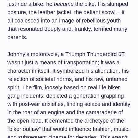
just ride a bike; he
became
the bike. His slumped
posture, the leather jacket, the defiant scowl – it
all coalesced into an image of rebellious youth
that resonated deeply and, frankly, terrified many
parents.
Johnny’s motorcycle, a Triumph Thunderbird 6T,
wasn’t just a means of transportation; it was a
character in itself. It symbolized his alienation, his
rejection of societal norms, and his raw, untamed
spirit. The film, loosely based on real-life biker
gang incidents, depicted a generation grappling
with post-war anxieties, finding solace and identity
in the roar of an engine and the camaraderie of
the open road. It cemented the archetype of the
“biker outlaw” that would influence fashion, music,
and subsequent cinema for decades. This wasn’t