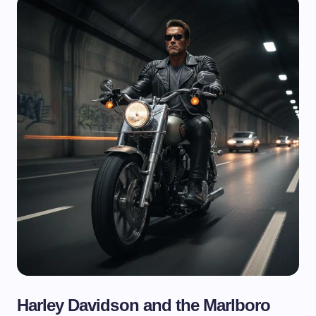
Harley Davidson and the Marlboro