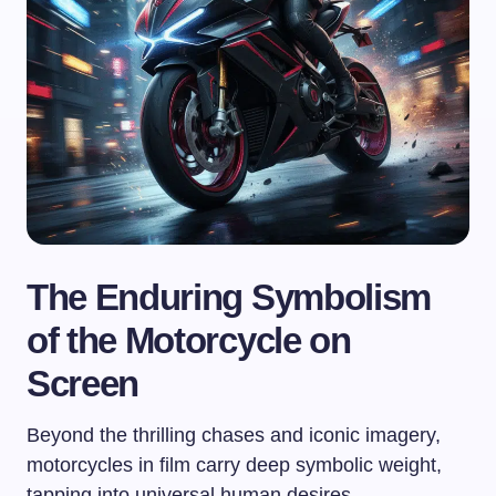
The Enduring Symbolism
of the Motorcycle on
Screen
Beyond the thrilling chases and iconic imagery,
motorcycles in film carry deep symbolic weight,
tapping into universal human desires.