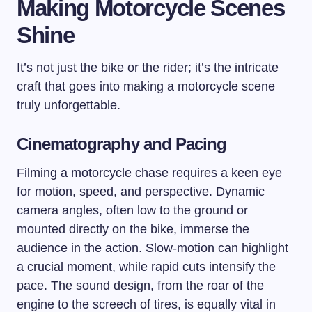
Making Motorcycle Scenes
Shine
It’s not just the bike or the rider; it’s the intricate
craft that goes into making a motorcycle scene
truly unforgettable.
Cinematography and Pacing
Filming a motorcycle chase requires a keen eye
for motion, speed, and perspective. Dynamic
camera angles, often low to the ground or
mounted directly on the bike, immerse the
audience in the action. Slow-motion can highlight
a crucial moment, while rapid cuts intensify the
pace. The sound design, from the roar of the
engine to the screech of tires, is equally vital in