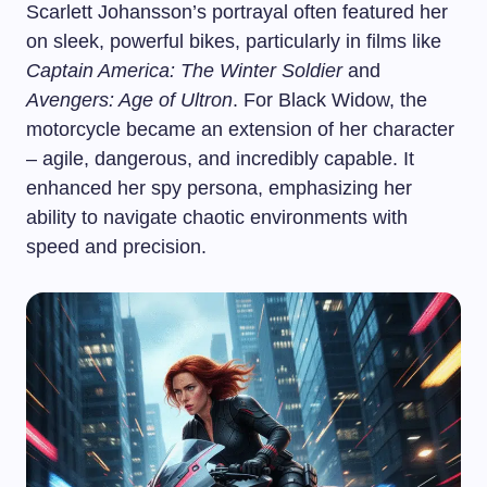
Scarlett Johansson’s portrayal often featured her
on sleek, powerful bikes, particularly in films like
Captain America: The Winter Soldier
and
Avengers: Age of Ultron
. For Black Widow, the
motorcycle became an extension of her character
– agile, dangerous, and incredibly capable. It
enhanced her spy persona, emphasizing her
ability to navigate chaotic environments with
speed and precision.