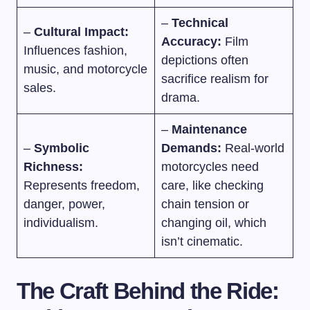
–
Technical
–
Cultural Impact:
Accuracy:
Film
Influences fashion,
depictions often
music, and motorcycle
sacrifice realism for
sales.
drama.
–
Maintenance
–
Symbolic
Demands:
Real-world
Richness:
motorcycles need
Represents freedom,
care, like checking
danger, power,
chain tension or
individualism.
changing oil, which
isn’t cinematic.
The Craft Behind the Ride: