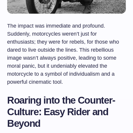
The impact was immediate and profound.
Suddenly, motorcycles weren’t just for
enthusiasts; they were for rebels, for those who
dared to live outside the lines. This rebellious
image wasn’t always positive, leading to some
moral panic, but it undeniably elevated the
motorcycle to a symbol of individualism and a
powerful cinematic tool.
Roaring into the Counter-
Culture: Easy Rider and
Beyond