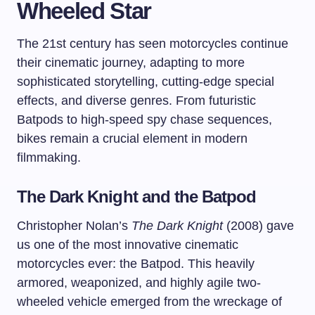
Wheeled Star
The 21st century has seen motorcycles continue
their cinematic journey, adapting to more
sophisticated storytelling, cutting-edge special
effects, and diverse genres. From futuristic
Batpods to high-speed spy chase sequences,
bikes remain a crucial element in modern
filmmaking.
The Dark Knight and the Batpod
Christopher Nolan’s
The Dark Knight
(2008) gave
us one of the most innovative cinematic
motorcycles ever: the Batpod. This heavily
armored, weaponized, and highly agile two-
wheeled vehicle emerged from the wreckage of