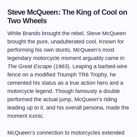
Steve McQueen: The King of Cool on
Two Wheels
While Brando brought the rebel, Steve McQueen
brought the pure, unadulterated cool. Known for
performing his own stunts, McQueen’s most
legendary motorcycle moment arguably came in
The Great Escape
(1963). Leaping a barbed-wire
fence on a modified Triumph TR6 Trophy, he
cemented his status as a true action hero and a
motorcycle legend. Though famously a double
performed the actual jump, McQueen’s riding
leading up to it, and his overall persona, made the
moment iconic.
McQueen’s connection to motorcycles extended