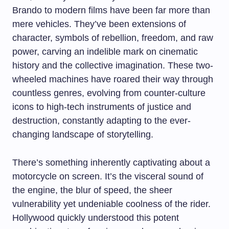
Brando to modern films have been far more than
mere vehicles. They’ve been extensions of
character, symbols of rebellion, freedom, and raw
power, carving an indelible mark on cinematic
history and the collective imagination. These two-
wheeled machines have roared their way through
countless genres, evolving from counter-culture
icons to high-tech instruments of justice and
destruction, constantly adapting to the ever-
changing landscape of storytelling.
There’s something inherently captivating about a
motorcycle on screen. It’s the visceral sound of
the engine, the blur of speed, the sheer
vulnerability yet undeniable coolness of the rider.
Hollywood quickly understood this potent