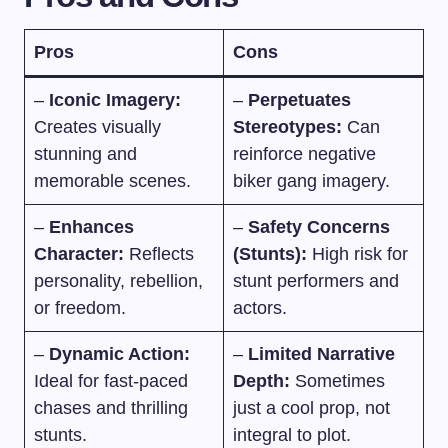
Pros
Cons
–
Iconic Imagery:
–
Perpetuates
Creates visually
Stereotypes:
Can
stunning and
reinforce negative
memorable scenes.
biker gang imagery.
–
Enhances
–
Safety Concerns
Character:
Reflects
(Stunts):
High risk for
personality, rebellion,
stunt performers and
or freedom.
actors.
–
Dynamic Action:
–
Limited Narrative
Ideal for fast-paced
Depth:
Sometimes
chases and thrilling
just a cool prop, not
stunts.
integral to plot.