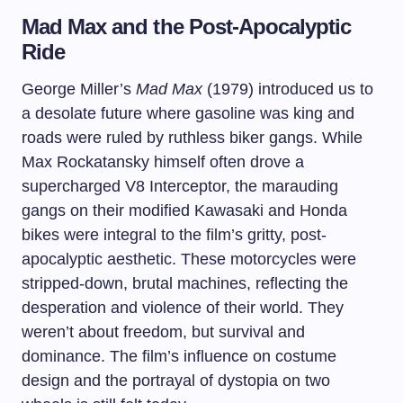
Mad Max and the Post-Apocalyptic
Ride
George Miller’s
Mad Max
(1979) introduced us to
a desolate future where gasoline was king and
roads were ruled by ruthless biker gangs. While
Max Rockatansky himself often drove a
supercharged V8 Interceptor, the marauding
gangs on their modified Kawasaki and Honda
bikes were integral to the film’s gritty, post-
apocalyptic aesthetic. These motorcycles were
stripped-down, brutal machines, reflecting the
desperation and violence of their world. They
weren’t about freedom, but survival and
dominance. The film’s influence on costume
design and the portrayal of dystopia on two