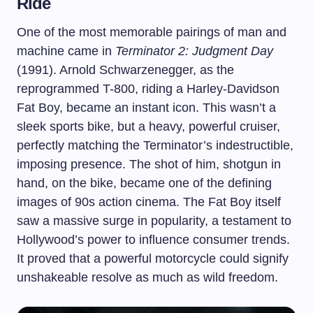
Ride
One of the most memorable pairings of man and
machine came in
Terminator 2: Judgment Day
(1991). Arnold Schwarzenegger, as the
reprogrammed T-800, riding a Harley-Davidson
Fat Boy, became an instant icon. This wasn’t a
sleek sports bike, but a heavy, powerful cruiser,
perfectly matching the Terminator’s indestructible,
imposing presence. The shot of him, shotgun in
hand, on the bike, became one of the defining
images of 90s action cinema. The Fat Boy itself
saw a massive surge in popularity, a testament to
Hollywood’s power to influence consumer trends.
It proved that a powerful motorcycle could signify
unshakeable resolve as much as wild freedom.