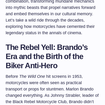
combination, transforming mundane mechanics
into mythic beasts that propel narratives forward
and embed themselves in our cultural memory.
Let’s take a wild ride through the decades,
exploring how motorcycles have cemented their
legendary status in the annals of cinema.
The Rebel Yell: Brando’s
Era and the Birth of the
Biker Anti-Hero
Before
The Wild One
hit screens in 1953,
motorcycles were often seen as practical
transport or props for stuntmen. Marlon Brando
changed everything. As Johnny Strabler, leader of
the Black Rebel Motorcycle Club, Brando didn’t