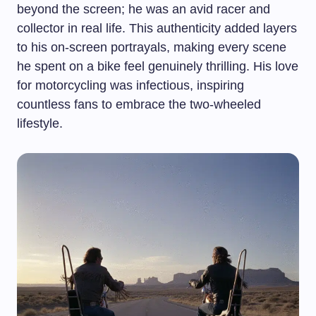
beyond the screen; he was an avid racer and
collector in real life. This authenticity added layers
to his on-screen portrayals, making every scene
he spent on a bike feel genuinely thrilling. His love
for motorcycling was infectious, inspiring
countless fans to embrace the two-wheeled
lifestyle.