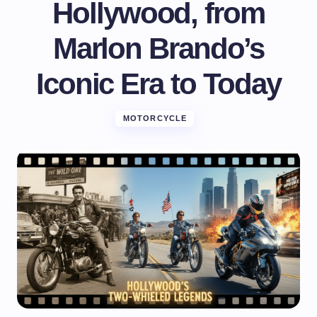
Hollywood, from
Marlon Brando’s
Iconic Era to Today
MOTORCYCLE