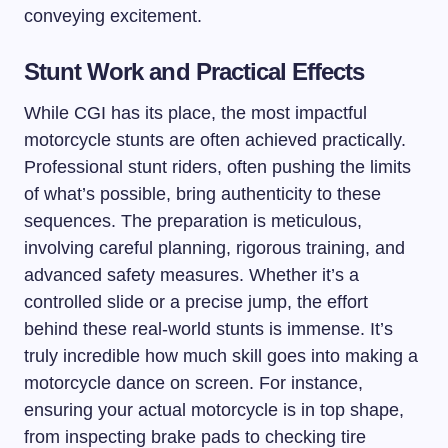
conveying excitement.
Stunt Work and Practical Effects
While CGI has its place, the most impactful
motorcycle stunts are often achieved practically.
Professional stunt riders, often pushing the limits
of what’s possible, bring authenticity to these
sequences. The preparation is meticulous,
involving careful planning, rigorous training, and
advanced safety measures. Whether it’s a
controlled slide or a precise jump, the effort
behind these real-world stunts is immense. It’s
truly incredible how much skill goes into making a
motorcycle dance on screen. For instance,
ensuring your actual motorcycle is in top shape,
from inspecting brake pads to checking tire