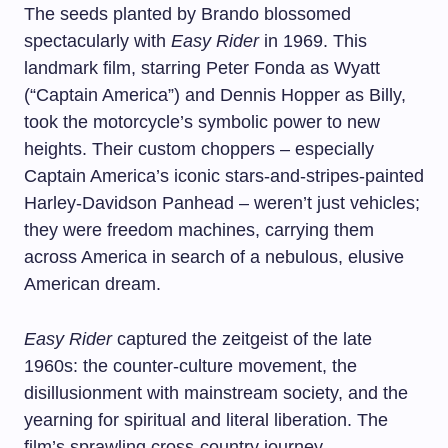
The seeds planted by Brando blossomed
spectacularly with
Easy Rider
in 1969. This
landmark film, starring Peter Fonda as Wyatt
(“Captain America”) and Dennis Hopper as Billy,
took the motorcycle’s symbolic power to new
heights. Their custom choppers – especially
Captain America’s iconic stars-and-stripes-painted
Harley-Davidson Panhead – weren’t just vehicles;
they were freedom machines, carrying them
across America in search of a nebulous, elusive
American dream.
Easy Rider
captured the zeitgeist of the late
1960s: the counter-culture movement, the
disillusionment with mainstream society, and the
yearning for spiritual and literal liberation. The
film’s sprawling cross-country journey,