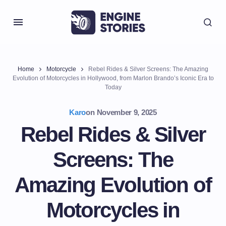
Home
Motorcycle
Rebel Rides & Silver Screens: The Amazing
Evolution of Motorcycles in Hollywood, from Marlon Brando’s Iconic Era to
Today
Karo
on
November 9, 2025
Rebel Rides & Silver
Screens: The
Amazing Evolution of
Motorcycles in