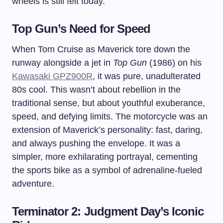
wheels is still felt today.
Top Gun’s Need for Speed
When Tom Cruise as Maverick tore down the
runway alongside a jet in
Top Gun
(1986) on his
Kawasaki GPZ900R
, it was pure, unadulterated
80s cool. This wasn’t about rebellion in the
traditional sense, but about youthful exuberance,
speed, and defying limits. The motorcycle was an
extension of Maverick’s personality: fast, daring,
and always pushing the envelope. It was a
simpler, more exhilarating portrayal, cementing
the sports bike as a symbol of adrenaline-fueled
adventure.
Terminator 2: Judgment Day’s Iconic