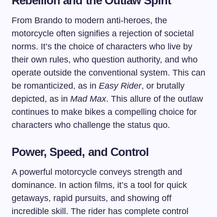
Rebellion and the Outlaw Spirit
From Brando to modern anti-heroes, the
motorcycle often signifies a rejection of societal
norms. It’s the choice of characters who live by
their own rules, who question authority, and who
operate outside the conventional system. This can
be romanticized, as in
Easy Rider
, or brutally
depicted, as in
Mad Max
. This allure of the outlaw
continues to make bikes a compelling choice for
characters who challenge the status quo.
Power, Speed, and Control
A powerful motorcycle conveys strength and
dominance. In action films, it’s a tool for quick
getaways, rapid pursuits, and showing off
incredible skill. The rider has complete control