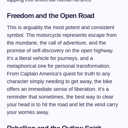
Freedom and the Open Road
This is arguably the most potent and consistent
symbol. The motorcycle represents escape from
the mundane, the call of adventure, and the
promise of self-discovery on the open highway.
It’s a literal vehicle for journeys, and a
metaphorical one for personal transformation.
From Captain America’s quest for truth to any
character simply needing to get away, the bike
offers an immediate sense of liberation. It’s a
reminder that sometimes, the best way to clear
your head is to hit the road and let the wind carry
your worries away.