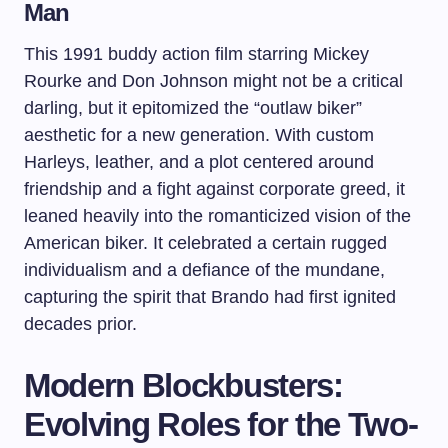
Man
This 1991 buddy action film starring Mickey
Rourke and Don Johnson might not be a critical
darling, but it epitomized the “outlaw biker”
aesthetic for a new generation. With custom
Harleys, leather, and a plot centered around
friendship and a fight against corporate greed, it
leaned heavily into the romanticized vision of the
American biker. It celebrated a certain rugged
individualism and a defiance of the mundane,
capturing the spirit that Brando had first ignited
decades prior.
Modern Blockbusters:
Evolving Roles for the Two-