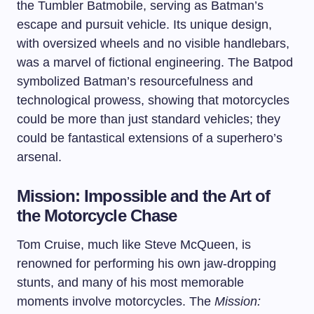
the Tumbler Batmobile, serving as Batman’s
escape and pursuit vehicle. Its unique design,
with oversized wheels and no visible handlebars,
was a marvel of fictional engineering. The Batpod
symbolized Batman’s resourcefulness and
technological prowess, showing that motorcycles
could be more than just standard vehicles; they
could be fantastical extensions of a superhero’s
arsenal.
Mission: Impossible and the Art of
the Motorcycle Chase
Tom Cruise, much like Steve McQueen, is
renowned for performing his own jaw-dropping
stunts, and many of his most memorable
moments involve motorcycles. The
Mission: