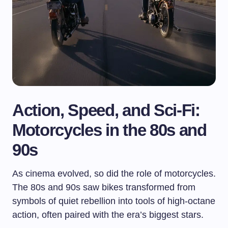
Action, Speed, and Sci-Fi:
Motorcycles in the 80s and
90s
As cinema evolved, so did the role of motorcycles.
The 80s and 90s saw bikes transformed from
symbols of quiet rebellion into tools of high-octane
action, often paired with the era’s biggest stars.