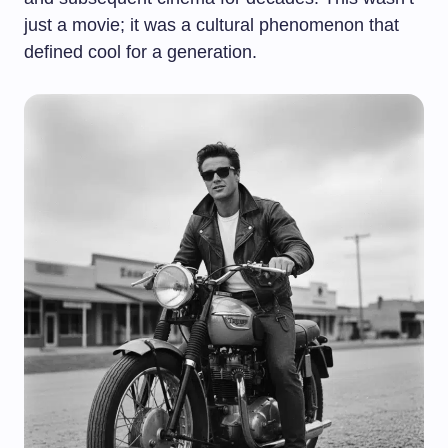
just a movie; it was a cultural phenomenon that
defined cool for a generation.