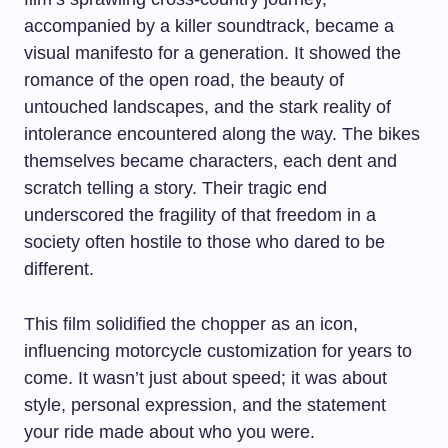
accompanied by a killer soundtrack, became a
visual manifesto for a generation. It showed the
romance of the open road, the beauty of
untouched landscapes, and the stark reality of
intolerance encountered along the way. The bikes
themselves became characters, each dent and
scratch telling a story. Their tragic end
underscored the fragility of that freedom in a
society often hostile to those who dared to be
different.
This film solidified the chopper as an icon,
influencing motorcycle customization for years to
come. It wasn’t just about speed; it was about
style, personal expression, and the statement
your ride made about who you were.