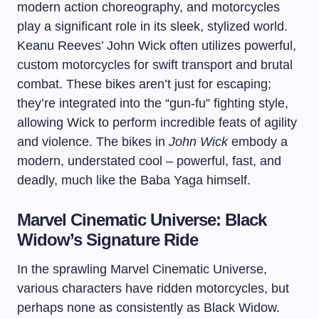
modern action choreography, and motorcycles
play a significant role in its sleek, stylized world.
Keanu Reeves’ John Wick often utilizes powerful,
custom motorcycles for swift transport and brutal
combat. These bikes aren’t just for escaping;
they’re integrated into the “gun-fu” fighting style,
allowing Wick to perform incredible feats of agility
and violence. The bikes in
John Wick
embody a
modern, understated cool – powerful, fast, and
deadly, much like the Baba Yaga himself.
Marvel Cinematic Universe: Black
Widow’s Signature Ride
In the sprawling Marvel Cinematic Universe,
various characters have ridden motorcycles, but
perhaps none as consistently as Black Widow.