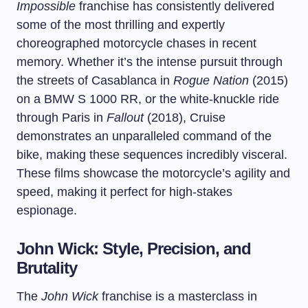
Impossible
franchise has consistently delivered
some of the most thrilling and expertly
choreographed motorcycle chases in recent
memory. Whether it’s the intense pursuit through
the streets of Casablanca in
Rogue Nation
(2015)
on a BMW S 1000 RR, or the white-knuckle ride
through Paris in
Fallout
(2018), Cruise
demonstrates an unparalleled command of the
bike, making these sequences incredibly visceral.
These films showcase the motorcycle’s agility and
speed, making it perfect for high-stakes
espionage.
John Wick: Style, Precision, and
Brutality
The
John Wick
franchise is a masterclass in