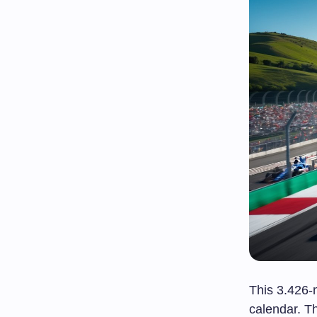
This 3.426-m
calendar. 