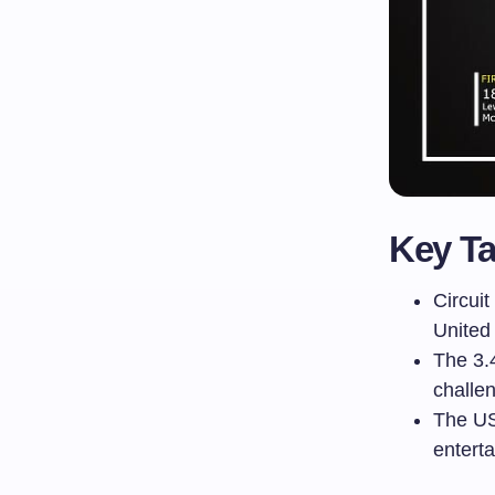
Key T
Circuit
United
The 3.
challen
The US
enterta