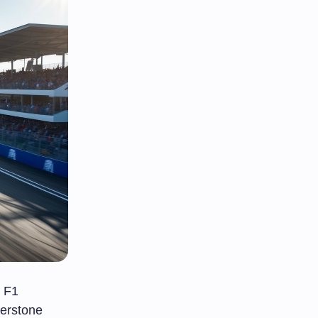
e F1
erstone