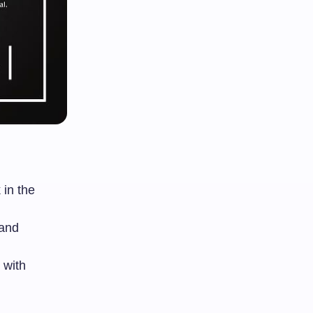
 in the
 and
 with