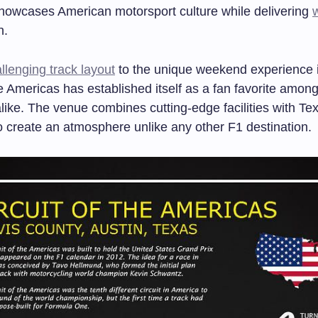
showcases American motorsport culture while delivering
n.
llenging track layout
to the unique weekend experience it
he Americas has established itself as a fan favorite amon
like. The venue combines cutting-edge facilities with Te
to create an atmosphere unlike any other F1 destination.