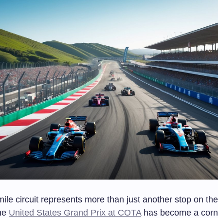
ile circuit represents more than just another stop on th
The
United States Grand Prix at COTA
has become a corn