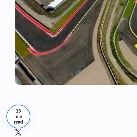
13
min
read