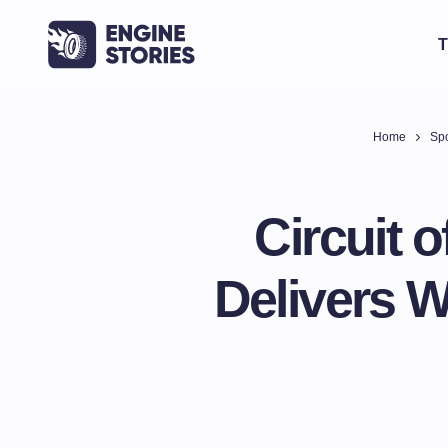
T
Home
Spo
Circuit 
Delivers 