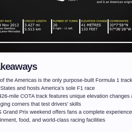
akeaways
 of the Americas is the only purpose-built Formula 1 track
 States and hosts America’s sole F1 race
426-mile COTA track features unique elevation changes
ging corners that test drivers’ skills
 Grand Prix weekend offers fans a complete experience
inment, food, and world-class racing facilities