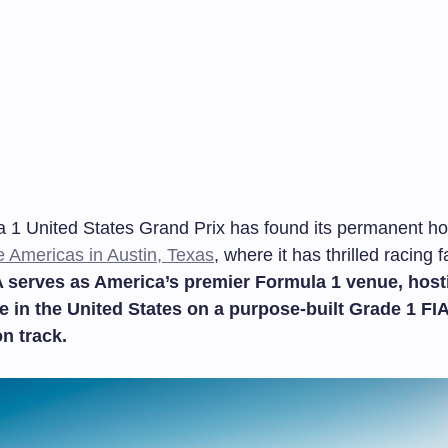
 1 United States Grand Prix has found its permanent ho
he Americas in Austin, Texas
, where it has thrilled racing 
serves as America’s premier Formula 1 venue, host
e in the United States on a purpose-built Grade 1 FIA
on track.