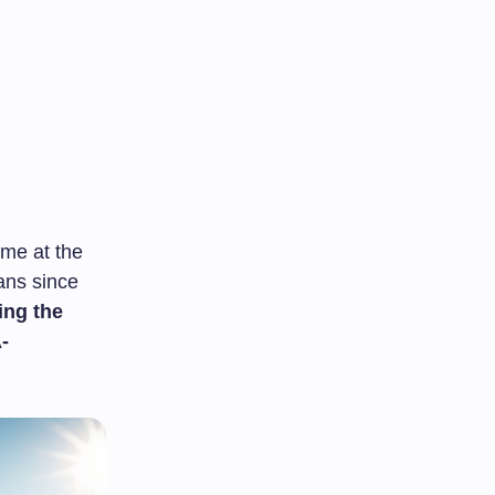
me at the
fans since
ing the
-