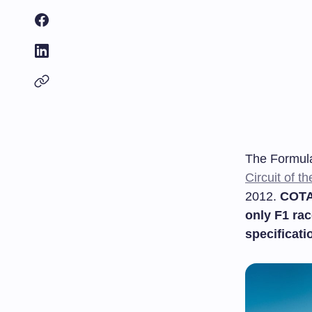
The Formula
Circuit of t
2012.
COTA 
only F1 rac
specificati