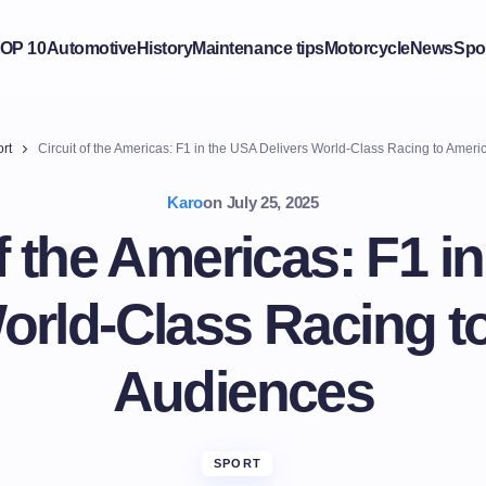
OP 10
Automotive
History
Maintenance tips
Motorcycle
News
Spo
rt
Circuit of the Americas: F1 in the USA Delivers World-Class Racing to Amer
Karo
on
July 25, 2025
of the Americas: F1 i
World-Class Racing t
Audiences
SPORT