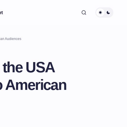
rt
ican Audiences
n the USA
o American