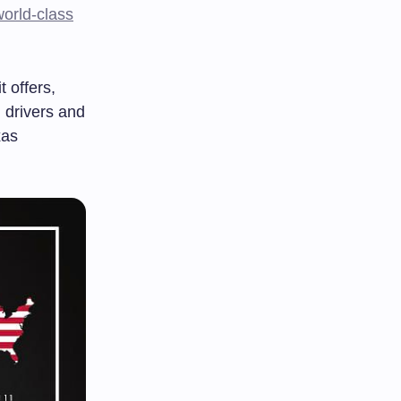
world-class
 offers,
g drivers and
xas