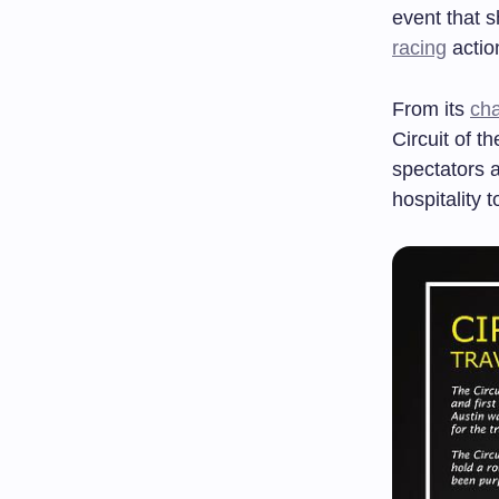
event that 
racing
actio
From its
cha
Circuit of t
spectators a
hospitality 