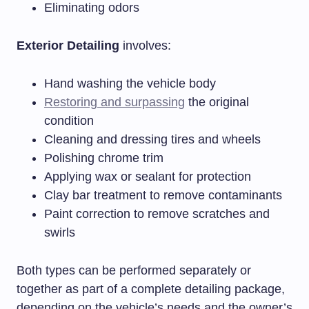
Eliminating odors
Exterior Detailing
involves:
Hand washing the vehicle body
Restoring and surpassing
the original
condition
Cleaning and dressing tires and wheels
Polishing chrome trim
Applying wax or sealant for protection
Clay bar treatment to remove contaminants
Paint correction to remove scratches and
swirls
Both types can be performed separately or
together as part of a complete detailing package,
depending on the vehicle’s needs and the owner’s