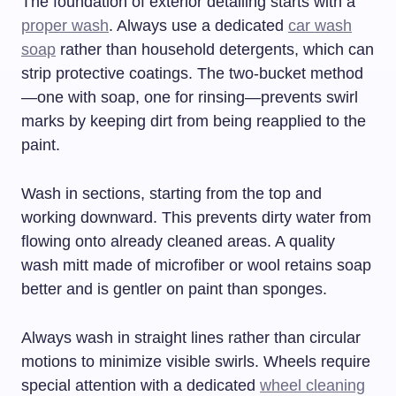
The foundation of exterior detailing starts with a
proper wash
. Always use a dedicated
car wash
soap
rather than household detergents, which can
strip protective coatings. The two-bucket method
—one with soap, one for rinsing—prevents swirl
marks by keeping dirt from being reapplied to the
paint.
Wash in sections, starting from the top and
working downward. This prevents dirty water from
flowing onto already cleaned areas. A quality
wash mitt made of microfiber or wool retains soap
better and is gentler on paint than sponges.
Always wash in straight lines rather than circular
motions to minimize visible swirls. Wheels require
special attention with a dedicated
wheel cleaning