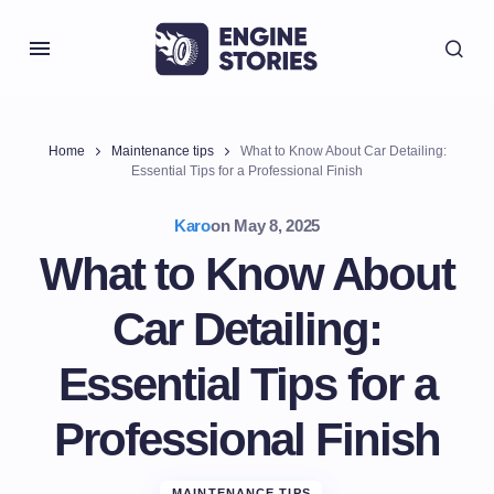
Home
Maintenance tips
What to Know About Car Detailing:
Essential Tips for a Professional Finish
Karo
on
May 8, 2025
What to Know About
Car Detailing:
Essential Tips for a
Professional Finish
MAINTENANCE TIPS