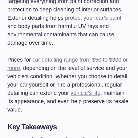
targeting everything from paint correction and
protection to deep cleaning of interior surfaces.
Exterior detailing helps
protect your car’s paint
and body parts from harmful UV rays and
environmental contaminants that can cause
damage over time.
Prices for
car detailing
range from $50 to $300 or
more
, depending on the level of service and your
vehicle’s condition. Whether you choose to detail
your car yourself or hire a professional, regular
detailing can extend your
vehicle’s life
, maintain
its appearance, and even help preserve its resale
value.
Key Takeaways