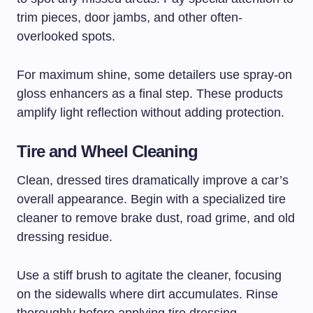
trim pieces, door jambs, and other often-
overlooked spots.
For maximum shine, some detailers use spray-on
gloss enhancers as a final step. These products
amplify light reflection without adding protection.
Tire and Wheel Cleaning
Clean, dressed tires dramatically improve a car’s
overall appearance. Begin with a specialized tire
cleaner to remove brake dust, road grime, and old
dressing residue.
Use a stiff brush to agitate the cleaner, focusing
on the sidewalls where dirt accumulates. Rinse