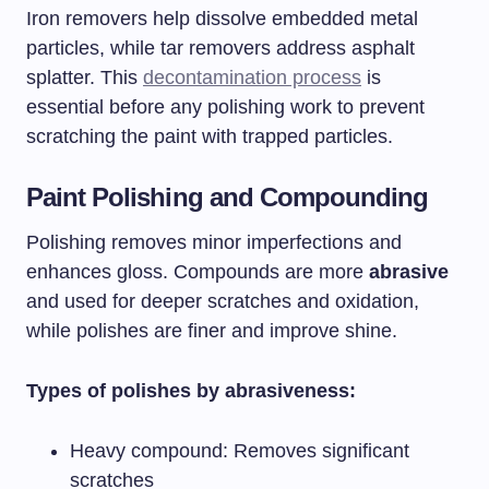
Iron removers help dissolve embedded metal
particles, while tar removers address asphalt
splatter. This
decontamination process
is
essential before any polishing work to prevent
scratching the paint with trapped particles.
Paint Polishing and Compounding
Polishing removes minor imperfections and
enhances gloss. Compounds are more
abrasive
and used for deeper scratches and oxidation,
while polishes are finer and improve shine.
Types of polishes by abrasiveness:
Heavy compound: Removes significant
scratches