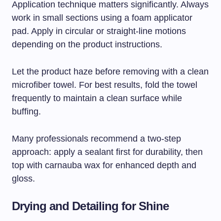
Application technique matters significantly. Always
work in small sections using a foam applicator
pad. Apply in circular or straight-line motions
depending on the product instructions.
Let the product haze before removing with a clean
microfiber towel. For best results, fold the towel
frequently to maintain a clean surface while
buffing.
Many professionals recommend a two-step
approach: apply a sealant first for durability, then
top with carnauba wax for enhanced depth and
gloss.
Drying and Detailing for Shine