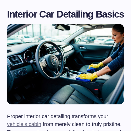
Interior Car Detailing Basics
Proper interior car detailing transforms your
vehicle’s cabin
from merely clean to truly pristine.