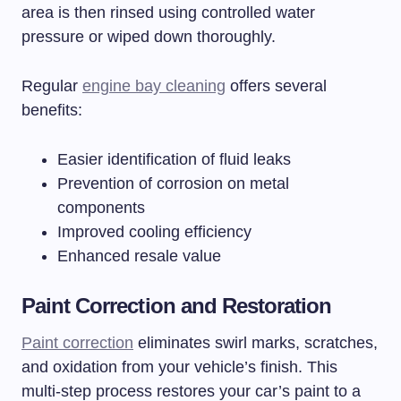
area is then rinsed using controlled water
pressure or wiped down thoroughly.
Regular
engine bay cleaning
offers several
benefits:
Easier identification of fluid leaks
Prevention of corrosion on metal
components
Improved cooling efficiency
Enhanced resale value
Paint Correction and Restoration
Paint correction
eliminates swirl marks, scratches,
and oxidation from your vehicle’s finish. This
multi-step process restores your car’s paint to a