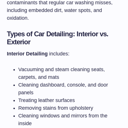
contaminants that regular car washing misses,
including embedded dirt, water spots, and
oxidation.
Types of Car Detailing: Interior vs.
Exterior
Interior Detailing
includes:
Vacuuming and steam cleaning seats,
carpets, and mats
Cleaning dashboard, console, and door
panels
Treating leather surfaces
Removing stains from upholstery
Cleaning windows and mirrors from the
inside