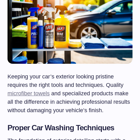
Keeping your car’s exterior looking pristine
requires the right tools and techniques. Quality
microfiber towels
and specialized products make
all the difference in achieving professional results
without damaging your vehicle’s finish.
Proper Car Washing Techniques