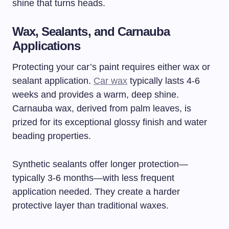
shine that turns heads.
Wax, Sealants, and Carnauba
Applications
Protecting your car’s paint requires either wax or
sealant application.
Car wax
typically lasts 4-6
weeks and provides a warm, deep shine.
Carnauba wax, derived from palm leaves, is
prized for its exceptional glossy finish and water
beading properties.
Synthetic sealants offer longer protection—
typically 3-6 months—with less frequent
application needed. They create a harder
protective layer than traditional waxes.