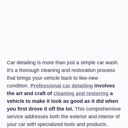
Car detailing is more than just a simple car wash.
It’s a thorough cleaning and restoration process
that brings your vehicle back to like-new
condition.
Professional car detailing
involves
the art and craft of
cleaning and restoring
a
vehicle to make it look as good as it did when
you first drove it off the lot.
This comprehensive
service addresses both the exterior and interior of
your car with specialized tools and products.