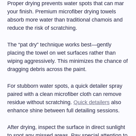
Proper drying prevents water spots that can mar
your finish. Premium microfiber drying towels
absorb more water than traditional chamois and
reduce the risk of scratching.
The “pat dry” technique works best—gently
placing the towel on wet surfaces rather than
wiping aggressively. This minimizes the chance of
dragging debris across the paint.
For stubborn water spots, a quick detailer spray
paired with a clean microfiber cloth can remove
residue without scratching.
Quick detailers
also
enhance shine between full detailing sessions.
After drying, inspect the surface in direct sunlight
to spot any missed areas. Pay special attention to