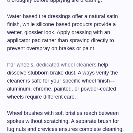
thoroughly before applying tire dressing.
Water-based tire dressings offer a natural satin
finish, while silicone-based products provide a
wetter, glossier look. Apply dressing with an
applicator pad rather than spraying directly to
prevent overspray on brakes or paint.
For wheels,
dedicated wheel cleaners
help
dissolve stubborn brake dust. Always verify the
cleaner is safe for your specific wheel finish—
aluminum, chrome, painted, or powder-coated
wheels require different care.
Wheel brushes with soft bristles reach between
spokes without scratching. A separate brush for
lug nuts and crevices ensures complete cleaning.