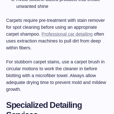
unwanted shine
Carpets require pre-treatment with stain remover
for spot cleaning before using an appropriate
carpet shampoo.
Professional car detailing
often
uses extraction machines to pull dirt from deep
within fibers.
For stubborn carpet stains, use a carpet brush in
circular motions to work the cleaner in before
blotting with a microfiber towel. Always allow
adequate drying time to prevent mold and mildew
growth.
Specialized Detailing