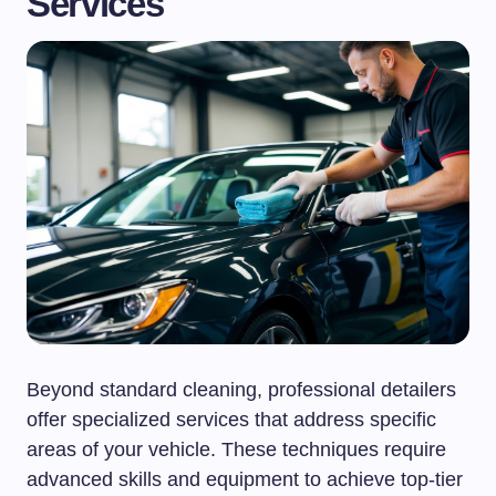
Services
Beyond standard cleaning, professional detailers
offer specialized services that address specific
areas of your vehicle. These techniques require
advanced skills and equipment to achieve top-tier