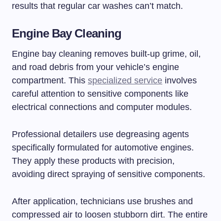
results that regular car washes can’t match.
Engine Bay Cleaning
Engine bay cleaning removes built-up grime, oil,
and road debris from your vehicle’s engine
compartment. This
specialized service
involves
careful attention to sensitive components like
electrical connections and computer modules.
Professional detailers use degreasing agents
specifically formulated for automotive engines.
They apply these products with precision,
avoiding direct spraying of sensitive components.
After application, technicians use brushes and
compressed air to loosen stubborn dirt. The entire