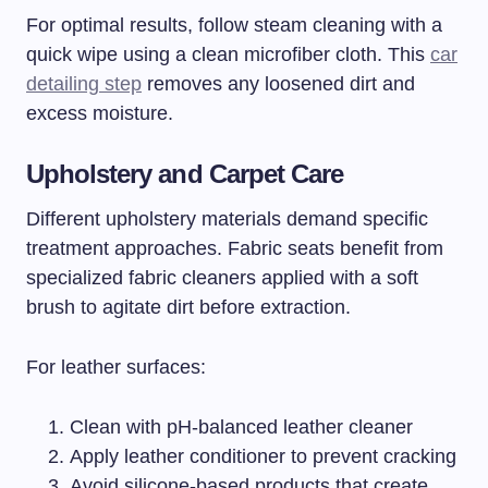
For optimal results, follow steam cleaning with a
quick wipe using a clean microfiber cloth. This
car
detailing step
removes any loosened dirt and
excess moisture.
Upholstery and Carpet Care
Different upholstery materials demand specific
treatment approaches. Fabric seats benefit from
specialized fabric cleaners applied with a soft
brush to agitate dirt before extraction.
For leather surfaces:
Clean with pH-balanced leather cleaner
Apply leather conditioner to prevent cracking
Avoid silicone-based products that create