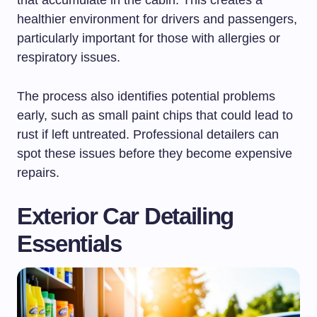
healthier environment for drivers and passengers,
particularly important for those with allergies or
respiratory issues.
The process also identifies potential problems
early, such as small paint chips that could lead to
rust if left untreated. Professional detailers can
spot these issues before they become expensive
repairs.
Exterior Car Detailing
Essentials