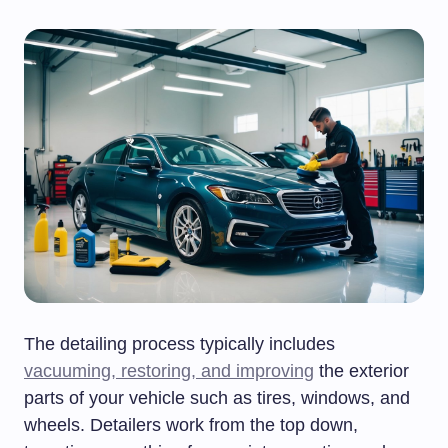
The detailing process typically includes
vacuuming, restoring, and improving
the exterior
parts of your vehicle such as tires, windows, and
wheels. Detailers work from the top down,