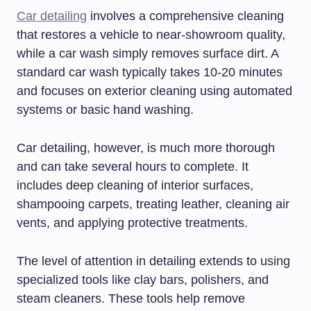
Car detailing
involves a comprehensive cleaning
that restores a vehicle to near-showroom quality,
while a car wash simply removes surface dirt. A
standard car wash typically takes 10-20 minutes
and focuses on exterior cleaning using automated
systems or basic hand washing.
Car detailing, however, is much more thorough
and can take several hours to complete. It
includes deep cleaning of interior surfaces,
shampooing carpets, treating leather, cleaning air
vents, and applying protective treatments.
The level of attention in detailing extends to using
specialized tools like clay bars, polishers, and
steam cleaners. These tools help remove