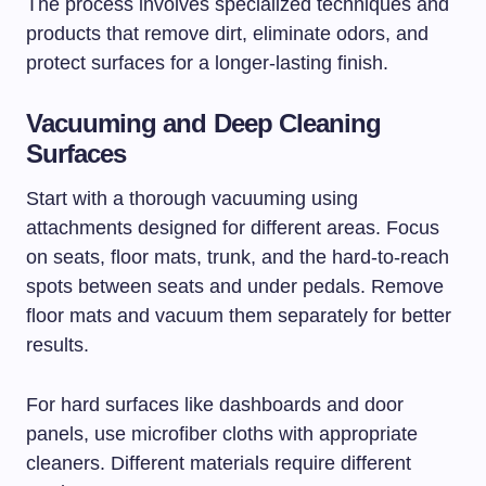
The process involves specialized techniques and
products that remove dirt, eliminate odors, and
protect surfaces for a longer-lasting finish.
Vacuuming and Deep Cleaning
Surfaces
Start with a thorough vacuuming using
attachments designed for different areas. Focus
on seats, floor mats, trunk, and the hard-to-reach
spots between seats and under pedals. Remove
floor mats and vacuum them separately for better
results.
For hard surfaces like dashboards and door
panels, use microfiber cloths with appropriate
cleaners. Different materials require different