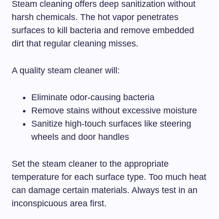
Steam cleaning offers deep sanitization without
harsh chemicals. The hot vapor penetrates
surfaces to kill bacteria and remove embedded
dirt that regular cleaning misses.
A quality steam cleaner will:
Eliminate odor-causing bacteria
Remove stains without excessive moisture
Sanitize high-touch surfaces like steering
wheels and door handles
Set the steam cleaner to the appropriate
temperature for each surface type. Too much heat
can damage certain materials. Always test in an
inconspicuous area first.