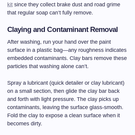
kit
since they collect brake dust and road grime
that regular soap can’t fully remove.
Claying and Contaminant Removal
After washing, run your hand over the paint
surface in a plastic bag—any roughness indicates
embedded contaminants. Clay bars remove these
particles that washing alone can’t.
Spray a lubricant (quick detailer or clay lubricant)
on a small section, then glide the clay bar back
and forth with light pressure. The clay picks up
contaminants, leaving the surface glass-smooth.
Fold the clay to expose a clean surface when it
becomes dirty.