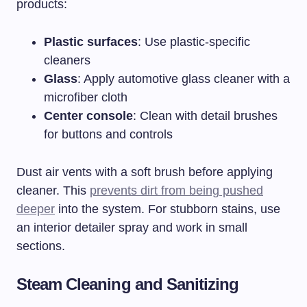
products:
Plastic surfaces
: Use plastic-specific
cleaners
Glass
: Apply automotive glass cleaner with a
microfiber cloth
Center console
: Clean with detail brushes
for buttons and controls
Dust air vents with a soft brush before applying
cleaner. This
prevents dirt from being pushed
deeper
into the system. For stubborn stains, use
an interior detailer spray and work in small
sections.
Steam Cleaning and Sanitizing