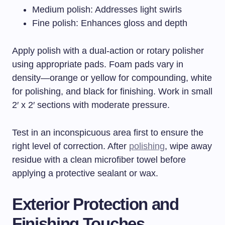
Medium polish: Addresses light swirls
Fine polish: Enhances gloss and depth
Apply polish with a dual-action or rotary polisher
using appropriate pads. Foam pads vary in
density—orange or yellow for compounding, white
for polishing, and black for finishing. Work in small
2′ x 2′ sections with moderate pressure.
Test in an inconspicuous area first to ensure the
right level of correction. After
polishing
, wipe away
residue with a clean microfiber towel before
applying a protective sealant or wax.
Exterior Protection and
Finishing Touches