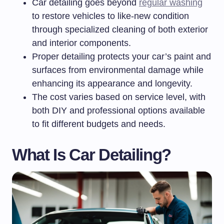
Car detailing goes beyond
regular washing
to restore vehicles to like-new condition
through specialized cleaning of both exterior
and interior components.
Proper detailing protects your car’s paint and
surfaces from environmental damage while
enhancing its appearance and longevity.
The cost varies based on service level, with
both DIY and professional options available
to fit different budgets and needs.
What Is Car Detailing?