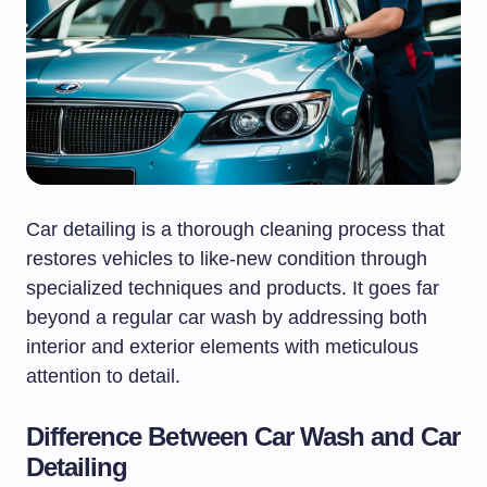
Car detailing is a thorough cleaning process that
restores vehicles to like-new condition through
specialized techniques and products. It goes far
beyond a regular car wash by addressing both
interior and exterior elements with meticulous
attention to detail.
Difference Between Car Wash and Car
Detailing