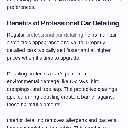
preferences.
Benefits of Professional Car Detailing
Regular
professional car detailing
helps maintain
a vehicle’s appearance and value. Properly
detailed cars typically sell faster and at higher
prices when it’s time to upgrade.
Detailing protects a car’s paint from
environmental damage like UV rays, bird
droppings, and tree sap. The protective coatings
applied during detailing create a barrier against
these harmful elements.
Interior detailing removes allergens and bacteria
that accumulate in the cabin. This creates a