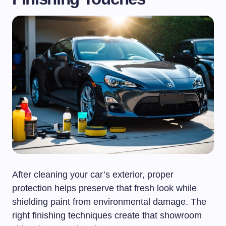
After cleaning your car’s exterior, proper
protection helps preserve that fresh look while
shielding paint from environmental damage. The
right finishing techniques create that showroom