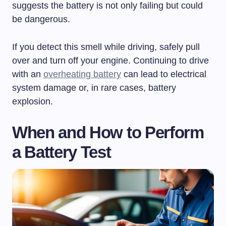
suggests the battery is not only failing but could
be dangerous.
If you detect this smell while driving, safely pull
over and turn off your engine. Continuing to drive
with an
overheating battery
can lead to electrical
system damage or, in rare cases, battery
explosion.
When and How to Perform
a Battery Test