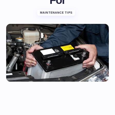
For
MAINTENANCE TIPS