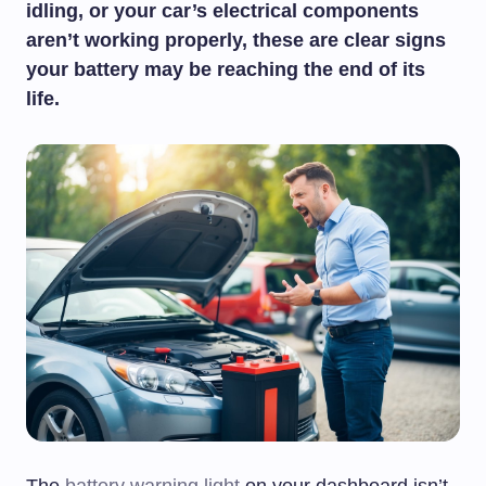
idling, or your car’s electrical components
aren’t working properly, these are clear signs
your battery may be reaching the end of its
life.