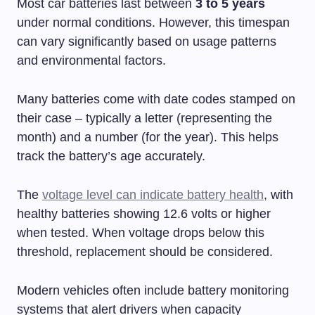
Most car batteries last between
3 to 5 years
under normal conditions. However, this timespan
can vary significantly based on usage patterns
and environmental factors.
Many batteries come with date codes stamped on
their case – typically a letter (representing the
month) and a number (for the year). This helps
track the battery’s age accurately.
The
voltage level can indicate battery health
, with
healthy batteries showing 12.6 volts or higher
when tested. When voltage drops below this
threshold, replacement should be considered.
Modern vehicles often include battery monitoring
systems that alert drivers when capacity