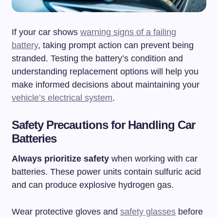
If your car shows
warning signs of a failing
battery
, taking prompt action can prevent being
stranded. Testing the battery’s condition and
understanding replacement options will help you
make informed decisions about maintaining your
vehicle’s electrical system
.
Safety Precautions for Handling Car
Batteries
Always prioritize safety
when working with car
batteries. These power units contain sulfuric acid
and can produce explosive hydrogen gas.
Wear protective gloves and
safety glasses
before