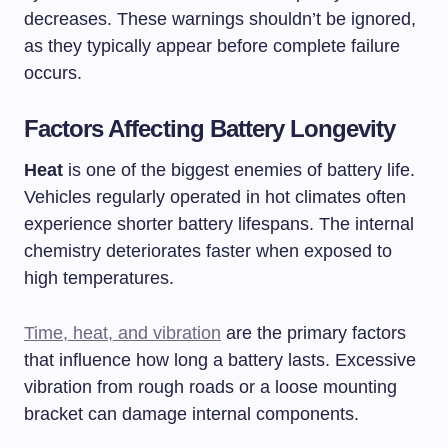
decreases. These warnings shouldn’t be ignored,
as they typically appear before complete failure
occurs.
Factors Affecting Battery Longevity
Heat
is one of the biggest enemies of battery life.
Vehicles regularly operated in hot climates often
experience shorter battery lifespans. The internal
chemistry deteriorates faster when exposed to
high temperatures.
Time, heat, and vibration
are the primary factors
that influence how long a battery lasts. Excessive
vibration from rough roads or a loose mounting
bracket can damage internal components.