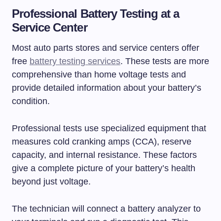
Professional Battery Testing at a
Service Center
Most auto parts stores and service centers offer
free
battery testing services
. These tests are more
comprehensive than home voltage tests and
provide detailed information about your battery’s
condition.
Professional tests use specialized equipment that
measures cold cranking amps (CCA), reserve
capacity, and internal resistance. These factors
give a complete picture of your battery’s health
beyond just voltage.
The technician will connect a battery analyzer to