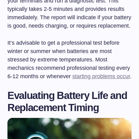
your terminals and run a diagnostic test. This
typically takes 2-5 minutes and provides results
immediately. The report will indicate if your battery
is good, needs charging, or requires replacement.
It’s advisable to get a professional test before
winter or summer when batteries are most
stressed by extreme temperatures. Most
mechanics recommend professional testing every
6-12 months or whenever
starting problems occur
.
Evaluating Battery Life and
Replacement Timing