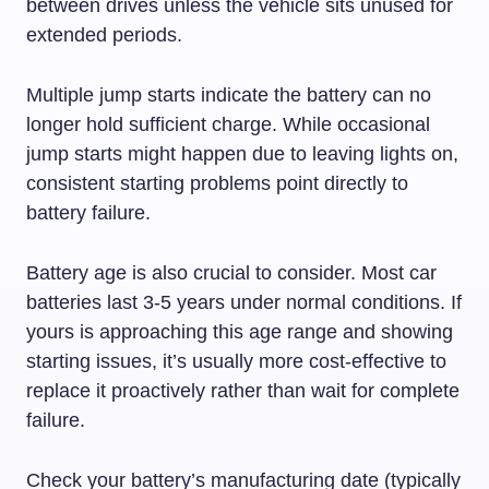
between drives unless the vehicle sits unused for
extended periods.
Multiple jump starts indicate the battery can no
longer hold sufficient charge. While occasional
jump starts might happen due to leaving lights on,
consistent starting problems point directly to
battery failure.
Battery age is also crucial to consider. Most car
batteries last 3-5 years under normal conditions. If
yours is approaching this age range and showing
starting issues, it’s usually more cost-effective to
replace it proactively rather than wait for complete
failure.
Check your battery’s manufacturing date (typically