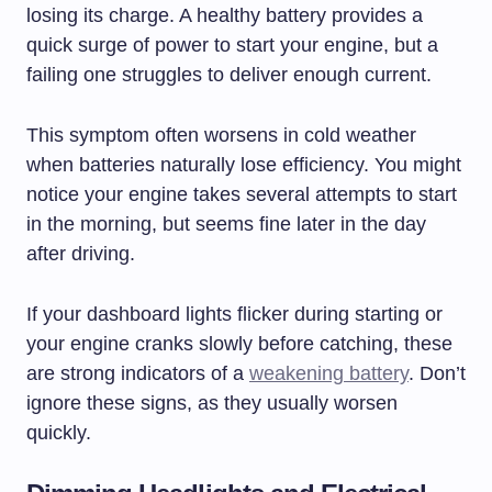
losing its charge. A healthy battery provides a
quick surge of power to start your engine, but a
failing one struggles to deliver enough current.
This symptom often worsens in cold weather
when batteries naturally lose efficiency. You might
notice your engine takes several attempts to start
in the morning, but seems fine later in the day
after driving.
If your dashboard lights flicker during starting or
your engine cranks slowly before catching, these
are strong indicators of a
weakening battery
. Don’t
ignore these signs, as they usually worsen
quickly.