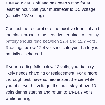
sure your car is off and has been sitting for at
least an hour. Set your multimeter to DC voltage
(usually 20V setting).
Connect the red probe to the positive terminal and
the black probe to the negative terminal. A
healthy
battery should read between 12.4 and 12.7 volts
.
Readings below 12.4 volts indicate your battery is
partially discharged.
If your reading falls below 12 volts, your battery
likely needs charging or replacement. For a more
thorough test, have someone start the car while
you observe the voltage. It should stay above 10
volts during starting and return to 14-14.7 volts
while running.