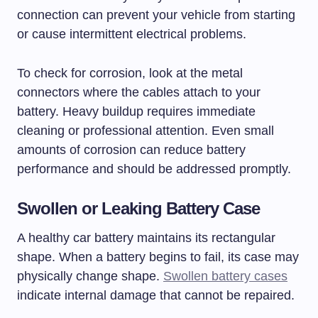
connection can prevent your vehicle from starting
or cause intermittent electrical problems.
To check for corrosion, look at the metal
connectors where the cables attach to your
battery. Heavy buildup requires immediate
cleaning or professional attention. Even small
amounts of corrosion can reduce battery
performance and should be addressed promptly.
Swollen or Leaking Battery Case
A healthy car battery maintains its rectangular
shape. When a battery begins to fail, its case may
physically change shape.
Swollen battery cases
indicate internal damage that cannot be repaired.