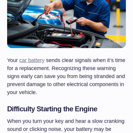
Your
car battery
sends clear signals when it’s time
for a replacement. Recognizing these warning
signs early can save you from being stranded and
prevent damage to other electrical components in
your vehicle.
Difficulty Starting the Engine
When you turn your key and hear a slow cranking
sound or clicking noise, your battery may be