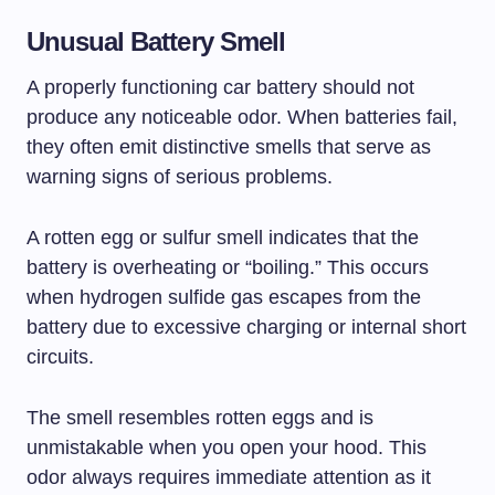
Unusual Battery Smell
A properly functioning car battery should not
produce any noticeable odor. When batteries fail,
they often emit distinctive smells that serve as
warning signs of serious problems.
A rotten egg or sulfur smell indicates that the
battery is overheating or “boiling.” This occurs
when hydrogen sulfide gas escapes from the
battery due to excessive charging or internal short
circuits.
The smell resembles rotten eggs and is
unmistakable when you open your hood. This
odor always requires immediate attention as it