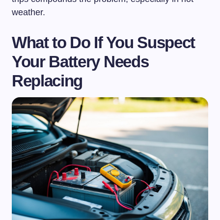
weather.
What to Do If You Suspect
Your Battery Needs
Replacing