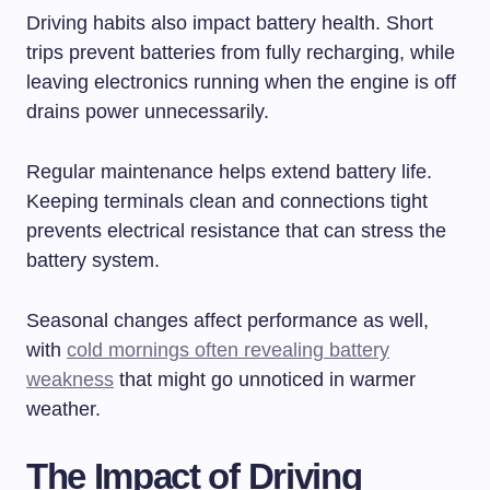
Driving habits also impact battery health. Short
trips prevent batteries from fully recharging, while
leaving electronics running when the engine is off
drains power unnecessarily.
Regular maintenance helps extend battery life.
Keeping terminals clean and connections tight
prevents electrical resistance that can stress the
battery system.
Seasonal changes affect performance as well,
with
cold mornings often revealing battery
weakness
that might go unnoticed in warmer
weather.
The Impact of Driving