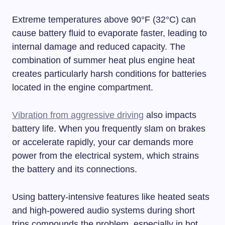
Extreme temperatures above 90°F (32°C) can
cause battery fluid to evaporate faster, leading to
internal damage and reduced capacity. The
combination of summer heat plus engine heat
creates particularly harsh conditions for batteries
located in the engine compartment.
Vibration from aggressive driving
also impacts
battery life. When you frequently slam on brakes
or accelerate rapidly, your car demands more
power from the electrical system, which strains
the battery and its connections.
Using battery-intensive features like heated seats
and high-powered audio systems during short
trips compounds the problem, especially in hot