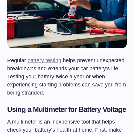
Regular
battery testing
helps prevent unexpected
breakdowns and extends your car battery’s life.
Testing your battery twice a year or when
experiencing starting problems can save you from
being stranded.
Using a Multimeter for Battery Voltage
A multimeter is an inexpensive tool that helps
check your battery’s health at home. First, make