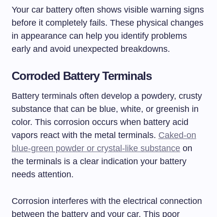
Your car battery often shows visible warning signs
before it completely fails. These physical changes
in appearance can help you identify problems
early and avoid unexpected breakdowns.
Corroded Battery Terminals
Battery terminals often develop a powdery, crusty
substance that can be blue, white, or greenish in
color. This corrosion occurs when battery acid
vapors react with the metal terminals.
Caked-on
blue-green powder or crystal-like substance
on
the terminals is a clear indication your battery
needs attention.
Corrosion interferes with the electrical connection
between the battery and your car. This poor