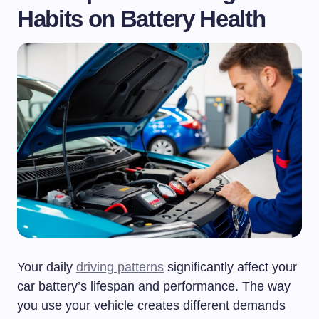
Habits on Battery Health
Your daily
driving patterns
significantly affect your
car battery’s lifespan and performance. The way
you use your vehicle creates different demands