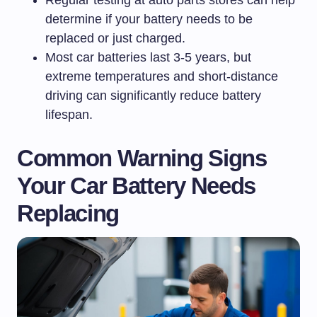
Regular testing at auto parts stores can help
determine if your battery needs to be
replaced or just charged.
Most car batteries last 3-5 years, but
extreme temperatures and short-distance
driving can significantly reduce battery
lifespan.
Common Warning Signs
Your Car Battery Needs
Replacing