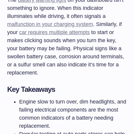
The
battery warning light
on your dashboard isn’t
something to ignore. When this indicator
illuminates while driving, it often signals a
malfunction in your charging system
. Similarly, if
your
car requires multiple attempts
to start or
makes clicking sounds when you turn the key,
your battery may be failing. Physical signs like a
swollen battery case, corrosion around terminals,
or a sulfur smell can also indicate it’s time for a
replacement.
Key Takeaways
Engine slow to turn over, dim headlights, and
failing electrical components are the most
common indicators of a battery needing
replacement.