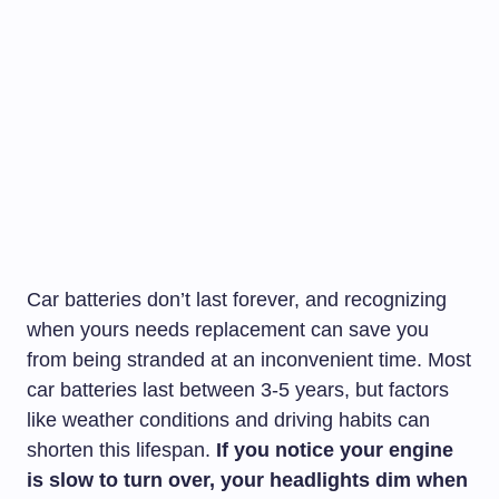
Car batteries don’t last forever, and recognizing
when yours needs replacement can save you
from being stranded at an inconvenient time. Most
car batteries last between 3-5 years, but factors
like weather conditions and driving habits can
shorten this lifespan.
If you notice your engine
is slow to turn over, your headlights dim when