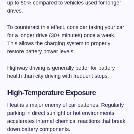
up to 50% compared to vehicles used for longer
drives.
To counteract this effect, consider taking your car
for a longer drive (30+ minutes) once a week.
This allows the charging system to properly
restore battery power levels.
Highway driving is generally better for battery
health than city driving with frequent stops.
High-Temperature Exposure
Heat is a major enemy of car batteries. Regularly
parking in direct sunlight or hot environments
accelerates internal chemical reactions that break
down battery components.