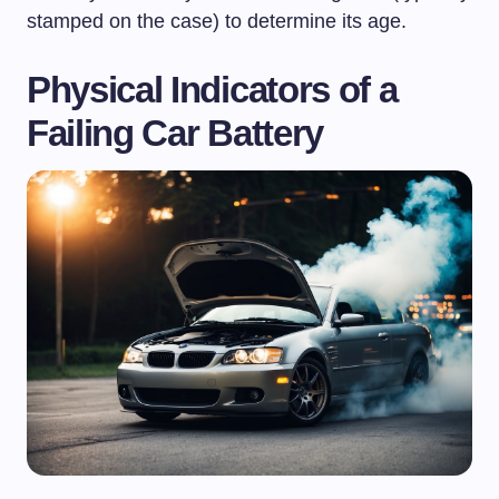
stamped on the case) to determine its age.
Physical Indicators of a
Failing Car Battery