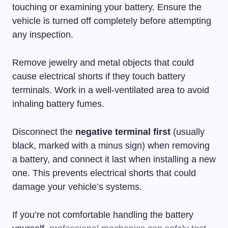
touching or examining your battery. Ensure the
vehicle is turned off completely before attempting
any inspection.
Remove jewelry and metal objects that could
cause electrical shorts if they touch battery
terminals. Work in a well-ventilated area to avoid
inhaling battery fumes.
Disconnect the
negative terminal first
(usually
black, marked with a minus sign) when removing
a battery, and connect it last when installing a new
one. This prevents electrical shorts that could
damage your vehicle’s systems.
If you’re not comfortable handling the battery