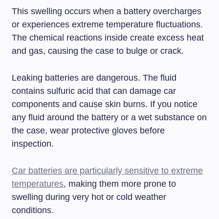
This swelling occurs when a battery overcharges
or experiences extreme temperature fluctuations.
The chemical reactions inside create excess heat
and gas, causing the case to bulge or crack.
Leaking batteries are dangerous. The fluid
contains sulfuric acid that can damage car
components and cause skin burns. If you notice
any fluid around the battery or a wet substance on
the case, wear protective gloves before
inspection.
Car batteries are particularly sensitive to extreme
temperatures
, making them more prone to
swelling during very hot or cold weather
conditions.