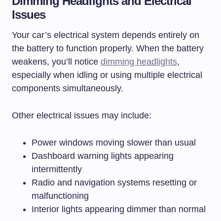
Dimming Headlights and Electrical
Issues
Your car’s electrical system depends entirely on
the battery to function properly. When the battery
weakens, you’ll notice
dimming headlights
,
especially when idling or using multiple electrical
components simultaneously.
Other electrical issues may include:
Power windows moving slower than usual
Dashboard warning lights appearing
intermittently
Radio and navigation systems resetting or
malfunctioning
Interior lights appearing dimmer than normal