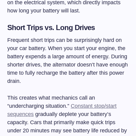
on the electrical system, which directly impacts
how long your battery will last.
Short Trips vs. Long Drives
Frequent short trips can be surprisingly hard on
your car battery. When you start your engine, the
battery expends a large amount of energy. During
shorter drives, the alternator doesn’t have enough
time to fully recharge the battery after this power
drain.
This creates what mechanics call an
“undercharging situation.”
Constant stop/start
sequences
gradually deplete your battery’s
capacity. Cars that primarily make quick trips
under 20 minutes may see battery life reduced by