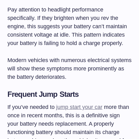
Pay attention to headlight performance
specifically. If they brighten when you rev the
engine, this suggests your battery can’t maintain
consistent voltage at idle. This pattern indicates
your battery is failing to hold a charge properly.
Modern vehicles with numerous electrical systems
will show these symptoms more prominently as
the battery deteriorates.
Frequent Jump Starts
If you’ve needed to
jump start your car
more than
once in recent months, this is a definitive sign
your battery needs replacement. A properly
functioning battery should maintain its charge