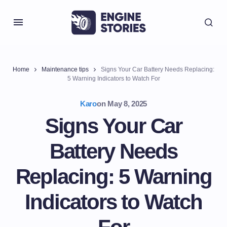
Home
Maintenance tips
Signs Your Car Battery Needs Replacing:
5 Warning Indicators to Watch For
Karo
on
May 8, 2025
Signs Your Car
Battery Needs
Replacing: 5 Warning
Indicators to Watch