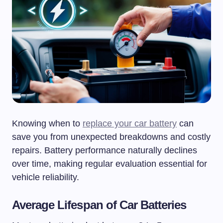
Knowing when to
replace your car battery
can
save you from unexpected breakdowns and costly
repairs. Battery performance naturally declines
over time, making regular evaluation essential for
vehicle reliability.
Average Lifespan of Car Batteries