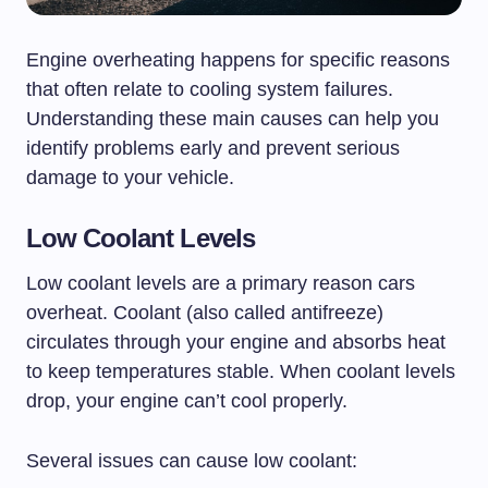
Engine overheating happens for specific reasons
that often relate to cooling system failures.
Understanding these main causes can help you
identify problems early and prevent serious
damage to your vehicle.
Low Coolant Levels
Low coolant levels are a primary reason cars
overheat. Coolant (also called antifreeze)
circulates through your engine and absorbs heat
to keep temperatures stable. When coolant levels
drop, your engine can’t cool properly.
Several issues can cause low coolant: