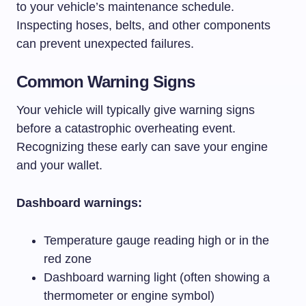
to your vehicle’s maintenance schedule.
Inspecting hoses, belts, and other components
can prevent unexpected failures.
Common Warning Signs
Your vehicle will typically give warning signs
before a catastrophic overheating event.
Recognizing these early can save your engine
and your wallet.
Dashboard warnings:
Temperature gauge reading high or in the
red zone
Dashboard warning light (often showing a
thermometer or engine symbol)