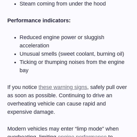
Steam coming from under the hood
Performance indicators:
Reduced engine power or sluggish
acceleration
Unusual smells (sweet coolant, burning oil)
Ticking or thumping noises from the engine
bay
If you notice
these warning signs
, safely pull over
as soon as possible. Continuing to drive an
overheating vehicle can cause rapid and
expensive damage.
Modern vehicles may enter “limp mode” when
overheating, limiting
engine performance
to