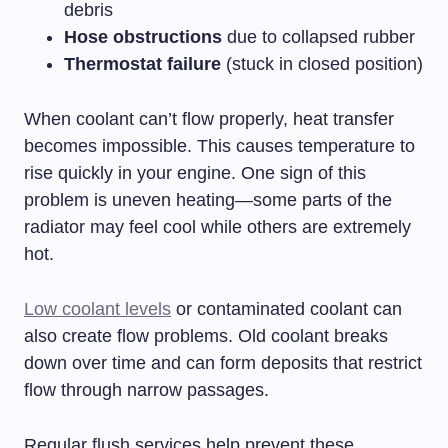
debris
Hose obstructions
due to collapsed rubber
Thermostat failure
(stuck in closed position)
When coolant can’t flow properly, heat transfer
becomes impossible. This causes temperature to
rise quickly in your engine. One sign of this
problem is uneven heating—some parts of the
radiator may feel cool while others are extremely
hot.
Low coolant levels
or contaminated coolant can
also create flow problems. Old coolant breaks
down over time and can form deposits that restrict
flow through narrow passages.
Regular flush services help prevent these