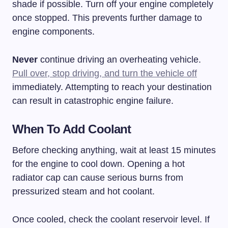
shade if possible. Turn off your engine completely
once stopped. This prevents further damage to
engine components.
Never
continue driving an overheating vehicle.
Pull over, stop driving, and turn the vehicle off
immediately. Attempting to reach your destination
can result in catastrophic engine failure.
When To Add Coolant
Before checking anything, wait at least 15 minutes
for the engine to cool down. Opening a hot
radiator cap can cause serious burns from
pressurized steam and hot coolant.
Once cooled, check the coolant reservoir level. If