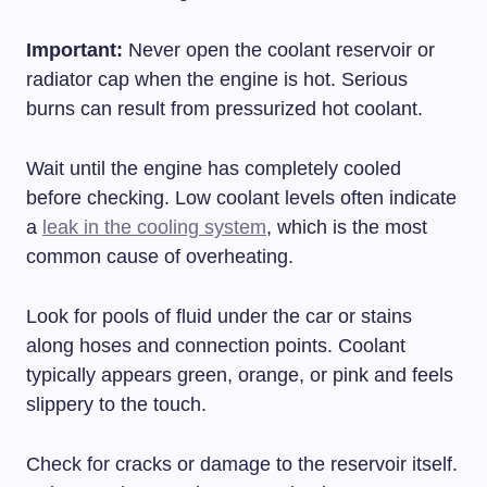
Important:
Never open the coolant reservoir or
radiator cap when the engine is hot. Serious
burns can result from pressurized hot coolant.
Wait until the engine has completely cooled
before checking. Low coolant levels often indicate
a
leak in the cooling system
, which is the most
common cause of overheating.
Look for pools of fluid under the car or stains
along hoses and connection points. Coolant
typically appears green, orange, or pink and feels
slippery to the touch.
Check for cracks or damage to the reservoir itself.