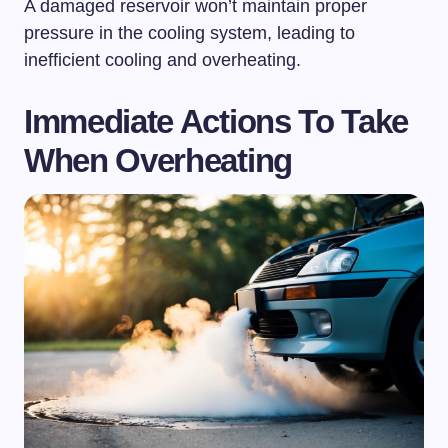
A damaged reservoir won’t maintain proper
pressure in the cooling system, leading to
inefficient cooling and overheating.
Immediate Actions To Take
When Overheating