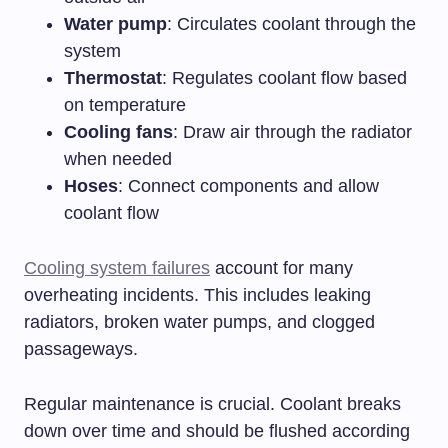
Water pump
: Circulates coolant through the
system
Thermostat
: Regulates coolant flow based
on temperature
Cooling fans
: Draw air through the radiator
when needed
Hoses
: Connect components and allow
coolant flow
Cooling system failures
account for many
overheating incidents. This includes leaking
radiators, broken water pumps, and clogged
passageways.
Regular maintenance is crucial. Coolant breaks
down over time and should be flushed according