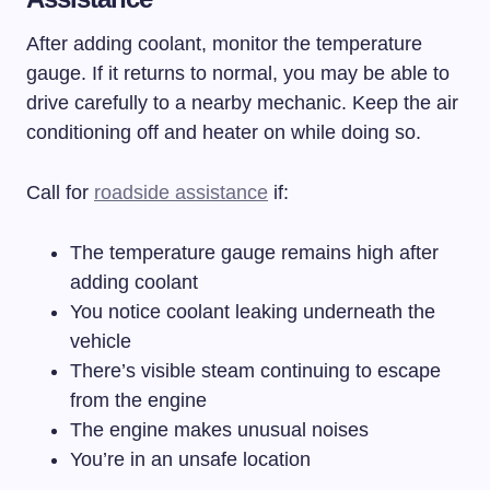
After adding coolant, monitor the temperature
gauge. If it returns to normal, you may be able to
drive carefully to a nearby mechanic. Keep the air
conditioning off and heater on while doing so.
Call for
roadside assistance
if:
The temperature gauge remains high after
adding coolant
You notice coolant leaking underneath the
vehicle
There’s visible steam continuing to escape
from the engine
The engine makes unusual noises
You’re in an unsafe location