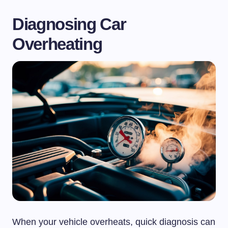
Diagnosing Car
Overheating
When your vehicle overheats, quick diagnosis can