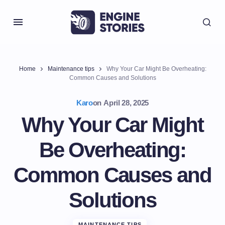
Home
Maintenance tips
Why Your Car Might Be Overheating:
Common Causes and Solutions
Karo
on
April 28, 2025
Why Your Car Might
Be Overheating:
Common Causes and
Solutions
MAINTENANCE TIPS