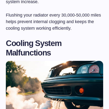
system increase.
Flushing your radiator every 30,000-50,000 miles
helps prevent internal clogging and keeps the
cooling system working efficiently.
Cooling System
Malfunctions