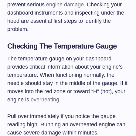
prevent serious
engine damage
. Checking your
dashboard instruments and inspecting under the
hood are essential first steps to identify the
problem.
Checking The Temperature Gauge
The temperature gauge on your dashboard
provides critical information about your engine’s
temperature. When functioning normally, the
needle should stay in the middle of the gauge. If it
moves into the red zone or toward “H” (hot), your
engine is
overheating
.
Pull over immediately if you notice the gauge
reading high. Running an overheated engine can
cause severe damage within minutes.