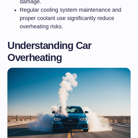
damage.
Regular cooling system maintenance and
proper coolant use significantly reduce
overheating risks.
Understanding Car
Overheating