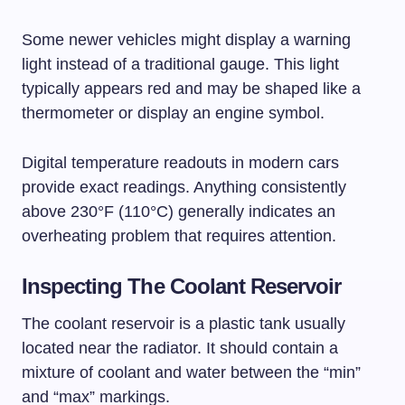
Some newer vehicles might display a warning
light instead of a traditional gauge. This light
typically appears red and may be shaped like a
thermometer or display an engine symbol.
Digital temperature readouts in modern cars
provide exact readings. Anything consistently
above 230°F (110°C) generally indicates an
overheating problem that requires attention.
Inspecting The Coolant Reservoir
The coolant reservoir is a plastic tank usually
located near the radiator. It should contain a
mixture of coolant and water between the “min”
and “max” markings.