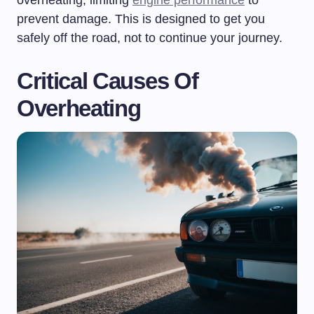
prevent damage. This is designed to get you
safely off the road, not to continue your journey.
Critical Causes Of
Overheating