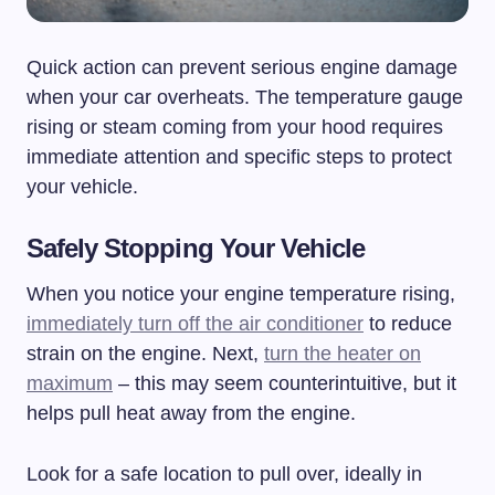
Quick action can prevent serious engine damage
when your car overheats. The temperature gauge
rising or steam coming from your hood requires
immediate attention and specific steps to protect
your vehicle.
Safely Stopping Your Vehicle
When you notice your engine temperature rising,
immediately turn off the air conditioner
to reduce
strain on the engine. Next,
turn the heater on
maximum
– this may seem counterintuitive, but it
helps pull heat away from the engine.
Look for a safe location to pull over, ideally in