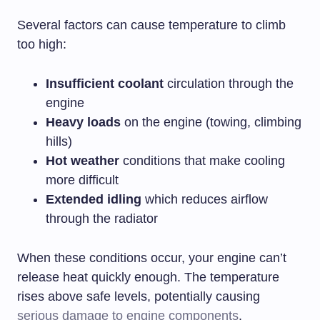
Several factors can cause temperature to climb
too high:
Insufficient coolant
circulation through the
engine
Heavy loads
on the engine (towing, climbing
hills)
Hot weather
conditions that make cooling
more difficult
Extended idling
which reduces airflow
through the radiator
When these conditions occur, your engine can’t
release heat quickly enough. The temperature
rises above safe levels, potentially causing
serious damage to engine components
.