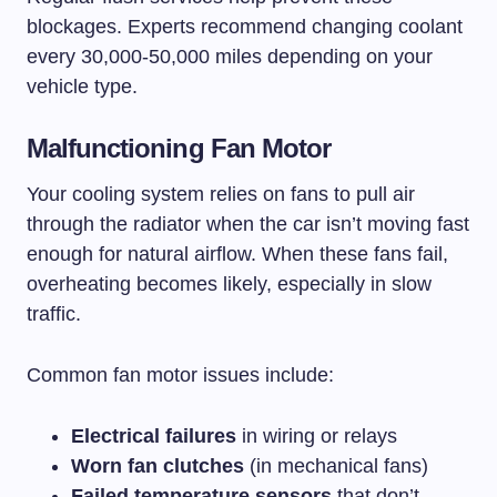
blockages. Experts recommend changing coolant
every 30,000-50,000 miles depending on your
vehicle type.
Malfunctioning Fan Motor
Your cooling system relies on fans to pull air
through the radiator when the car isn’t moving fast
enough for natural airflow. When these fans fail,
overheating becomes likely, especially in slow
traffic.
Common fan motor issues include:
Electrical failures
in wiring or relays
Worn fan clutches
(in mechanical fans)
Failed temperature sensors
that don’t