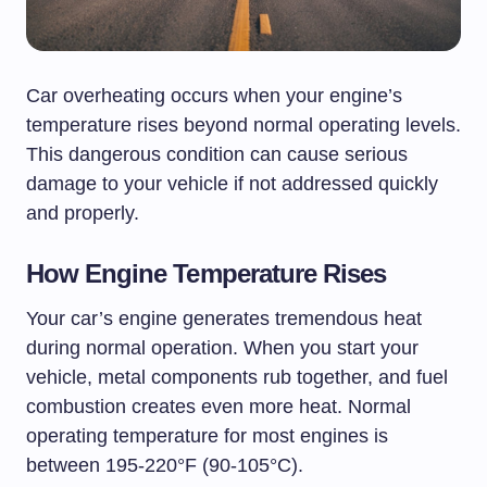
Car overheating occurs when your engine’s
temperature rises beyond normal operating levels.
This dangerous condition can cause serious
damage to your vehicle if not addressed quickly
and properly.
How Engine Temperature Rises
Your car’s engine generates tremendous heat
during normal operation. When you start your
vehicle, metal components rub together, and fuel
combustion creates even more heat. Normal
operating temperature for most engines is
between 195-220°F (90-105°C).