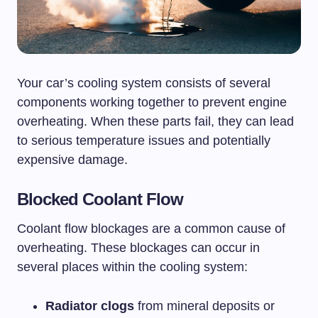
Your car’s cooling system consists of several
components working together to prevent engine
overheating. When these parts fail, they can lead
to serious temperature issues and potentially
expensive damage.
Blocked Coolant Flow
Coolant flow blockages are a common cause of
overheating. These blockages can occur in
several places within the cooling system:
Radiator clogs
from mineral deposits or