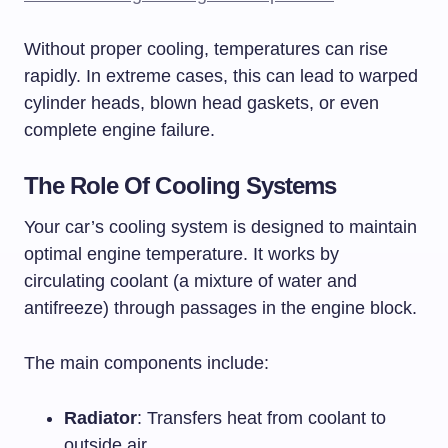
Without proper cooling, temperatures can rise
rapidly. In extreme cases, this can lead to warped
cylinder heads, blown head gaskets, or even
complete engine failure.
The Role Of Cooling Systems
Your car’s cooling system is designed to maintain
optimal engine temperature. It works by
circulating coolant (a mixture of water and
antifreeze) through passages in the engine block.
The main components include:
Radiator
: Transfers heat from coolant to
outside air