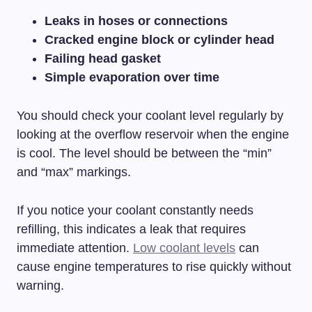
Leaks in hoses or connections
Cracked engine block or cylinder head
Failing head gasket
Simple evaporation over time
You should check your coolant level regularly by
looking at the overflow reservoir when the engine
is cool. The level should be between the “min”
and “max” markings.
If you notice your coolant constantly needs
refilling, this indicates a leak that requires
immediate attention.
Low coolant levels
can
cause engine temperatures to rise quickly without
warning.