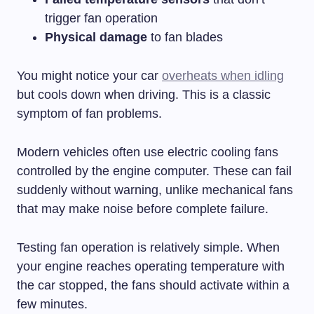
trigger fan operation
Physical damage
to fan blades
You might notice your car
overheats when idling
but cools down when driving. This is a classic
symptom of fan problems.
Modern vehicles often use electric cooling fans
controlled by the engine computer. These can fail
suddenly without warning, unlike mechanical fans
that may make noise before complete failure.
Testing fan operation is relatively simple. When
your engine reaches operating temperature with
the car stopped, the fans should activate within a
few minutes.