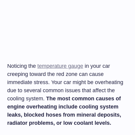
Noticing the
temperature gauge
in your car
creeping toward the red zone can cause
immediate stress. Your car might be overheating
due to several common issues that affect the
cooling system.
The most common causes of
engine overheating include cooling system
leaks, blocked hoses from mineral deposits,
radiator problems, or low coolant levels.