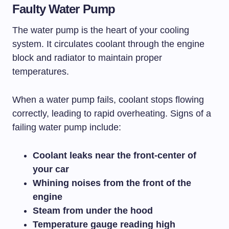
Faulty Water Pump
The water pump is the heart of your cooling
system. It circulates coolant through the engine
block and radiator to maintain proper
temperatures.
When a water pump fails, coolant stops flowing
correctly, leading to rapid overheating. Signs of a
failing water pump include:
Coolant leaks near the front-center of
your car
Whining noises from the front of the
engine
Steam from under the hood
Temperature gauge reading high