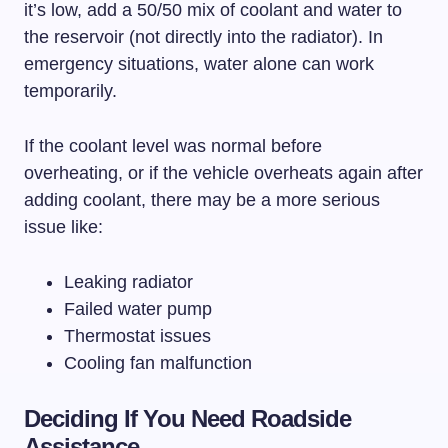
it’s low, add a 50/50 mix of coolant and water to
the reservoir (not directly into the radiator). In
emergency situations, water alone can work
temporarily.
If the coolant level was normal before
overheating, or if the vehicle overheats again after
adding coolant, there may be a more serious
issue like:
Leaking radiator
Failed water pump
Thermostat issues
Cooling fan malfunction
Deciding If You Need Roadside
Assistance