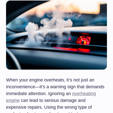
When your engine overheats, it’s not just an
inconvenience—it’s a warning sign that demands
immediate attention. Ignoring an
overheating
engine
can lead to serious damage and
expensive repairs. Using the wrong type of