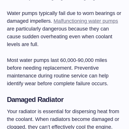
Water pumps typically fail due to worn bearings or
damaged impellers.
Malfunctioning water pumps
are particularly dangerous because they can
cause sudden overheating even when coolant
levels are full.
Most water pumps last 60,000-90,000 miles
before needing replacement. Preventive
maintenance during routine service can help
identify wear before complete failure occurs.
Damaged Radiator
Your radiator is essential for dispersing heat from
the coolant. When radiators become damaged or
clogged, they can’t effectively cool the engine.