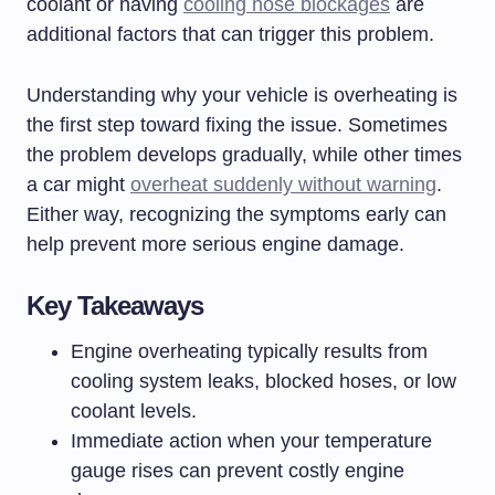
coolant or having
cooling hose blockages
are
additional factors that can trigger this problem.
Understanding why your vehicle is overheating is
the first step toward fixing the issue. Sometimes
the problem develops gradually, while other times
a car might
overheat suddenly without warning
.
Either way, recognizing the symptoms early can
help prevent more serious engine damage.
Key Takeaways
Engine overheating typically results from
cooling system leaks, blocked hoses, or low
coolant levels.
Immediate action when your temperature
gauge rises can prevent costly engine