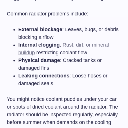
Common radiator problems include:
External blockage
: Leaves, bugs, or debris
blocking airflow
Internal clogging
:
Rust, dirt, or mineral
buildup
restricting coolant flow
Physical damage
: Cracked tanks or
damaged fins
Leaking connections
: Loose hoses or
damaged seals
You might notice coolant puddles under your car
or spots of dried coolant around the radiator. The
radiator should be inspected regularly, especially
before summer when demands on the cooling